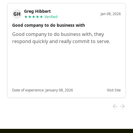
Greg Hibbert
GH
Jan 08, 2026
★★★★★
Verified
Good company to do business with
Good company to do business with, they
respond quickly and really commit to serve.
Date of experience:
January 08, 2026
Visit Site