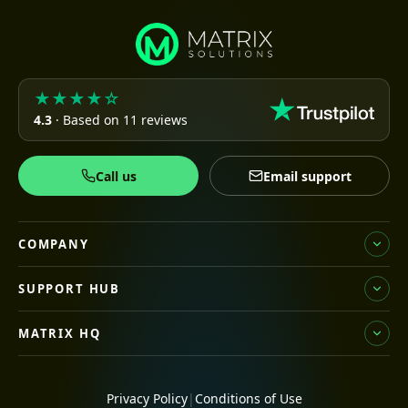
★★★★☆
4.3
· Based on 11 reviews
Call us
Email support
COMPANY
SUPPORT HUB
MATRIX HQ
Privacy Policy
|
Conditions of Use