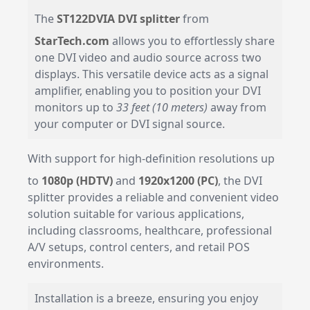
The
ST122DVIA DVI splitter
from
StarTech.com
allows you to effortlessly share
one DVI video and audio source across two
displays. This versatile device acts as a signal
amplifier, enabling you to position your DVI
monitors up to
33 feet (10 meters)
away from
your computer or DVI signal source.
With support for high-definition resolutions up
to
1080p (HDTV)
and
1920x1200 (PC)
, the DVI
splitter provides a reliable and convenient video
solution suitable for various applications,
including classrooms, healthcare, professional
A/V setups, control centers, and retail POS
environments.
Installation is a breeze, ensuring you enjoy