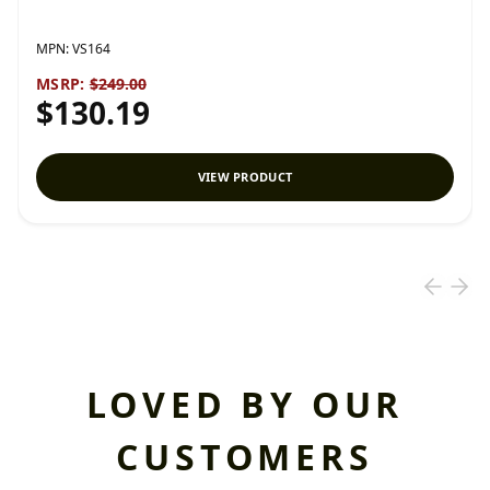
MPN:
VS164
MSRP:
$249.00
$130.19
VIEW PRODUCT
LOVED BY OUR
CUSTOMERS