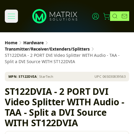
Home
Hardware
Transmitter/Receiver/Extenders/Splitters
ST122DVIA - 2 PORT DVI Video Splitter WITH Audio - TAA -
Split a DVI Source WITH ST122DVIA
MPN:
ST122DVIA
│
StarTech
UPC
065030839563
ST122DVIA - 2 PORT DVI
Video Splitter WITH Audio -
TAA - Split a DVI Source
WITH ST122DVIA