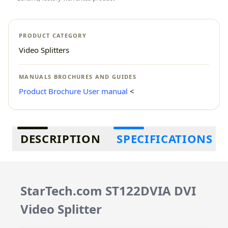
PRODUCT CATEGORY
Video Splitters
MANUALS BROCHURES AND GUIDES
Product Brochure
User manual
<
Additional information
DESCRIPTION
SPECIFICATIONS
StarTech.com ST122DVIA DVI
Video Splitter