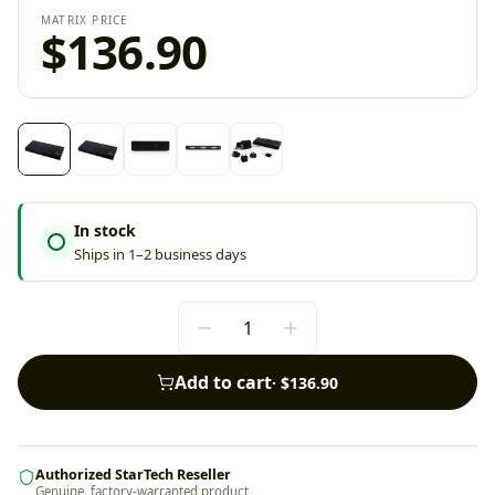
MATRIX PRICE
$136.90
In stock
Ships in 1–2 business days
Add to cart
·
$136.90
Authorized StarTech Reseller
Genuine, factory-warranted product