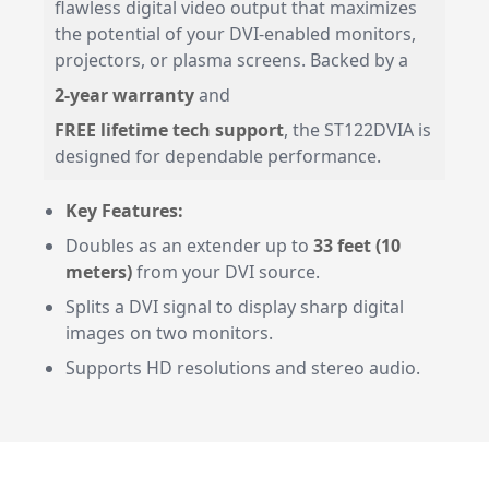
flawless digital video output that maximizes
the potential of your DVI-enabled monitors,
projectors, or plasma screens. Backed by a
2-year warranty
and
FREE lifetime tech support
, the ST122DVIA is
designed for dependable performance.
Key Features:
Doubles as an extender up to
33 feet (10
meters)
from your DVI source.
Splits a DVI signal to display sharp digital
images on two monitors.
Supports HD resolutions and stereo audio.