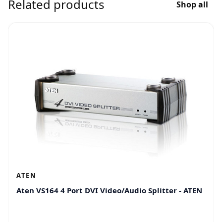
Related products
Shop all
ATEN
Aten VS164 4 Port DVI Video/Audio Splitter - ATEN