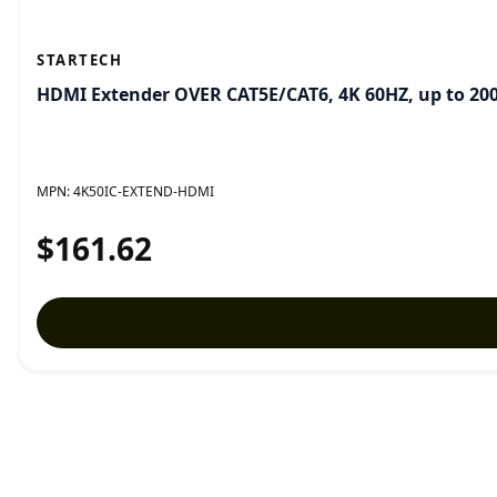
STARTECH
HDMI Extender OVER CAT5E/CAT6, 4K 60HZ, up to 200
MPN:
4K50IC-EXTEND-HDMI
$161.62