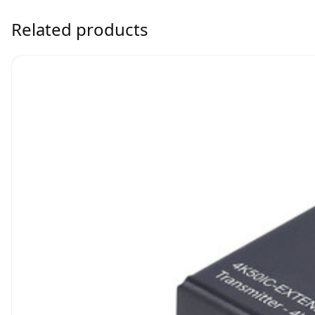
Related products