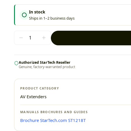
In stock
Ships in 1–2 business days
Authorized StarTech Reseller
Genuine, factory-warranted product
PRODUCT CATEGORY
AV Extenders
MANUALS BROCHURES AND GUIDES
Brochure StarTech.com ST1218T