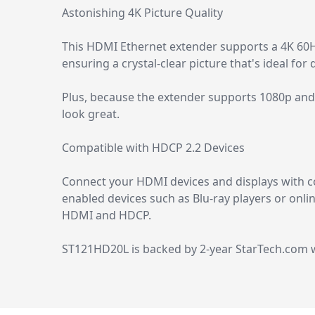
Astonishing 4K Picture Quality
This HDMI Ethernet extender supports a 4K 60Hz 
ensuring a crystal-clear picture that's ideal for
Plus, because the extender supports 1080p and 
look great.
Compatible with HDCP 2.2 Devices
Connect your HDMI devices and displays with co
enabled devices such as Blu-ray players or onli
HDMI and HDCP.
ST121HD20L is backed by 2-year StarTech.com wa