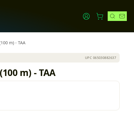
(100 m) - TAA
UPC
065030882637
(100 m) - TAA