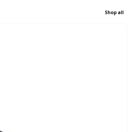
Shop all