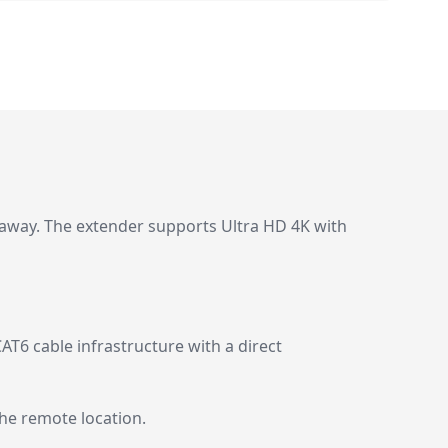
 away. The extender supports Ultra HD 4K with
AT6 cable infrastructure with a direct
the remote location.