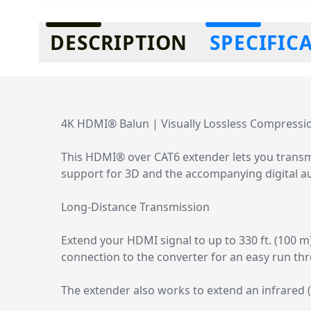
Additional information
DESCRIPTION
SPECIFIC
4K HDMI® Balun | Visually Lossless Compressio
This HDMI® over CAT6 extender lets you transmi
support for 3D and the accompanying digital a
Long-Distance Transmission
Extend your HDMI signal to up to 330 ft. (100 m
connection to the converter for an easy run thro
The extender also works to extend an infrared (