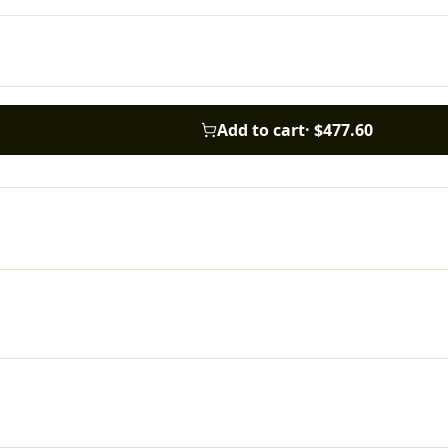
Add to cart
·
$477.60