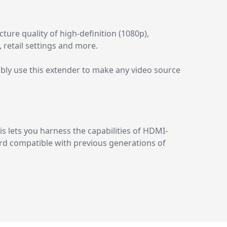
ure quality of high-definition (1080p),
, retail settings and more.
bly use this extender to make any video source
s lets you harness the capabilities of HDMI-
ward compatible with previous generations of