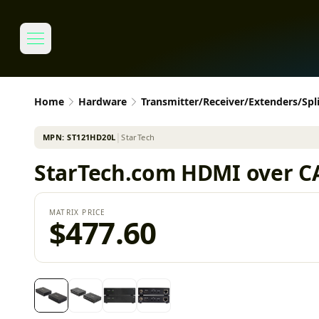
Home
Hardware
Transmitter/Receiver/Extenders/Spli
MPN:
ST121HD20L
│
StarTech
StarTech.com HDMI over CAT6
MATRIX PRICE
$477.60