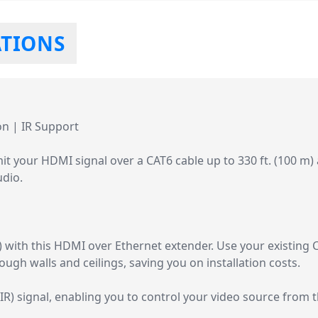
ATIONS
n | IR Support
t your HDMI signal over a CAT6 cable up to 330 ft. (100 m)
udio.
) with this HDMI over Ethernet extender. Use your existing C
ugh walls and ceilings, saving you on installation costs.
IR) signal, enabling you to control your video source from 