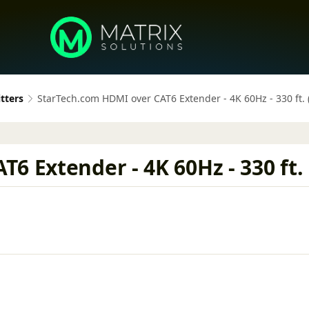
tters
StarTech.com HDMI over CAT6 Extender - 4K 60Hz - 330 ft. 
 Extender - 4K 60Hz - 330 ft. 