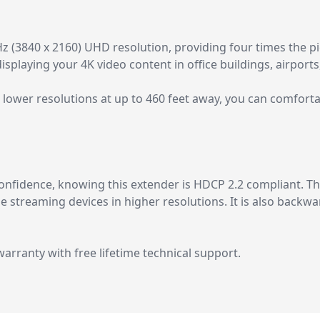
(3840 x 2160) UHD resolution, providing four times the pict
 displaying your 4K video content in office buildings, airports
lower resolutions at up to 460 feet away, you can comforta
nfidence, knowing this extender is HDCP 2.2 compliant. Thi
ne streaming devices in higher resolutions. It is also back
rranty with free lifetime technical support.