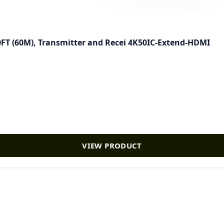
FT (60M), Transmitter and Recei 4K50IC-Extend-HDMI
VIEW PRODUCT