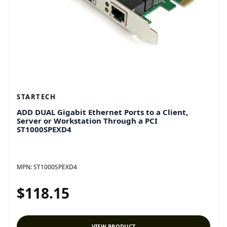
STARTECH
ADD DUAL Gigabit Ethernet Ports to a Client,
Server or Workstation Through a PCI
ST1000SPEXD4
MPN:
ST1000SPEXD4
$118.15
VIEW PRODUCT