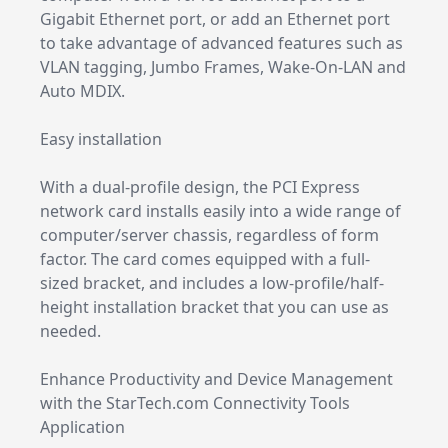
Gigabit Ethernet port, or add an Ethernet port
to take advantage of advanced features such as
VLAN tagging, Jumbo Frames, Wake-On-LAN and
Auto MDIX.
Easy installation
With a dual-profile design, the PCI Express
network card installs easily into a wide range of
computer/server chassis, regardless of form
factor. The card comes equipped with a full-
sized bracket, and includes a low-profile/half-
height installation bracket that you can use as
needed.
Enhance Productivity and Device Management
with the StarTech.com Connectivity Tools
Application