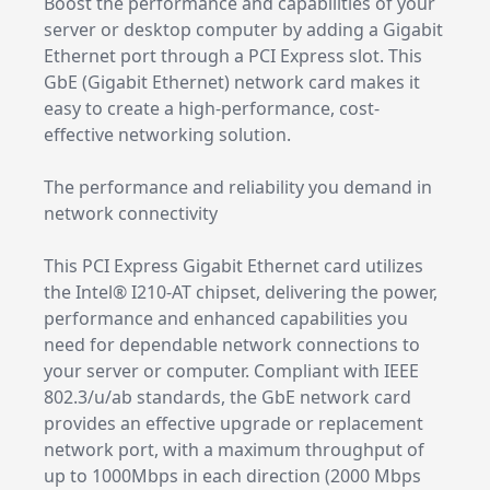
Boost the performance and capabilities of your
server or desktop computer by adding a Gigabit
Ethernet port through a PCI Express slot. This
GbE (Gigabit Ethernet) network card makes it
easy to create a high-performance, cost-
effective networking solution.
The performance and reliability you demand in
network connectivity
This PCI Express Gigabit Ethernet card utilizes
the Intel® I210-AT chipset, delivering the power,
performance and enhanced capabilities you
need for dependable network connections to
your server or computer. Compliant with IEEE
802.3/u/ab standards, the GbE network card
provides an effective upgrade or replacement
network port, with a maximum throughput of
up to 1000Mbps in each direction (2000 Mbps