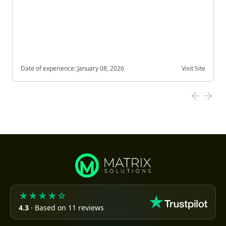
Date of experience:
January 08, 2026
Visit Site
★★★★☆
4.3
· Based on 11 reviews