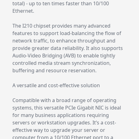
total) - up to ten times faster than 10/100
Ethernet.
The I210 chipset provides many advanced
features to support load-balancing the flow of
network traffic, to enhance throughput and
provide greater data reliability. It also supports
Audio-Video Bridging (AVB) to enable tightly
controlled media stream synchronization,
buffering and resource reservation.
A versatile and cost-effective solution
Compatible with a broad range of operating
systems, this versatile PCIe Gigabit NIC is ideal
for many business applications requiring
servers or workstation upgrades. It’s a cost-
effective way to upgrade your server or
computer from a 10/100 Ethernet port to a