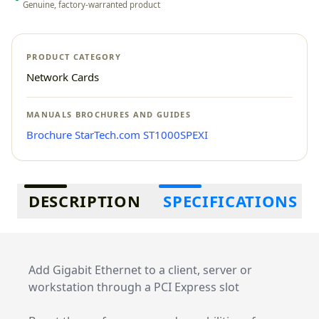
Genuine, factory-warranted product
PRODUCT CATEGORY
Network Cards
MANUALS BROCHURES AND GUIDES
Brochure StarTech.com ST1000SPEXI
Additional information
DESCRIPTION
SPECIFICATIONS
Add Gigabit Ethernet to a client, server or
workstation through a PCI Express slot