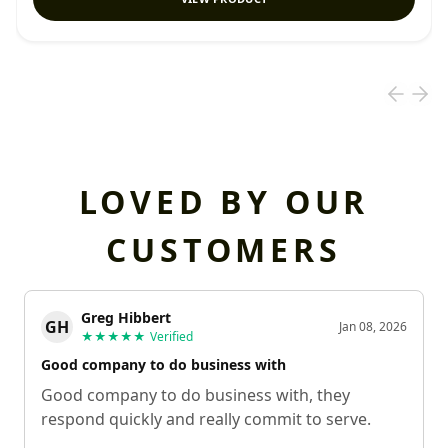
LOVED BY OUR
CUSTOMERS
Greg Hibbert
GH
Jan 08, 2026
★★★★★
Verified
Good company to do business with
Good company to do business with, they
respond quickly and really commit to serve.