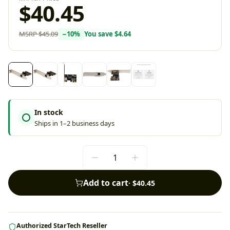
$40.45
MSRP
$45.09
−
10
%
You save
$4.64
In stock
Ships in 1–2 business days
Add to cart
·
$40.45
Authorized StarTech Reseller