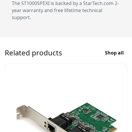
The ST1000SPEXI is backed by a StarTech.com 2-
year warranty and free lifetime technical
support.
Related products
Shop all