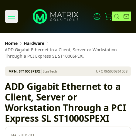
Home
Hardware
ADD Gigabit Ethernet to a Client, Server or Workstation
Through a PCI Express SL ST1000SPEXI
MPN:
ST1000SPEXI
│
StarTech
UPC
065030861038
ADD Gigabit Ethernet to a
Client, Server or
Workstation Through a PCI
Express SL ST1000SPEXI
MATRIX PRICE