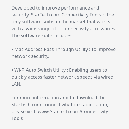
Developed to improve performance and
security, StarTech.com Connectivity Tools is the
only software suite on the market that works
with a wide range of IT connectivity accessories.
The software suite includes:
• Mac Address Pass-Through Utility : To improve
network security.
• Wi-Fi Auto Switch Utility : Enabling users to
quickly access faster network speeds via wired
LAN.
For more information and to download the
StarTech.com Connectivity Tools application,
please visit: www.StarTech.com/Connectivity-
Tools