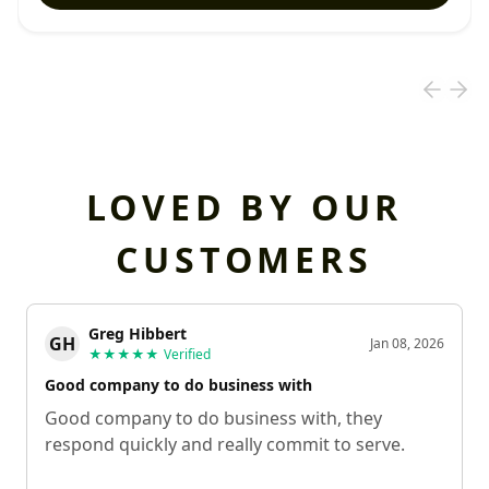
LOVED BY OUR
CUSTOMERS
Greg Hibbert
GH
Jan 08, 2026
★★★★★
Verified
Good company to do business with
Good company to do business with, they
respond quickly and really commit to serve.