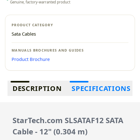
Genuine, factory-warranted product
PRODUCT CATEGORY
Sata Cables
MANUALS BROCHURES AND GUIDES
Product Brochure
Additional information
DESCRIPTION
SPECIFICATIONS
StarTech.com SLSATAF12 SATA
Cable - 12" (0.304 m)