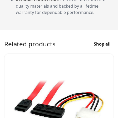
quality materials and backed by a lifetime
warranty for dependable performance.
Related products
Shop all