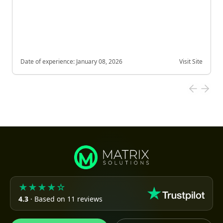
Date of experience:
January 08, 2026
Visit Site
★★★★☆
4.3
· Based on 11 reviews