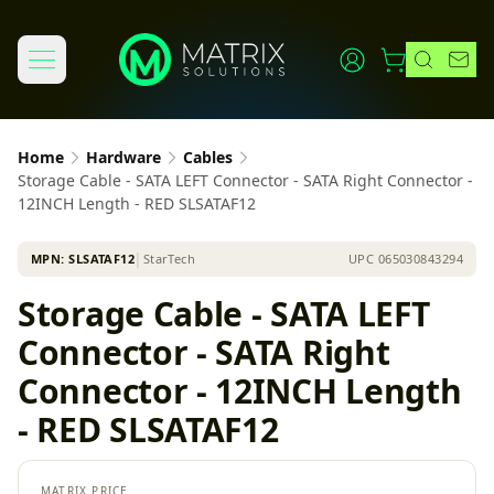
Home
Hardware
Cables
Storage Cable - SATA LEFT Connector - SATA Right Connector -
12INCH Length - RED SLSATAF12
MPN:
SLSATAF12
│
StarTech
UPC
065030843294
Storage Cable - SATA LEFT
Connector - SATA Right
Connector - 12INCH Length
- RED SLSATAF12
MATRIX PRICE