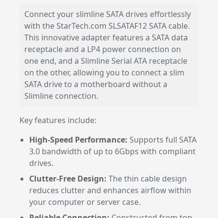
Connect your slimline SATA drives effortlessly
with the StarTech.com SLSATAF12 SATA cable.
This innovative adapter features a SATA data
receptacle and a LP4 power connection on
one end, and a Slimline Serial ATA receptacle
on the other, allowing you to connect a slim
SATA drive to a motherboard without a
Slimline connection.
Key features include:
High-Speed Performance:
Supports full SATA
3.0 bandwidth of up to 6Gbps with compliant
drives.
Clutter-Free Design:
The thin cable design
reduces clutter and enhances airflow within
your computer or server case.
Reliable Connection:
Constructed from top-