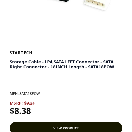
STARTECH
Storage Cable - LP4,SATA LEFT Connector - SATA
Right Connector - 18INCH Length - SATA18POW
MPN:
SATA18POW
MSRP:
$9.21
$8.38
VIEW PRODUCT