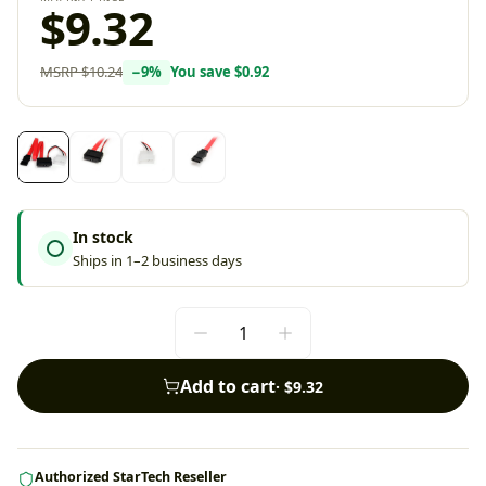
$9.32
MSRP
$10.24
−
9
%
You save
$0.92
In stock
Ships in 1–2 business days
Add to cart
·
$9.32
Authorized StarTech Reseller