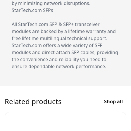
by minimizing network disruptions.
StarTech.com SFPs
All StarTech.com SFP & SFP+ transceiver
modules are backed by a lifetime warranty and
free lifetime multilingual technical support.
StarTech.com offers a wide variety of SFP
modules and direct-attach SFP cables, providing
the convenience and reliability you need to
ensure dependable network performance.
Related products
Shop all