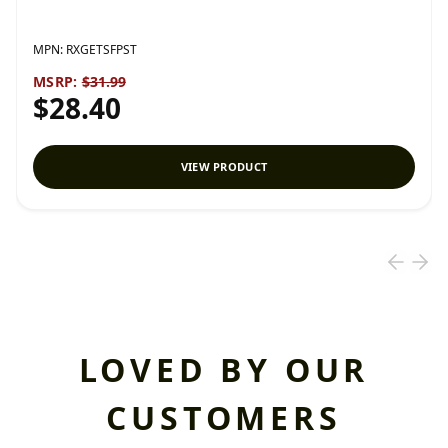
MPN:
RXGETSFPST
MSRP:
$31.99
$28.40
VIEW PRODUCT
LOVED BY OUR
CUSTOMERS