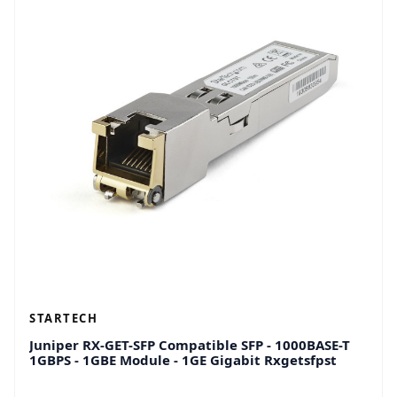
STARTECH
Juniper RX-GET-SFP Compatible SFP - 1000BASE-T
1GBPS - 1GBE Module - 1GE Gigabit Rxgetsfpst