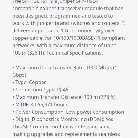
The SFP1GETST is a Juniper SFP-1GE-T
compatible copper transceiver module that has
been designed, programmed and tested to
work with Juniper brand switches and routers. It
delivers dependable 1 GbE connectivity over
copper cable, for 10/100/1000BASE-TX compliant
networks, with a maximum distance of up to
100 m (328 ft). Technical Specifications:
• Maximum Data Transfer Rate: 1000 Mbps (1
Gbps)
• Type: Copper
• Connection Type: RJ-45
• Maximum Transfer Distance: 100 m (328 ft)
• MTBF: 4,655,371 hours
• Power Consumption: Low power consumption
• Digital Diagnostics Monitoring (DDM): Yes
This SFP copper module is hot-swappable,
making upgrades and replacements seamless