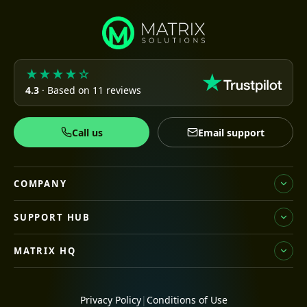
★★★★☆
4.3
· Based on 11 reviews
Call us
Email support
COMPANY
SUPPORT HUB
MATRIX HQ
Privacy Policy
|
Conditions of Use