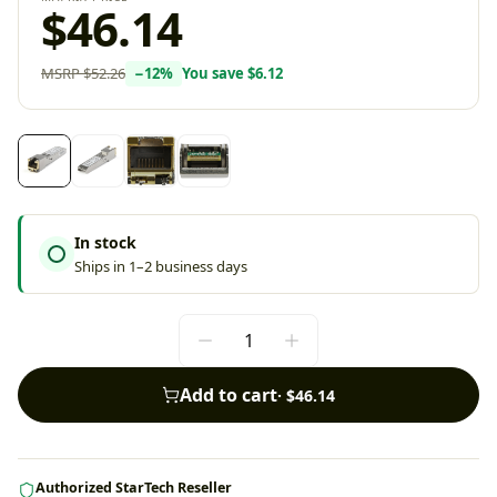
$46.14
MSRP
$52.26
−
12
%
You save
$6.12
In stock
Ships in 1–2 business days
Add to cart
·
$46.14
Authorized StarTech Reseller