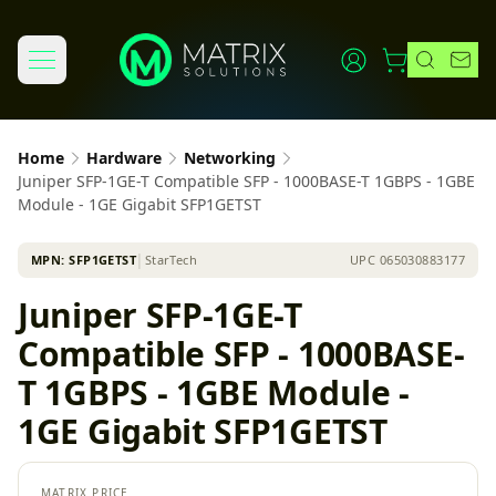
Home
Hardware
Networking
Juniper SFP-1GE-T Compatible SFP - 1000BASE-T 1GBPS - 1GBE
Module - 1GE Gigabit SFP1GETST
MPN:
SFP1GETST
│
StarTech
UPC
065030883177
Juniper SFP-1GE-T
Compatible SFP - 1000BASE-
T 1GBPS - 1GBE Module -
1GE Gigabit SFP1GETST
MATRIX PRICE