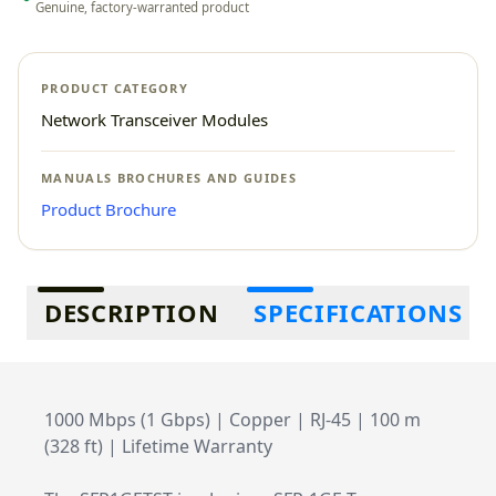
Genuine, factory-warranted product
PRODUCT CATEGORY
Network Transceiver Modules
MANUALS BROCHURES AND GUIDES
Product Brochure
Additional information
DESCRIPTION
SPECIFICATIONS
1000 Mbps (1 Gbps) | Copper | RJ-45 | 100 m
(328 ft) | Lifetime Warranty