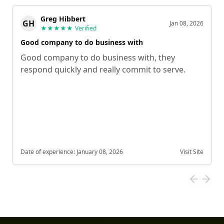
Greg Hibbert
GH
Jan 08, 2026
★★★★★
Verified
Good company to do business with
Good company to do business with, they
respond quickly and really commit to serve.
Date of experience:
January 08, 2026
Visit Site