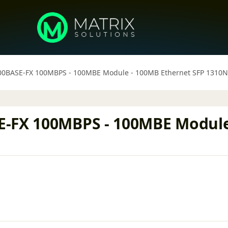
00BASE-FX 100MBPS - 100MBE Module - 100MB Ethernet SFP 1310
E-FX 100MBPS - 100MBE Module