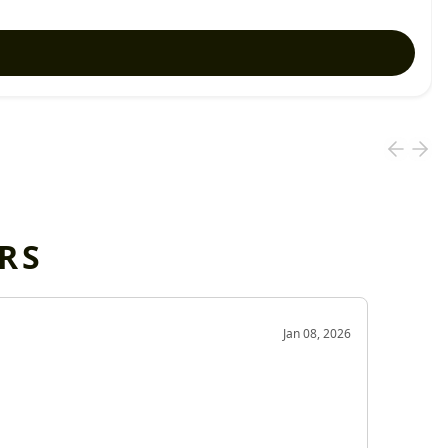
RS
OD
Jan 08, 2026
Very g
Very 