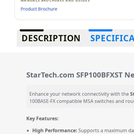
MANUALS BROCHURES AND GUIDES
Product Brochure
Additional information
DESCRIPTION
SPECIFIC
StarTech.com SFP100BFXST Ne
Enhance your network connectivity with the
S
100BASE-FX compatible MSA switches and router
Key Features:
High Performance:
Supports a maximum data