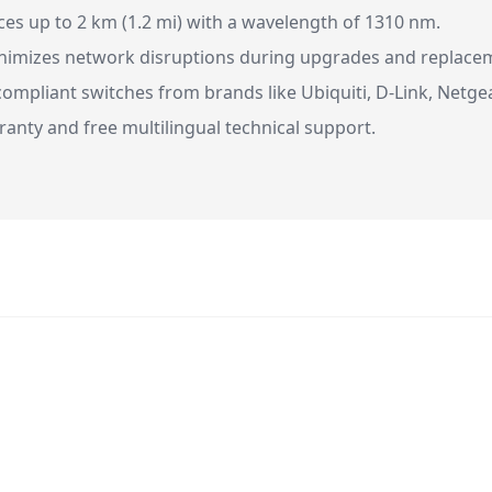
es up to 2 km (1.2 mi) with a wavelength of 1310 nm.
imizes network disruptions during upgrades and replace
ompliant switches from brands like Ubiquiti, D-Link, Netge
ranty and free multilingual technical support.