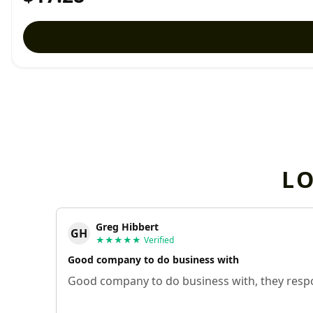
L
Greg Hibbert
GH
★★★★★
Verified
Good company to do business with
Good company to do business with, they respo