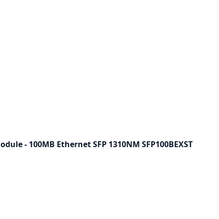
odule - 100MB Ethernet SFP 1310NM SFP100BEXST