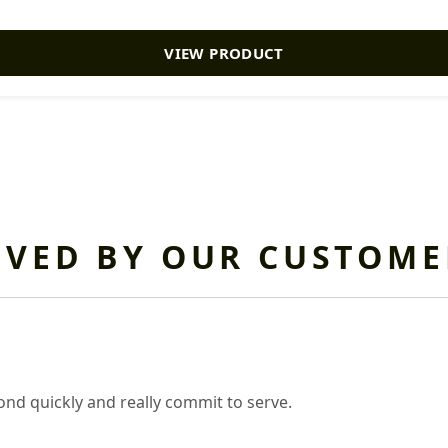
VIEW PRODUCT
OVED BY OUR CUSTOME
nd quickly and really commit to serve.