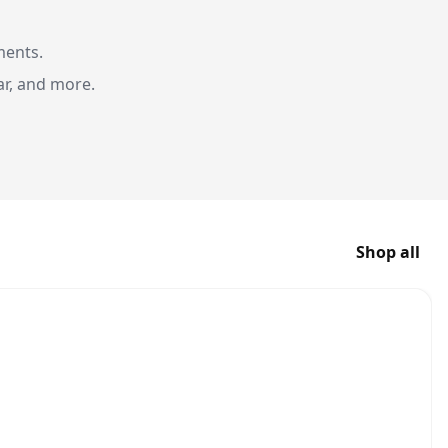
ments.
ar, and more.
Shop all