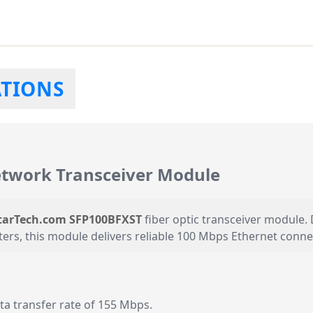
ATIONS
twork Transceiver Module
tarTech.com SFP100BFXST
fiber optic transceiver module.
s, this module delivers reliable 100 Mbps Ethernet connect
 transfer rate of 155 Mbps.