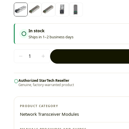
In stock
Ships in 1–2 business days
Authorized StarTech Reseller
Genuine, factory-warranted product
PRODUCT CATEGORY
Network Transceiver Modules