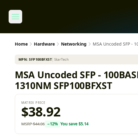
Home
Hardware
Networking
MSA Uncoded SFP - 1
MPN:
SFP100BFXST
│
StarTech
MSA Uncoded SFP - 100BAS
1310NM SFP100BFXST
MATRIX PRICE
$38.92
MSRP
$44.06
−
12
%
You save
$5.14