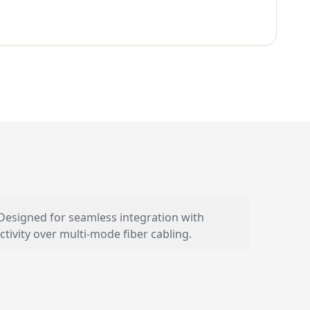
 Designed for seamless integration with
ivity over multi-mode fiber cabling.