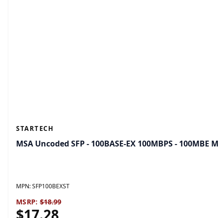
STARTECH
MSA Uncoded SFP - 100BASE-EX 100MBPS - 100MBE M
MPN:
SFP100BEXST
MSRP:
$18.99
$17.28