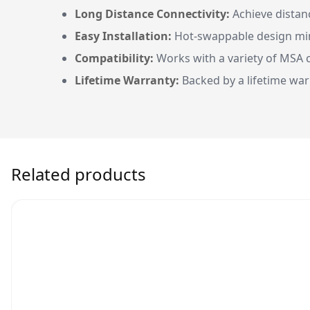
Long Distance Connectivity:
Achieve distanc
Easy Installation:
Hot-swappable design min
Compatibility:
Works with a variety of MSA c
Lifetime Warranty:
Backed by a lifetime war
Related products