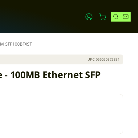
NM SFP100BFXST
UPC
065030872881
 - 100MB Ethernet SFP