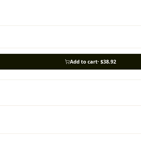
Add to cart
·
$38.92