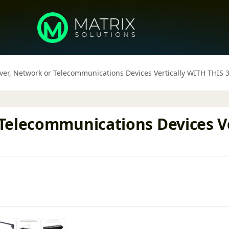
ver, Network or Telecommunications Devices Vertically WITH THI
Telecommunications Devices Ve