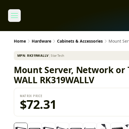
Home
Hardware
Cabinets & Accessories
Mount Ser
MPN:
RK319WALLV
│
StarTech
Mount Server, Network or 
WALL RK319WALLV
MATRIX PRICE
$72.31