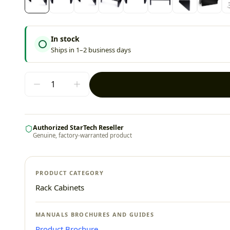
In stock
Ships in 1–2 business days
Authorized StarTech Reseller
Genuine, factory-warranted product
PRODUCT CATEGORY
Rack Cabinets
MANUALS BROCHURES AND GUIDES
Product Brochure