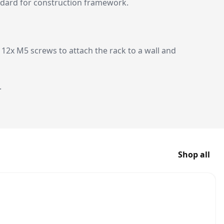
andard for construction framework.
12x M5 screws to attach the rack to a wall and
.
Shop all