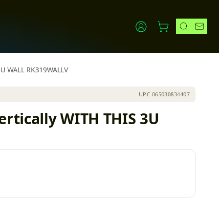
S 3U WALL RK319WALLV
UPC
065030834407
rtically WITH THIS 3U