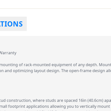
ATIONS
 Warranty
al mounting of rack-mounted equipment of any depth. Mount 
ion and optimizing layout design. The open-frame design al
tud construction, where studs are spaced 16in (40.6cm) apar
small footprint applications allowing you to vertically moun