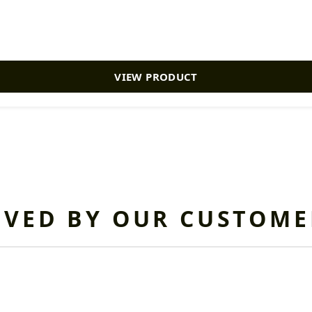
VIEW PRODUCT
OVED BY OUR CUSTOME