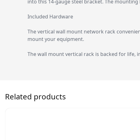
into this 14-gauge steel bracket. The mounting
Included Hardware
The vertical wall mount network rack convenien
mount your equipment.
The wall mount vertical rack is backed for life, i
Related products