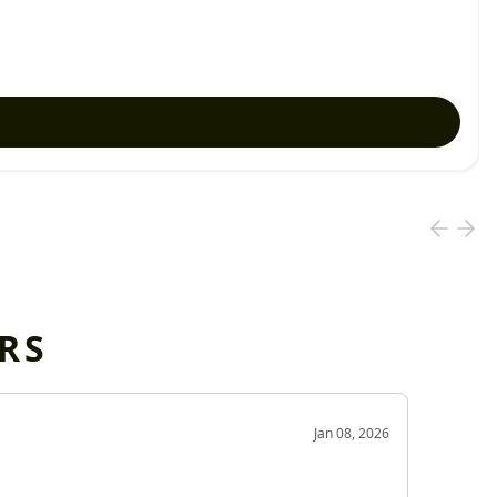
RS
OD
Jan 08, 2026
Very g