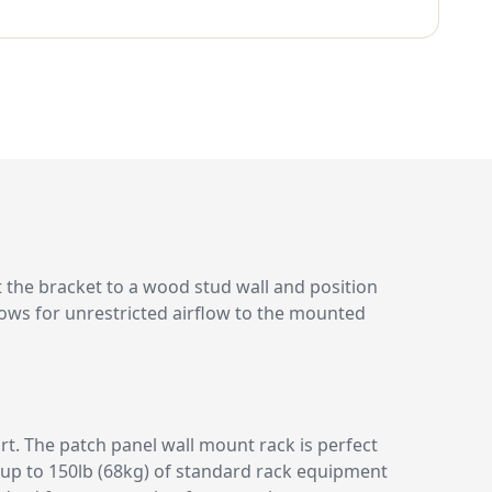
the bracket to a wood stud wall and position
lows for unrestricted airflow to the mounted
t. The patch panel wall mount rack is perfect
t up to 150lb (68kg) of standard rack equipment