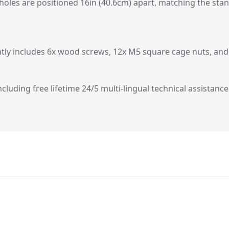
 holes are positioned 16in (40.6cm) apart, matching the st
tly includes 6x wood screws, 12x M5 square cage nuts, and 
ncluding free lifetime 24/5 multi-lingual technical assistance