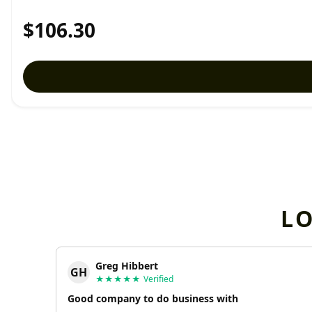
$106.30
L
Greg Hibbert
GH
★★★★★
Verified
Good company to do business with