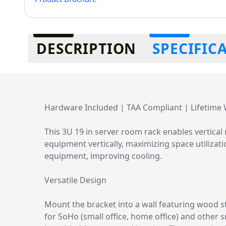
Additional information
DESCRIPTION
SPECIFIC
Hardware Included | TAA Compliant | Lifetime
This 3U 19 in server room rack enables vertic
equipment vertically, maximizing space utilizat
equipment, improving cooling.
Versatile Design
Mount the bracket into a wall featuring wood s
for SoHo (small office, home office) and other 