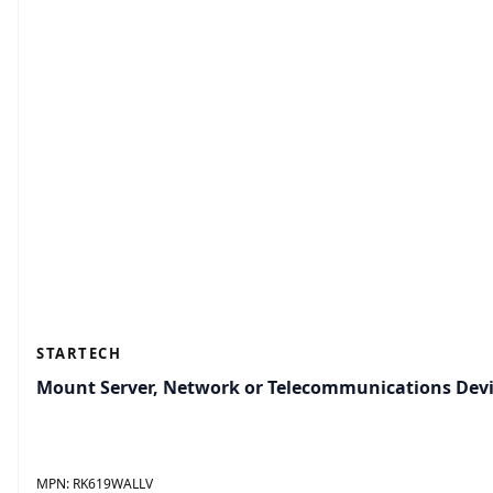
STARTECH
Mount Server, Network or Telecommunications Devi
MPN:
RK619WALLV