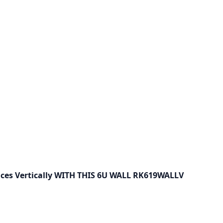
ces Vertically WITH THIS 6U WALL RK619WALLV