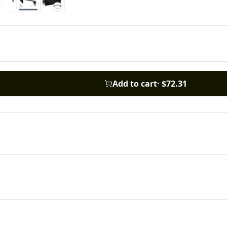
Add to cart
·
$72.31