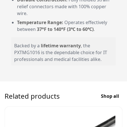
relief connectors made with 100% copper
wire.
Temperature Range:
Operates effectively
between
37°F to 140°F (3℃ to 60℃)
.
Backed by a
lifetime warranty
, the
PXTMG1016 is the dependable choice for IT
professionals and medical facilities alike.
Related products
Shop all