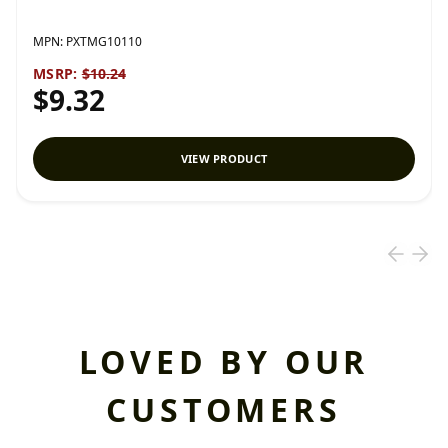
MPN:
PXTMG10110
MSRP:
$10.24
$9.32
VIEW PRODUCT
LOVED BY OUR
CUSTOMERS