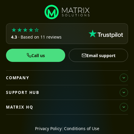
★★★★☆
4.3
· Based on 11 reviews
Call us
Email support
COMPANY
SUPPORT HUB
MATRIX HQ
Privacy Policy
|
Conditions of Use