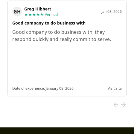
Greg Hibbert
GH
Jan 08, 2026
★★★★★
Verified
Good company to do business with
Good company to do business with, they
respond quickly and really commit to serve.
Date of experience:
January 08, 2026
Visit Site