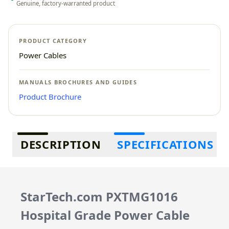
Genuine, factory-warranted product
PRODUCT CATEGORY
Power Cables
MANUALS BROCHURES AND GUIDES
Product Brochure
Additional information
DESCRIPTION
SPECIFICATIONS
StarTech.com PXTMG1016
Hospital Grade Power Cable