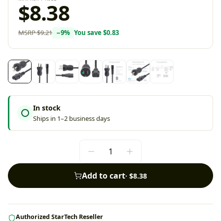
$8.38
MSRP
$9.21
−
9
%
You save
$0.83
In stock
Ships in 1–2 business days
Add to cart
·
$8.38
Authorized StarTech Reseller