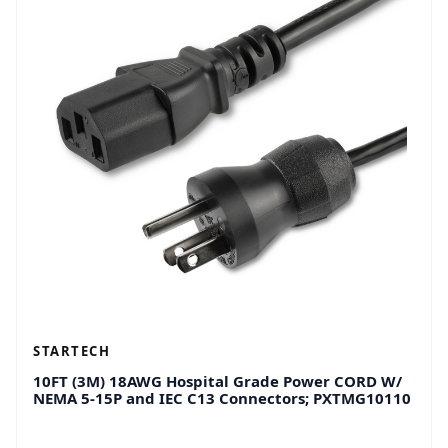
STARTECH
10FT (3M) 18AWG Hospital Grade Power CORD W/
NEMA 5-15P and IEC C13 Connectors; PXTMG10110