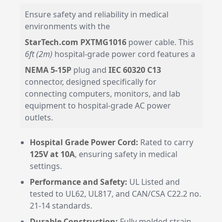
Ensure safety and reliability in medical
environments with the
StarTech.com PXTMG1016
power cable. This
6ft (2m)
hospital-grade power cord features a
NEMA 5-15P
plug and
IEC 60320 C13
connector, designed specifically for
connecting computers, monitors, and lab
equipment to hospital-grade AC power
outlets.
Hospital Grade Power Cord:
Rated to carry
125V at 10A
, ensuring safety in medical
settings.
Performance and Safety:
UL Listed and
tested to UL62, UL817, and CAN/CSA C22.2 no.
21-14 standards.
Durable Construction:
Fully molded strain