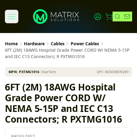
Home
Hardware
Cables
Power Cables
6FT (2M) 18AWG Hospital Grade Power CORD W/ NEMA 5-15P
and IEC C13 Connectors; R PXTMG1016
MPN:
PXTMG1016
│
StarTech
UPC
065030878289
6FT (2M) 18AWG Hospital
Grade Power CORD W/
NEMA 5-15P and IEC C13
Connectors; R PXTMG1016
MATRIX PRICE