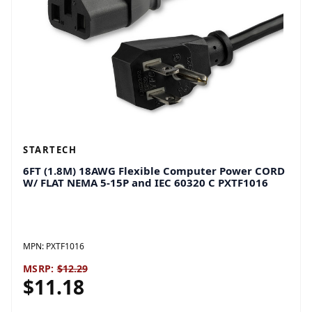
STARTECH
6FT (1.8M) 18AWG Flexible Computer Power CORD
W/ FLAT NEMA 5-15P and IEC 60320 C PXTF1016
MPN:
PXTF1016
MSRP:
$12.29
$11.18