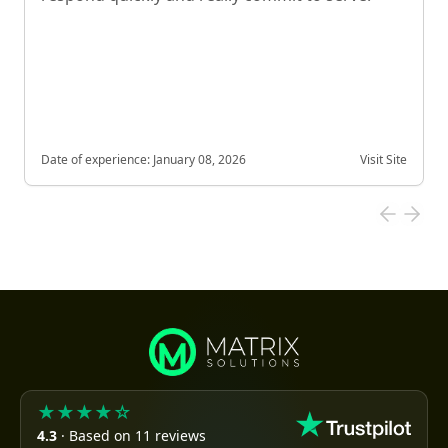
Date of experience:
January 08, 2026
Visit Site
★★★★☆
4.3
· Based on 11 reviews