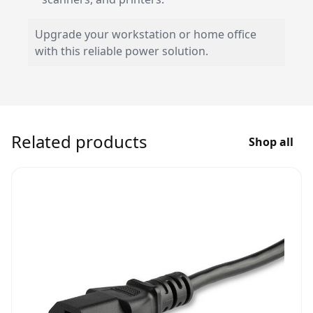
Upgrade your workstation or home office
with this reliable power solution.
Related products
Shop all