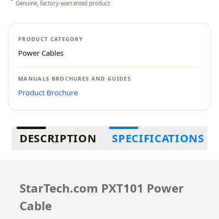
Genuine, factory-warranted product
PRODUCT CATEGORY
Power Cables
MANUALS BROCHURES AND GUIDES
Product Brochure
Additional information
DESCRIPTION
SPECIFICATIONS
StarTech.com PXT101 Power
Cable