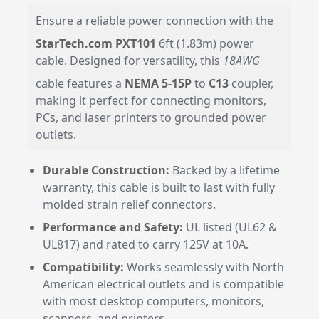
Ensure a reliable power connection with the
StarTech.com PXT101
6ft (1.83m) power
cable. Designed for versatility, this
18AWG
cable features a
NEMA 5-15P
to
C13
coupler,
making it perfect for connecting monitors,
PCs, and laser printers to grounded power
outlets.
Durable Construction:
Backed by a lifetime
warranty, this cable is built to last with fully
molded strain relief connectors.
Performance and Safety:
UL listed (UL62 &
UL817) and rated to carry 125V at 10A.
Compatibility:
Works seamlessly with North
American electrical outlets and is compatible
with most desktop computers, monitors,
scanners, and printers.