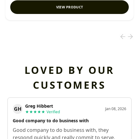
VIEW PRODUCT
LOVED BY OUR
CUSTOMERS
Greg Hibbert
GH
Jan 08, 2026
★★★★★
Verified
Good company to do business with
Good company to do business with, they
respond quickly and really commit to serve.