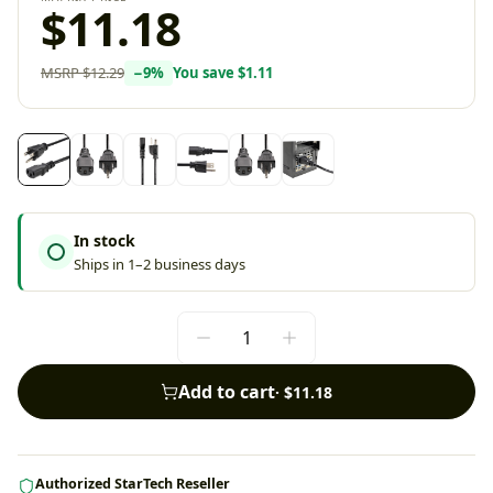
$11.18
MSRP
$12.29
−
9
%
You save
$1.11
In stock
Ships in 1–2 business days
Add to cart
·
$11.18
Authorized StarTech Reseller