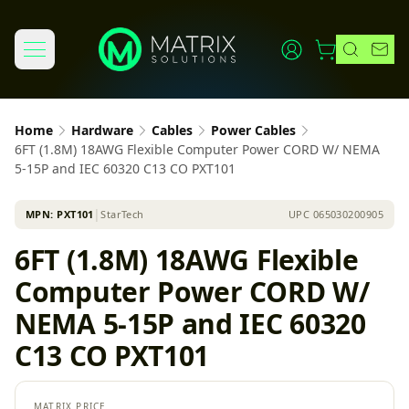
Home
Hardware
Cables
Power Cables
6FT (1.8M) 18AWG Flexible Computer Power CORD W/ NEMA
5-15P and IEC 60320 C13 CO PXT101
MPN:
PXT101
│
StarTech
UPC
065030200905
6FT (1.8M) 18AWG Flexible
Computer Power CORD W/
NEMA 5-15P and IEC 60320
C13 CO PXT101
MATRIX PRICE