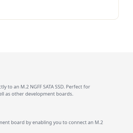
tly to an M.2 NGFF SATA SSD. Perfect for
well as other development boards.
pment board by enabling you to connect an M.2