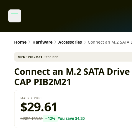
Home
Hardware
Accessories
Connect an M.2 SATA 
MPN:
PIB2M21
│
StarTech
Connect an M.2 SATA Drive
CAP PIB2M21
MATRIX PRICE
$29.61
MSRP
$33.81
−
12
%
You save
$4.20