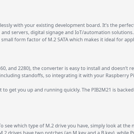
essly with your existing development board. It’s the perfe
 and servers, digital signage and IoT/automation solutions. 
small form factor of M.2 SATA which makes it ideal for appli
0, and 2280), the converter is easy to install and doesn’t re
ncluding standoffs, so integrating it with your Raspberry Pi 
 to get you up and running quickly. The PIB2M21 is backed
o see which type of M.2 drive you have, simply look at the 
M.2 drives have two notches (an M key and a B key), while 