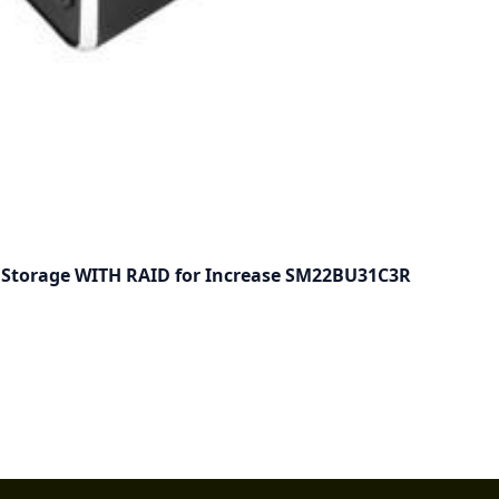
e Storage WITH RAID for Increase SM22BU31C3R