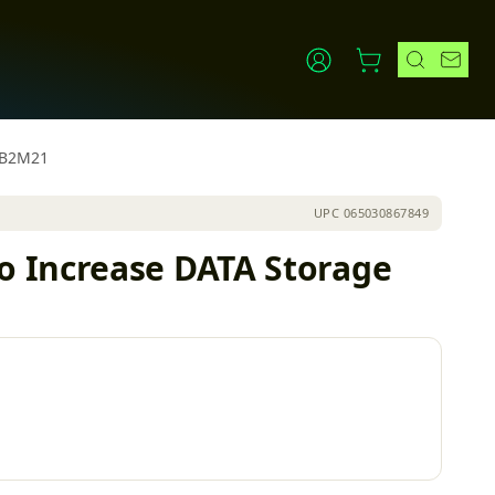
PIB2M21
UPC
065030867849
o Increase DATA Storage