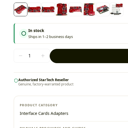
In stock
Ships in 1–2 business days
Authorized StarTech Reseller
Genuine, factory-warranted product
PRODUCT CATEGORY
Interface Cards Adapters