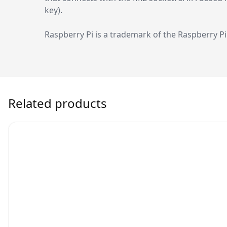
key).
Raspberry Pi is a trademark of the Raspberry P
Related products