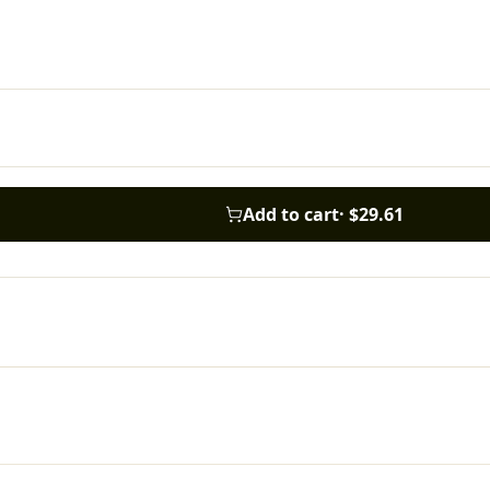
Add to cart
·
$29.61