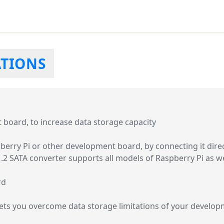
ATIONS
board, to increase data storage capacity
berry Pi or other development board, by connecting it direc
M.2 SATA converter supports all models of Raspberry Pi as 
rd
lets you overcome data storage limitations of your develo