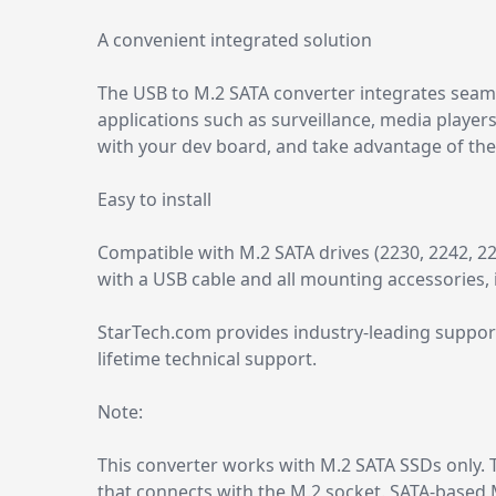
A convenient integrated solution
The USB to M.2 SATA converter integrates seaml
applications such as surveillance, media players
with your dev board, and take advantage of the 
Easy to install
Compatible with M.2 SATA drives (2230, 2242, 226
with a USB cable and all mounting accessories, i
StarTech.com provides industry-leading support
lifetime technical support.
Note:
This converter works with M.2 SATA SSDs only. T
that connects with the M.2 socket. SATA-based 