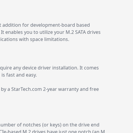
ct addition for development-board based
It enables you to utilize your M.2 SATA drives
cations with space limitations.
quire any device driver installation. It comes
is fast and easy.
 by a StarTech.com 2-year warranty and free
number of notches (or keys) on the drive end
PCIe-based M.2 drives have just one notch (an M