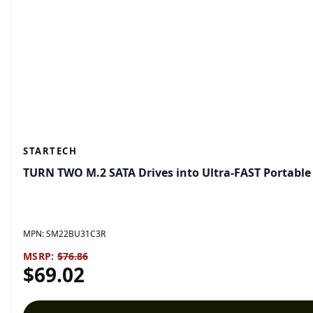
STARTECH
TURN TWO M.2 SATA Drives into Ultra-FAST Portabl
MPN:
SM22BU31C3R
MSRP:
$76.86
$69.02