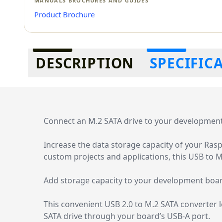
MANUALS BROCHURES AND GUIDES
Product Brochure
Additional information
DESCRIPTION
SPECIFIC
Connect an M.2 SATA drive to your development 
Increase the data storage capacity of your Rasp
custom projects and applications, this USB to 
Add storage capacity to your development boa
This convenient USB 2.0 to M.2 SATA converter 
SATA drive through your board’s USB-A port.