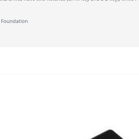
i Foundation