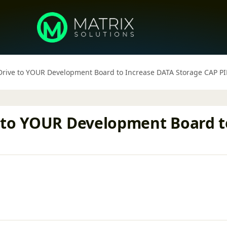
Drive to YOUR Development Board to Increase DATA Storage CAP 
 to YOUR Development Board t