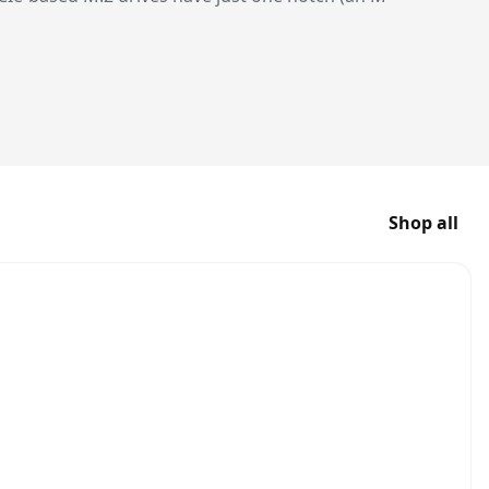
Shop all