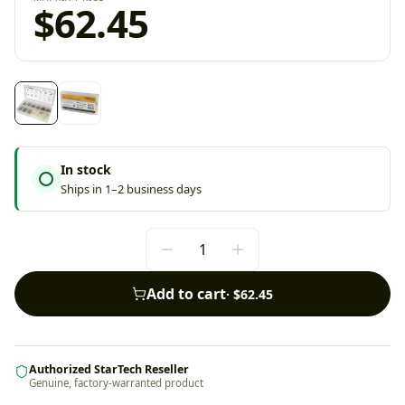
$62.45
In stock
Ships in 1–2 business days
Add to cart
·
$62.45
Authorized StarTech Reseller
Genuine, factory-warranted product