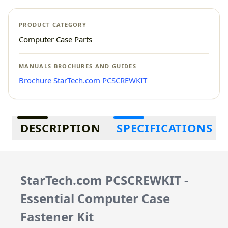
PRODUCT CATEGORY
Computer Case Parts
MANUALS BROCHURES AND GUIDES
Brochure StarTech.com PCSCREWKIT
Additional information
DESCRIPTION
SPECIFICATIONS
StarTech.com PCSCREWKIT -
Essential Computer Case
Fastener Kit