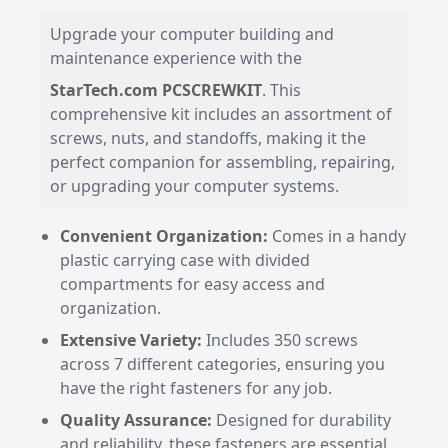
Upgrade your computer building and
maintenance experience with the
StarTech.com PCSCREWKIT
. This
comprehensive kit includes an assortment of
screws, nuts, and standoffs, making it the
perfect companion for assembling, repairing,
or upgrading your computer systems.
Convenient Organization:
Comes in a handy
plastic carrying case with divided
compartments for easy access and
organization.
Extensive Variety:
Includes 350 screws
across 7 different categories, ensuring you
have the right fasteners for any job.
Quality Assurance:
Designed for durability
and reliability, these fasteners are essential