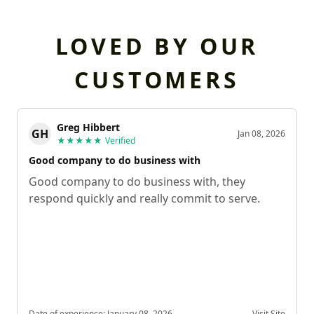
LOVED BY OUR
CUSTOMERS
Greg Hibbert
GH
Jan 08, 2026
★★★★★
Verified
Good company to do business with
Good company to do business with, they
respond quickly and really commit to serve.
Date of experience:
January 08, 2026
Visit Site