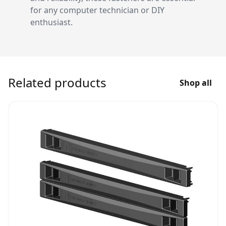
for any computer technician or DIY
enthusiast.
Related products
Shop all