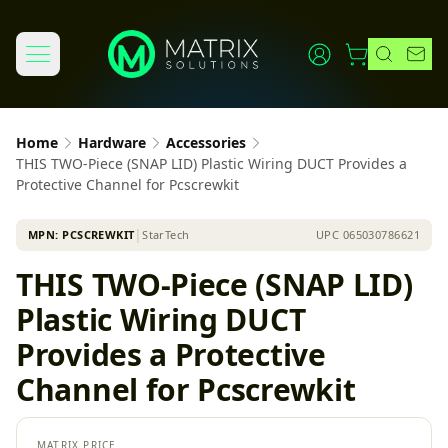
Home
Hardware
Accessories
THIS TWO-Piece (SNAP LID) Plastic Wiring DUCT Provides a
Protective Channel for Pcscrewkit
MPN:
PCSCREWKIT
│
StarTech
UPC
065030786621
THIS TWO-Piece (SNAP LID)
Plastic Wiring DUCT
Provides a Protective
Channel for Pcscrewkit
MATRIX PRICE