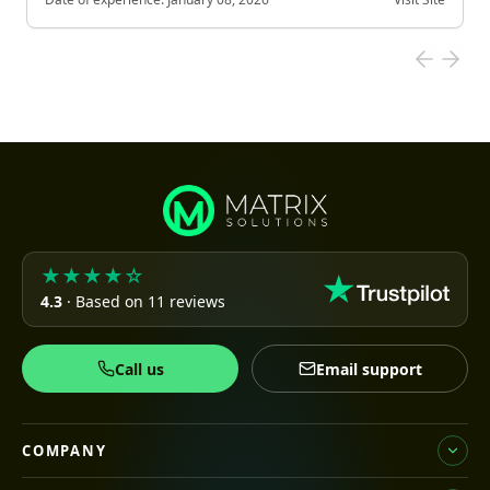
★★★★☆
4.3
· Based on 11 reviews
Call us
Email support
COMPANY