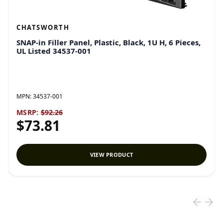
CHATSWORTH
SNAP-in Filler Panel, Plastic, Black, 1U H, 6 Pieces,
UL Listed 34537-001
MPN:
34537-001
MSRP:
$92.26
$73.81
VIEW PRODUCT