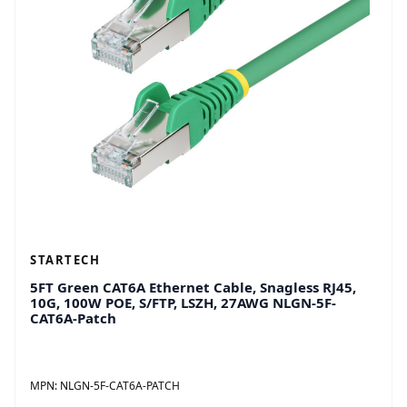
STARTECH
5FT Green CAT6A Ethernet Cable, Snagless RJ45,
10G, 100W POE, S/FTP, LSZH, 27AWG NLGN-5F-
CAT6A-Patch
MPN:
NLGN-5F-CAT6A-PATCH