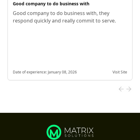
Good company to do business with
Good company to do business with, they
respond quickly and really commit to serve.
Date of experience:
January 08, 2026
Visit Site