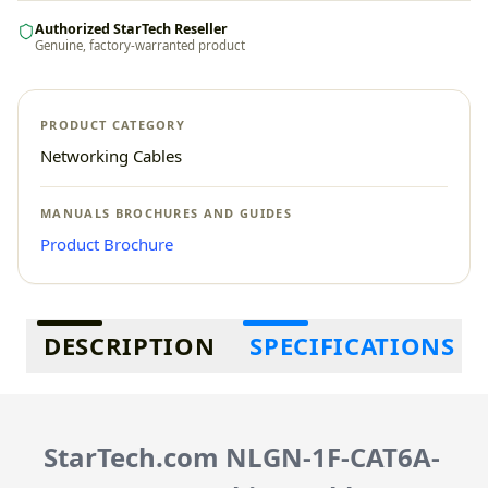
Authorized StarTech Reseller
Genuine, factory-warranted product
PRODUCT CATEGORY
Networking Cables
MANUALS BROCHURES AND GUIDES
Product Brochure
Additional information
DESCRIPTION
SPECIFICATIONS
StarTech.com NLGN-1F-CAT6A-