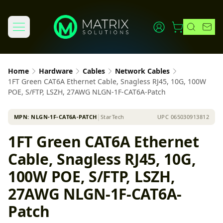
Home
Hardware
Cables
Network Cables
1FT Green CAT6A Ethernet Cable, Snagless RJ45, 10G, 100W
POE, S/FTP, LSZH, 27AWG NLGN-1F-CAT6A-Patch
MPN:
NLGN-1F-CAT6A-PATCH
│
StarTech
UPC
065030913812
1FT Green CAT6A Ethernet
Cable, Snagless RJ45, 10G,
100W POE, S/FTP, LSZH,
27AWG NLGN-1F-CAT6A-
Patch