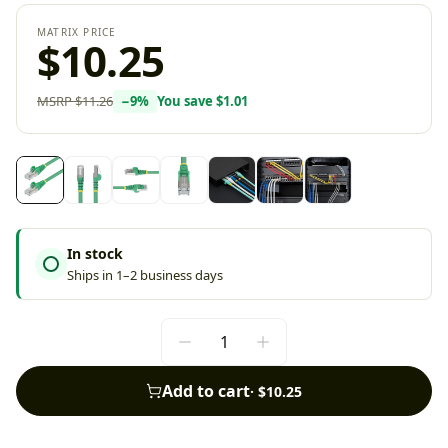
MATRIX PRICE
$10.25
MSRP
$11.26
−
9
%
You save
$1.01
In stock
Ships in 1–2 business days
Add to cart
·
$10.25