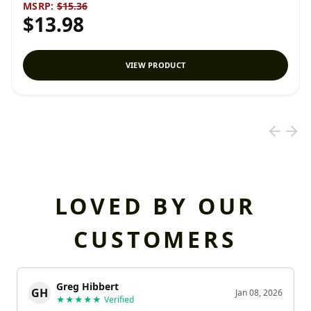
MSRP:
$15.36
$13.98
VIEW PRODUCT
LOVED BY OUR
CUSTOMERS
Greg Hibbert
GH
Jan 08, 2026
★★★★★
Verified