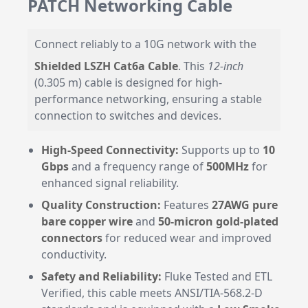
PATCH Networking Cable
Connect reliably to a 10G network with the
Shielded LSZH Cat6a Cable
. This
12-inch
(0.305 m) cable is designed for high-
performance networking, ensuring a stable
connection to switches and devices.
High-Speed Connectivity:
Supports up to
10
Gbps
and a frequency range of
500MHz
for
enhanced signal reliability.
Quality Construction:
Features
27AWG pure
bare copper wire
and
50-micron gold-plated
connectors
for reduced wear and improved
conductivity.
Safety and Reliability:
Fluke Tested and ETL
Verified, this cable meets ANSI/TIA-568.2-D