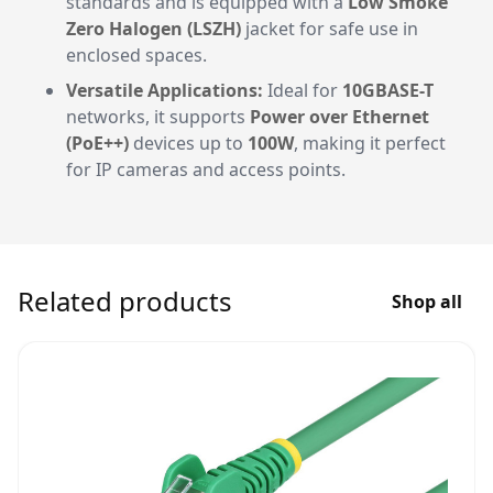
standards and is equipped with a
Low Smoke
Zero Halogen (LSZH)
jacket for safe use in
enclosed spaces.
Versatile Applications:
Ideal for
10GBASE-T
networks, it supports
Power over Ethernet
(PoE++)
devices up to
100W
, making it perfect
for IP cameras and access points.
Related products
Shop all