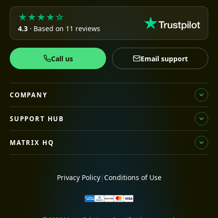
★★★★☆
4.3
· Based on 11 reviews
Call us
Email support
COMPANY
SUPPORT HUB
MATRIX HQ
Privacy Policy
|
Conditions of Use