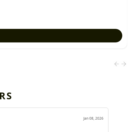
RS
OD
Jan 08, 2026
Very g