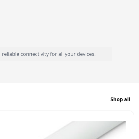
liable connectivity for all your devices.
Shop all