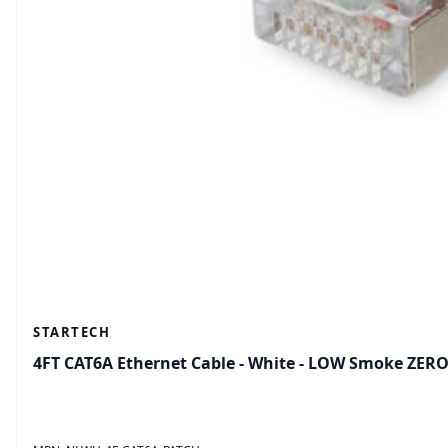
STARTECH
4FT CAT6A Ethernet Cable - White - LOW Smoke ZER