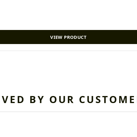
VIEW PRODUCT
OVED BY OUR CUSTOME