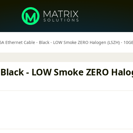
6A Ethernet Cable - Black - LOW Smoke ZERO Halogen (LSZH) - 1
- Black - LOW Smoke ZERO Halo