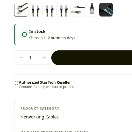
In stock
Ships in 1–2 business days
Authorized StarTech Reseller
Genuine, factory-warranted product
PRODUCT CATEGORY
Networking Cables