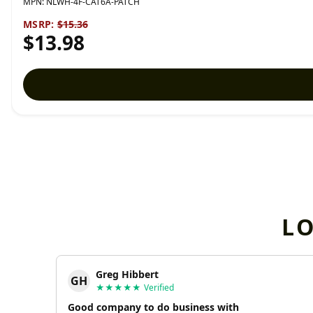
MPN:
NLWH-4F-CAT6A-PATCH
MSRP:
$15.36
$13.98
L
Greg Hibbert
GH
★★★★★
Verified
Good company to do business with