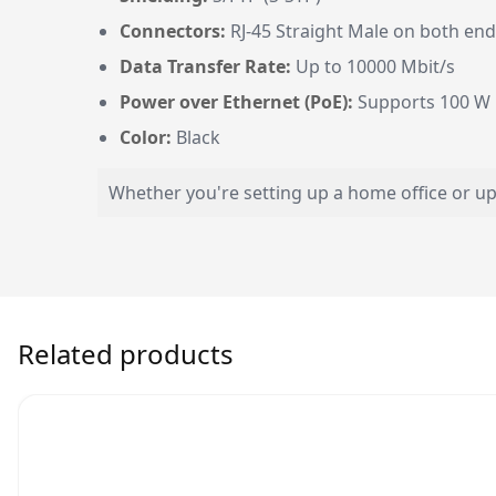
Connectors:
RJ-45 Straight Male on both en
Data Transfer Rate:
Up to 10000 Mbit/s
Power over Ethernet (PoE):
Supports 100 W
Color:
Black
Whether you're setting up a home office or upg
Related products