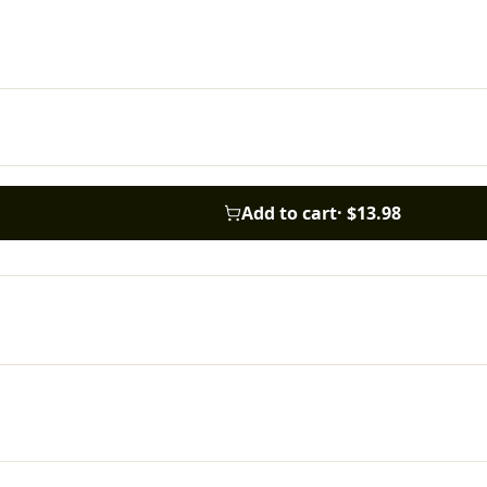
Add to cart
·
$13.98