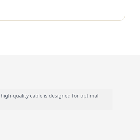
gh-quality cable is designed for optimal