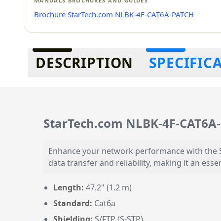
MANUALS BROCHURES AND GUIDES
Brochure StarTech.com NLBK-4F-CAT6A-PATCH
Additional information
DESCRIPTION
SPECIFIC
StarTech.com NLBK-4F-CAT6A
Enhance your network performance with the St
data transfer and reliability, making it an e
Length:
47.2" (1.2 m)
Standard:
Cat6a
Shielding:
S/FTP (S-STP)