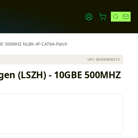
0GBE 500MHZ NLBK-4F-CAT6A-Patch
UPC
065030896573
gen (LSZH) - 10GBE 500MHZ