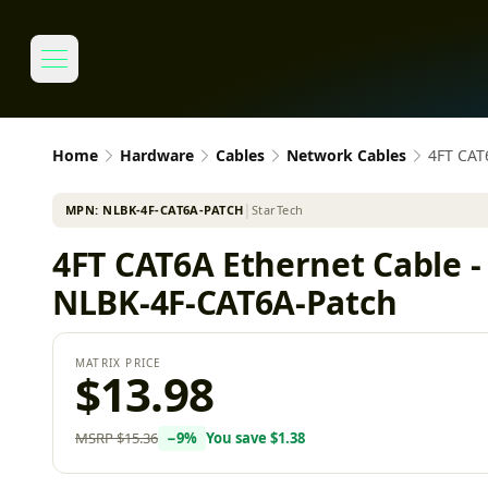
Home
Hardware
Cables
Network Cables
4FT CAT
MPN:
NLBK-4F-CAT6A-PATCH
│
StarTech
4FT CAT6A Ethernet Cable 
NLBK-4F-CAT6A-Patch
MATRIX PRICE
$13.98
MSRP
$15.36
−
9
%
You save
$1.38