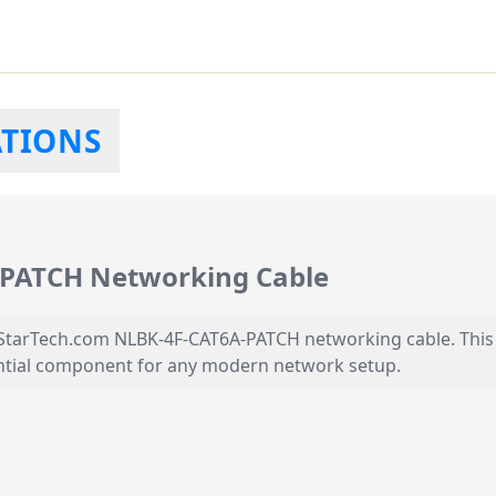
ATIONS
-PATCH Networking Cable
arTech.com NLBK-4F-CAT6A-PATCH networking cable. This hi
ssential component for any modern network setup.