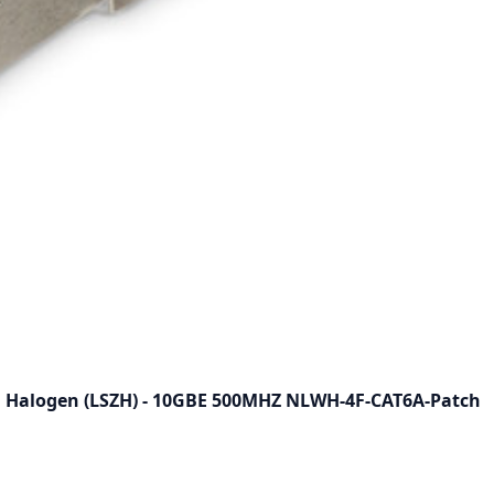
O Halogen (LSZH) - 10GBE 500MHZ NLWH-4F-CAT6A-Patch