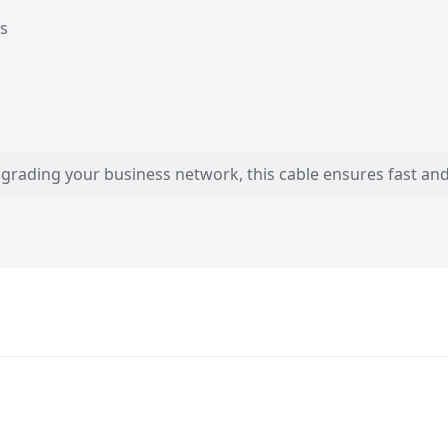
ds
rading your business network, this cable ensures fast and re