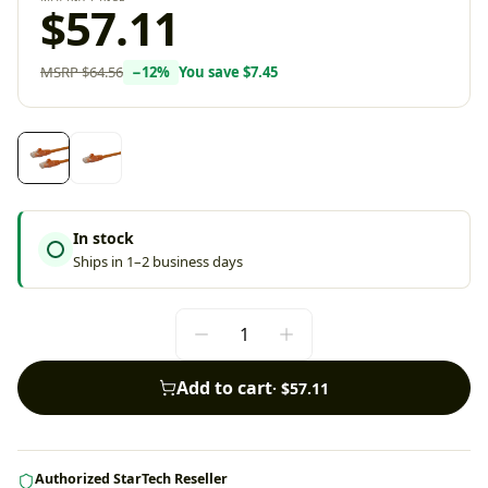
$57.11
MSRP
$64.56
−
12
%
You save
$7.45
In stock
Ships in 1–2 business days
Add to cart
·
$57.11
Authorized StarTech Reseller