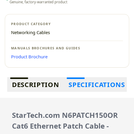
Genuine, factory-warranted product
PRODUCT CATEGORY
Networking Cables
MANUALS BROCHURES AND GUIDES
Product Brochure
Additional information
DESCRIPTION
SPECIFICATIONS
StarTech.com N6PATCH150OR
Cat6 Ethernet Patch Cable -