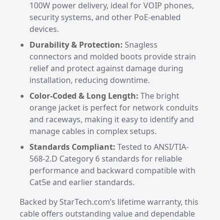
100W power delivery, ideal for VOIP phones,
security systems, and other PoE-enabled
devices.
Durability & Protection:
Snagless
connectors and molded boots provide strain
relief and protect against damage during
installation, reducing downtime.
Color-Coded & Long Length:
The bright
orange jacket is perfect for network conduits
and raceways, making it easy to identify and
manage cables in complex setups.
Standards Compliant:
Tested to ANSI/TIA-
568-2.D Category 6 standards for reliable
performance and backward compatible with
Cat5e and earlier standards.
Backed by StarTech.com’s lifetime warranty, this
cable offers outstanding value and dependable