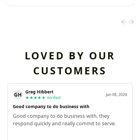
LOVED BY OUR
CUSTOMERS
Greg Hibbert
GH
Jan 08, 2026
★★★★★
Verified
Good company to do business with
Good company to do business with, they
respond quickly and really commit to serve.