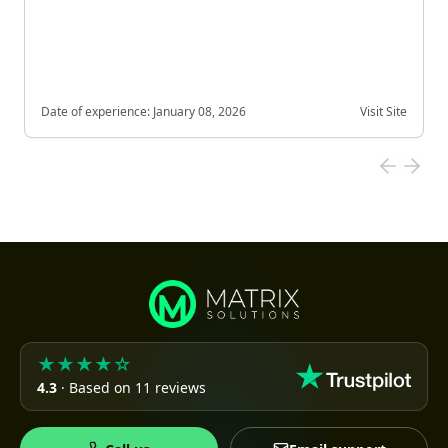
Date of experience:
January 08, 2026
Visit Site
★★★★☆
4.3
· Based on 11 reviews