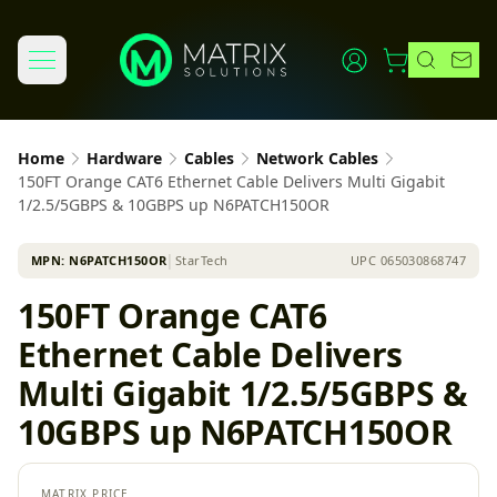
Home
Hardware
Cables
Network Cables
150FT Orange CAT6 Ethernet Cable Delivers Multi Gigabit
1/2.5/5GBPS & 10GBPS up N6PATCH150OR
MPN:
N6PATCH150OR
│
StarTech
UPC
065030868747
150FT Orange CAT6
Ethernet Cable Delivers
Multi Gigabit 1/2.5/5GBPS &
10GBPS up N6PATCH150OR
MATRIX PRICE