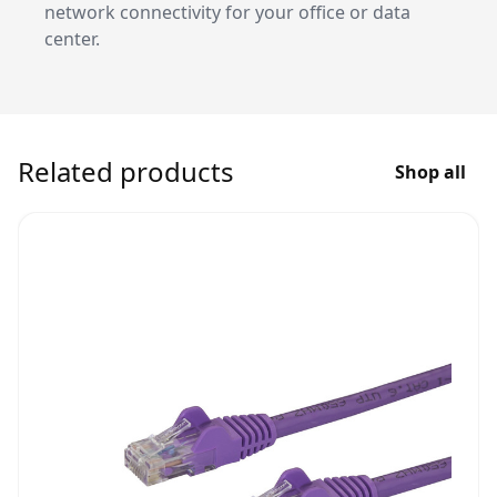
network connectivity for your office or data
center.
Related products
Shop all