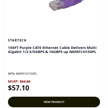
STARTECH
150FT Purple CAT6 Ethernet Cable Delivers Multi
Gigabit 1/2.5/5GBPS & 10GBPS up N6PATCH150PL
MPN:
N6PATCH150PL
MSRP:
$64.56
$57.10
VIEW PRODUCT