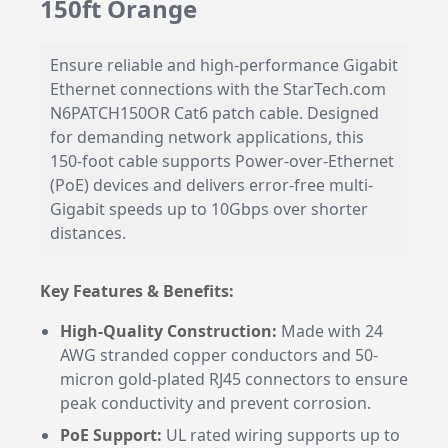
150ft Orange
Ensure reliable and high-performance Gigabit
Ethernet connections with the StarTech.com
N6PATCH150OR Cat6 patch cable. Designed
for demanding network applications, this
150-foot cable supports Power-over-Ethernet
(PoE) devices and delivers error-free multi-
Gigabit speeds up to 10Gbps over shorter
distances.
Key Features & Benefits:
High-Quality Construction:
Made with 24
AWG stranded copper conductors and 50-
micron gold-plated RJ45 connectors to ensure
peak conductivity and prevent corrosion.
PoE Support:
UL rated wiring supports up to