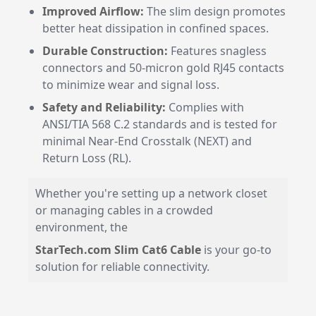
Improved Airflow:
The slim design promotes
better heat dissipation in confined spaces.
Durable Construction:
Features snagless
connectors and 50-micron gold RJ45 contacts
to minimize wear and signal loss.
Safety and Reliability:
Complies with
ANSI/TIA 568 C.2 standards and is tested for
minimal Near-End Crosstalk (NEXT) and
Return Loss (RL).
Whether you're setting up a network closet
or managing cables in a crowded
environment, the
StarTech.com Slim Cat6 Cable
is your go-to
solution for reliable connectivity.