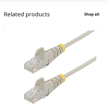
Related products
Shop all