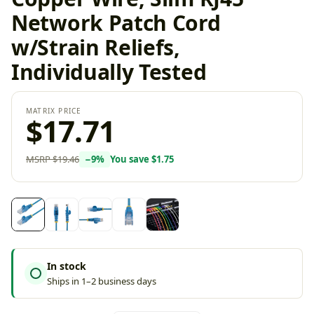
Network Patch Cord
w/Strain Reliefs,
Individually Tested
MATRIX PRICE
$17.71
MSRP
$19.46
−
9
%
You save
$1.75
In stock
Ships in 1–2 business days