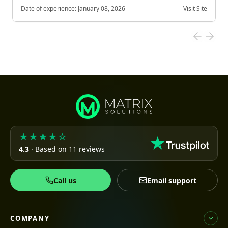
Date of experience:
January 08, 2026
Visit Site
★★★★☆
4.3
· Based on 11 reviews
Call us
Email support
COMPANY