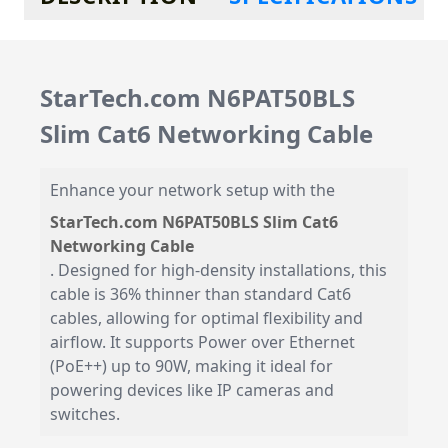
StarTech.com N6PAT50BLS
Slim Cat6 Networking Cable
Enhance your network setup with the
StarTech.com N6PAT50BLS Slim Cat6
Networking Cable
. Designed for high-density installations, this
cable is 36% thinner than standard Cat6
cables, allowing for optimal flexibility and
airflow. It supports Power over Ethernet
(PoE++) up to 90W, making it ideal for
powering devices like IP cameras and
switches.