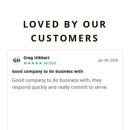
LOVED BY OUR
CUSTOMERS
Greg Hibbert
GH
Jan 08, 2026
★★★★★
Verified
Good company to do business with
Good company to do business with, they
respond quickly and really commit to serve.