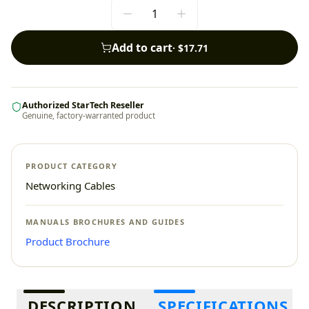
Add to cart
·
$17.71
Authorized StarTech Reseller
Genuine, factory-warranted product
PRODUCT CATEGORY
Networking Cables
MANUALS BROCHURES AND GUIDES
Product Brochure
Additional information
DESCRIPTION
SPECIFICATIONS