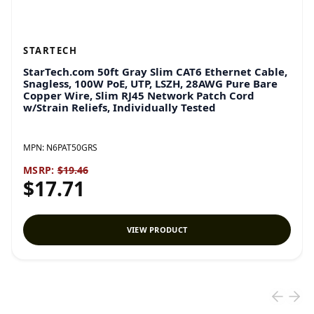
STARTECH
StarTech.com 50ft Gray Slim CAT6 Ethernet Cable,
Snagless, 100W PoE, UTP, LSZH, 28AWG Pure Bare
Copper Wire, Slim RJ45 Network Patch Cord
w/Strain Reliefs, Individually Tested
MPN:
N6PAT50GRS
MSRP:
$19.46
$17.71
VIEW PRODUCT