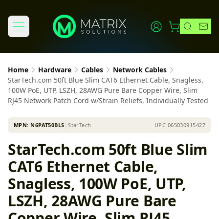
Home
Hardware
Cables
Network Cables
StarTech.com 50ft Blue Slim CAT6 Ethernet Cable, Snagless,
100W PoE, UTP, LSZH, 28AWG Pure Bare Copper Wire, Slim
RJ45 Network Patch Cord w/Strain Reliefs, Individually Tested
MPN:
N6PAT50BLS
│
StarTech
UPC
065030915427
StarTech.com 50ft Blue Slim
CAT6 Ethernet Cable,
Snagless, 100W PoE, UTP,
LSZH, 28AWG Pure Bare
Copper Wire, Slim RJ45