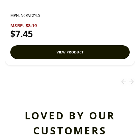
MPN:
N6PAT2YLS
MSRP:
$8.19
$7.45
VIEW PRODUCT
LOVED BY OUR
CUSTOMERS