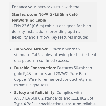
Enhance your network setup with the
StarTech.com N6PAT2PLS Slim Cat6
Networking Cable
. This 23.6" (0.6 m) cable is designed for high-
density installations, providing optimal
flexibility and airflow. Key features include:
Improved Airflow:
36% thinner than
standard Cat6 cables, allowing for better heat
dissipation in confined spaces.
Durable Construction:
Features 50-micron
gold RJ45 contacts and 28AWG Pure Bare
Copper Wire for enhanced conductivity and
minimal signal loss.
Safety and Reliability:
Complies with
ANSI/TIA 568 C.2 standards and IEEE 802.3bt
Type 4 PoE++ specifications, ensuring reliable