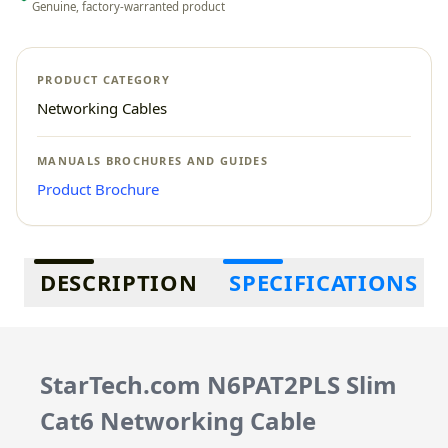
Genuine, factory-warranted product
PRODUCT CATEGORY
Networking Cables
MANUALS BROCHURES AND GUIDES
Product Brochure
Additional information
DESCRIPTION
SPECIFICATIONS
StarTech.com N6PAT2PLS Slim
Cat6 Networking Cable