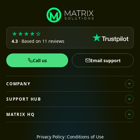
★★★★☆
4.3
· Based on 11 reviews
Call us
Email support
COMPANY
SUPPORT HUB
MATRIX HQ
Privacy Policy
|
Conditions of Use