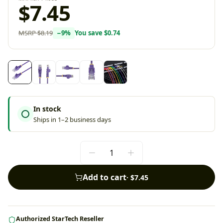
$7.45
MSRP
$8.19
−
9
%
You save
$0.74
In stock
Ships in 1–2 business days
Add to cart
·
$7.45
Authorized StarTech Reseller