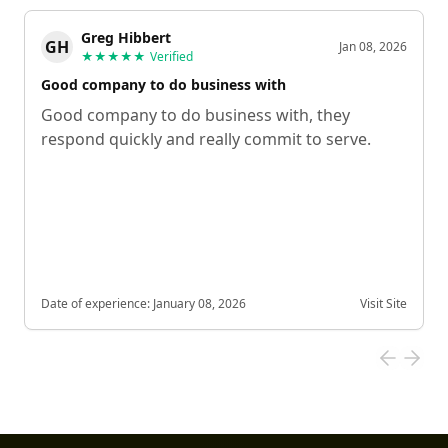
Greg Hibbert
GH
Jan 08, 2026
★★★★★
Verified
Good company to do business with
Good company to do business with, they
respond quickly and really commit to serve.
Date of experience:
January 08, 2026
Visit Site