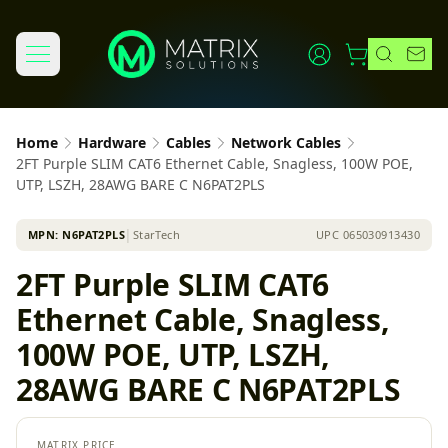
Home
Hardware
Cables
Network Cables
2FT Purple SLIM CAT6 Ethernet Cable, Snagless, 100W POE,
UTP, LSZH, 28AWG BARE C N6PAT2PLS
MPN:
N6PAT2PLS
│
StarTech
UPC
065030913430
2FT Purple SLIM CAT6
Ethernet Cable, Snagless,
100W POE, UTP, LSZH,
28AWG BARE C N6PAT2PLS
MATRIX PRICE