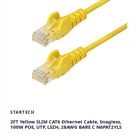
STARTECH
2FT Yellow SLIM CAT6 Ethernet Cable, Snagless,
100W POE, UTP, LSZH, 28AWG BARE C N6PAT2YLS