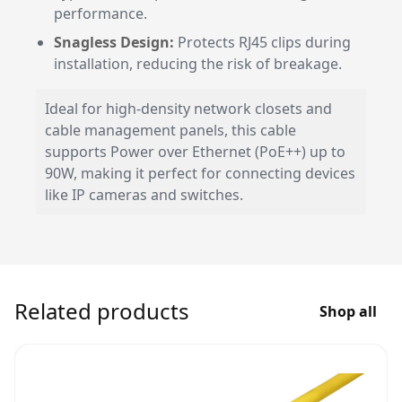
performance.
Snagless Design:
Protects RJ45 clips during
installation, reducing the risk of breakage.
Ideal for high-density network closets and
cable management panels, this cable
supports Power over Ethernet (PoE++) up to
90W, making it perfect for connecting devices
like IP cameras and switches.
Related products
Shop all