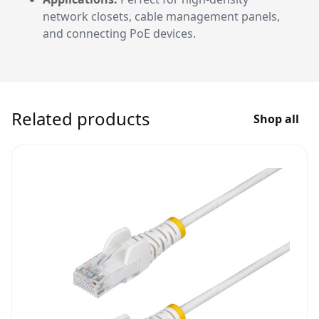
network closets, cable management panels,
and connecting PoE devices.
Related products
Shop all