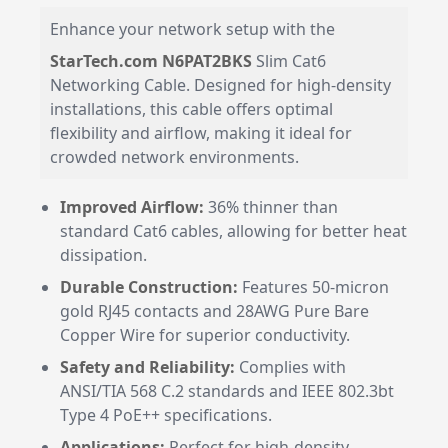
Enhance your network setup with the
StarTech.com N6PAT2BKS
Slim Cat6
Networking Cable. Designed for high-density
installations, this cable offers optimal
flexibility and airflow, making it ideal for
crowded network environments.
Improved Airflow:
36% thinner than
standard Cat6 cables, allowing for better heat
dissipation.
Durable Construction:
Features 50-micron
gold RJ45 contacts and 28AWG Pure Bare
Copper Wire for superior conductivity.
Safety and Reliability:
Complies with
ANSI/TIA 568 C.2 standards and IEEE 802.3bt
Type 4 PoE++ specifications.
Applications:
Perfect for high-density