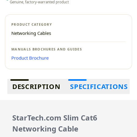
Genuine, factory-warranted product
PRODUCT CATEGORY
Networking Cables
MANUALS BROCHURES AND GUIDES
Product Brochure
Additional information
DESCRIPTION
SPECIFICATIONS
StarTech.com Slim Cat6
Networking Cable