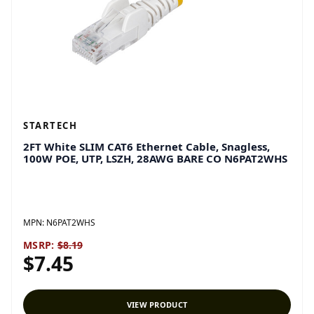
STARTECH
2FT White SLIM CAT6 Ethernet Cable, Snagless,
100W POE, UTP, LSZH, 28AWG BARE CO N6PAT2WHS
MPN:
N6PAT2WHS
MSRP:
$8.19
$7.45
VIEW PRODUCT