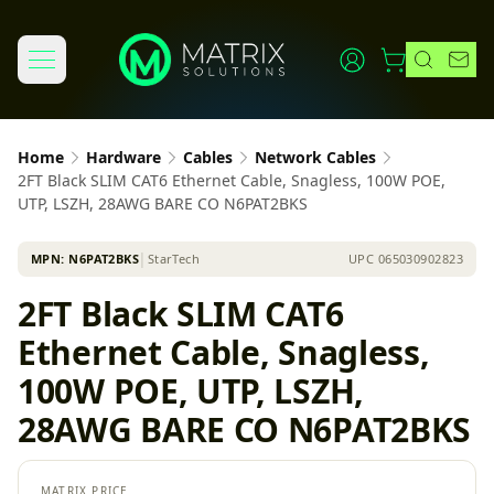
Home
Hardware
Cables
Network Cables
2FT Black SLIM CAT6 Ethernet Cable, Snagless, 100W POE,
UTP, LSZH, 28AWG BARE CO N6PAT2BKS
MPN:
N6PAT2BKS
│
StarTech
UPC
065030902823
2FT Black SLIM CAT6
Ethernet Cable, Snagless,
100W POE, UTP, LSZH,
28AWG BARE CO N6PAT2BKS
MATRIX PRICE