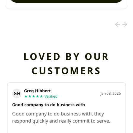
LOVED BY OUR
CUSTOMERS
Greg Hibbert
GH
Jan 08, 2026
★★★★★
Verified
Good company to do business with
Good company to do business with, they
respond quickly and really commit to serve.