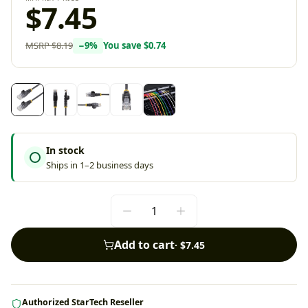
$7.45
MSRP
$8.19
−
9
%
You save
$0.74
In stock
Ships in 1–2 business days
Add to cart
·
$7.45
Authorized StarTech Reseller