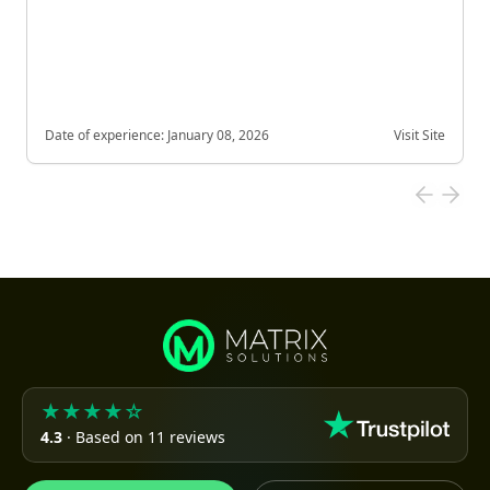
Date of experience:
January 08, 2026
Visit Site
★★★★☆
4.3
· Based on 11 reviews