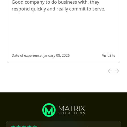
Good company to do business with, they
respond quickly and really commit to serve.
Date of experience:
January 08, 2026
Visit Site