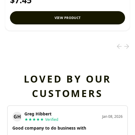
$7.45
VIEW PRODUCT
LOVED BY OUR
CUSTOMERS
Greg Hibbert
GH
Jan 08, 2026
★★★★★
Verified
Good company to do business with