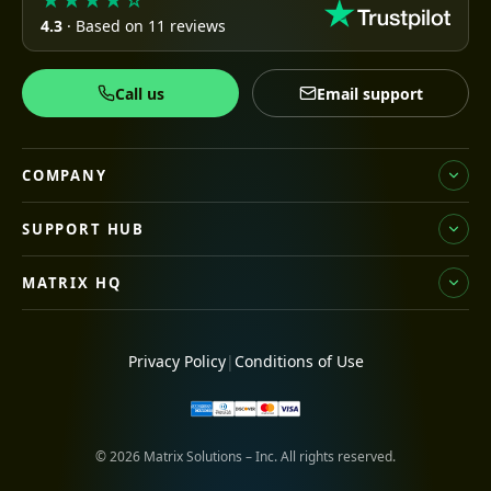
★★★★☆
4.3
· Based on 11 reviews
Call us
Email support
COMPANY
SUPPORT HUB
MATRIX HQ
Privacy Policy
|
Conditions of Use
© 2026 Matrix Solutions – Inc. All rights reserved.