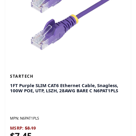
STARTECH
1FT Purple SLIM CAT6 Ethernet Cable, Snagless,
100W POE, UTP, LSZH, 28AWG BARE C N6PAT1PLS
MPN:
N6PAT1PLS
MSRP:
$8.19