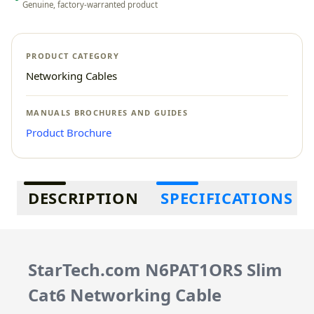
Genuine, factory-warranted product
PRODUCT CATEGORY
Networking Cables
MANUALS BROCHURES AND GUIDES
Product Brochure
Additional information
DESCRIPTION
SPECIFICATIONS
StarTech.com N6PAT1ORS Slim
Cat6 Networking Cable