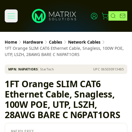
Home
Hardware
Cables
Network Cables
1FT Orange SLIM CAT6 Ethernet Cable, Snagless, 100W POE,
UTP, LSZH, 28AWG BARE C N6PAT1ORS
MPN:
N6PAT1ORS
│
StarTech
UPC
065030913485
1FT Orange SLIM CAT6
Ethernet Cable, Snagless,
100W POE, UTP, LSZH,
28AWG BARE C N6PAT1ORS
MATRIX PRICE