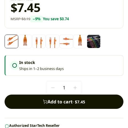
$7.45
MSRP
$8.19
−
9
%
You save
$0.74
In stock
Ships in 1–2 business days
Add to cart
·
$7.45
Authorized StarTech Reseller