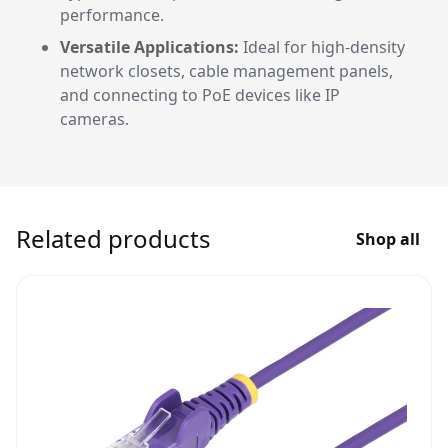
performance.
Versatile Applications:
Ideal for high-density
network closets, cable management panels,
and connecting to PoE devices like IP
cameras.
Related products
Shop all