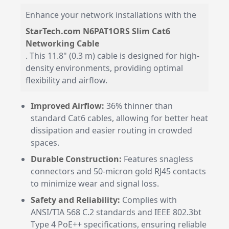
Enhance your network installations with the
StarTech.com N6PAT1ORS Slim Cat6
Networking Cable
. This 11.8" (0.3 m) cable is designed for high-
density environments, providing optimal
flexibility and airflow.
Improved Airflow:
36% thinner than
standard Cat6 cables, allowing for better heat
dissipation and easier routing in crowded
spaces.
Durable Construction:
Features snagless
connectors and 50-micron gold RJ45 contacts
to minimize wear and signal loss.
Safety and Reliability:
Complies with
ANSI/TIA 568 C.2 standards and IEEE 802.3bt
Type 4 PoE++ specifications, ensuring reliable