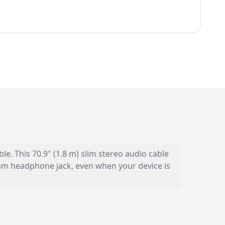
 This 70.9" (1.8 m) slim stereo audio cable
.5mm headphone jack, even when your device is