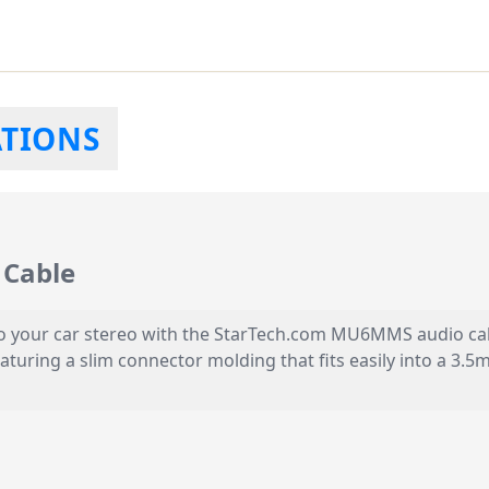
ATIONS
Cable
 your car stereo with the StarTech.com MU6MMS audio cable.
eaturing a slim connector molding that fits easily into a 3