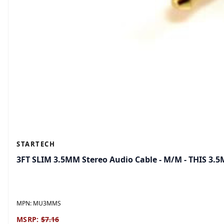
STARTECH
3FT SLIM 3.5MM Stereo Audio Cable - M/M - THIS 3.
MPN:
MU3MMS
MSRP:
$7.16