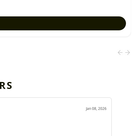
RS
OD
Jan 08, 2026
Very g
Very 