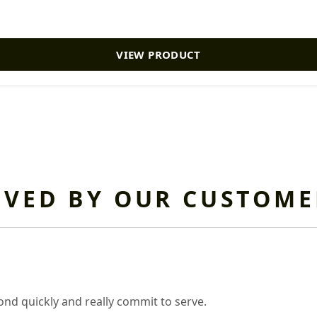
VIEW PRODUCT
OVED BY OUR CUSTOME
nd quickly and really commit to serve.