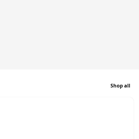
Shop all