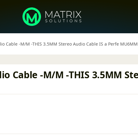
io Cable -M/M -THIS 3.5MM Stereo Audio Cable IS a Perfe MU6MM
io Cable -M/M -THIS 3.5MM Ster