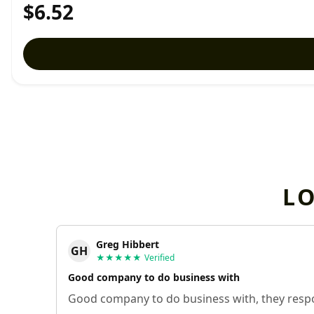
$6.52
L
Greg Hibbert
GH
★★★★★
Verified
Good company to do business with
Good company to do business with, they respo