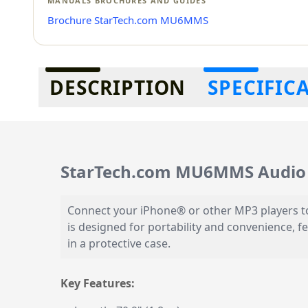
MANUALS BROCHURES AND GUIDES
Brochure StarTech.com MU6MMS
Additional information
DESCRIPTION
SPECIFIC
StarTech.com MU6MMS Audio 
Connect your iPhone® or other MP3 players to
is designed for portability and convenience, f
in a protective case.
Key Features: