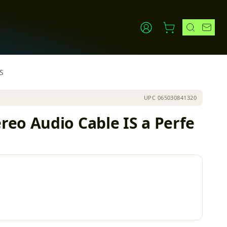
S
UPC
065030841320
eo Audio Cable IS a Perfe