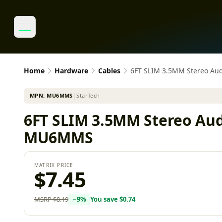
Home
Hardware
Cables
6FT SLIM 3.5MM Stereo Aud
MPN:
MU6MMS
│
StarTech
6FT SLIM 3.5MM Stereo Aud
MU6MMS
MATRIX PRICE
$7.45
MSRP
$8.19
−
9
%
You save
$0.74