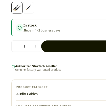
In stock
Ships in 1–2 business days
Authorized StarTech Reseller
Genuine, factory-warranted product
PRODUCT CATEGORY
Audio Cables