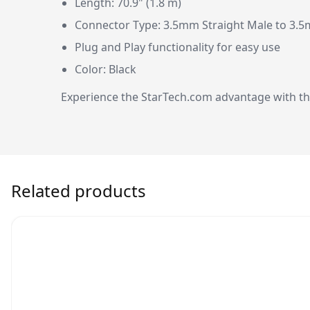
Length: 70.9" (1.8 m)
Connector Type: 3.5mm Straight Male to 3.5
Plug and Play functionality for easy use
Color: Black
Experience the StarTech.com advantage with this
Related products