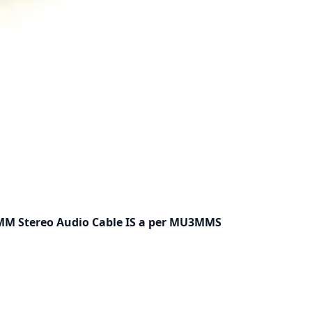
5MM Stereo Audio Cable IS a per MU3MMS