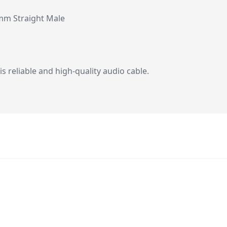
mm Straight Male
 reliable and high-quality audio cable.