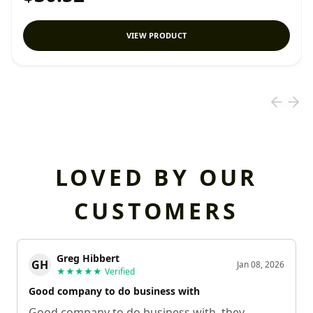
VIEW PRODUCT
LOVED BY OUR
CUSTOMERS
Greg Hibbert
GH
Jan 08, 2026
★★★★★
Verified
Good company to do business with
Good company to do business with, they