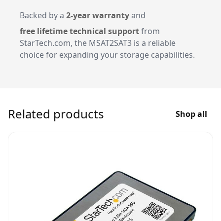
Backed by a
2-year warranty
and
free lifetime technical support
from
StarTech.com, the MSAT2SAT3 is a reliable
choice for expanding your storage capabilities.
Related products
Shop all