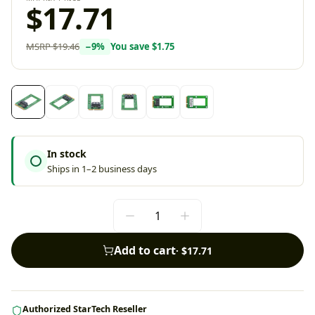
$17.71
MSRP
$19.46
−
9
%
You save
$1.75
In stock
Ships in 1–2 business days
Add to cart
·
$17.71
Authorized StarTech Reseller