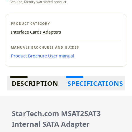
Genuine, factory-warranted product
PRODUCT CATEGORY
Interface Cards Adapters
MANUALS BROCHURES AND GUIDES
Product Brochure
User manual
Additional information
DESCRIPTION
SPECIFICATIONS
StarTech.com MSAT2SAT3
Internal SATA Adapter