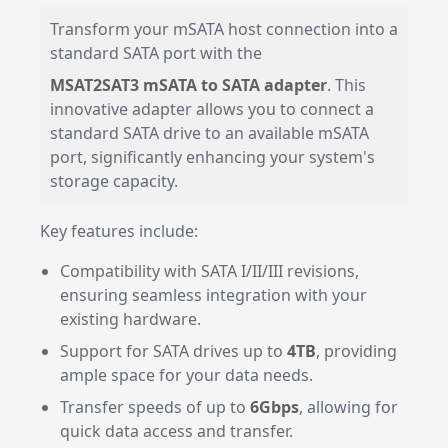
Transform your mSATA host connection into a
standard SATA port with the
MSAT2SAT3 mSATA to SATA adapter
. This
innovative adapter allows you to connect a
standard SATA drive to an available mSATA
port, significantly enhancing your system's
storage capacity.
Key features include:
Compatibility with SATA I/II/III revisions,
ensuring seamless integration with your
existing hardware.
Support for SATA drives up to
4TB
, providing
ample space for your data needs.
Transfer speeds of up to
6Gbps
, allowing for
quick data access and transfer.