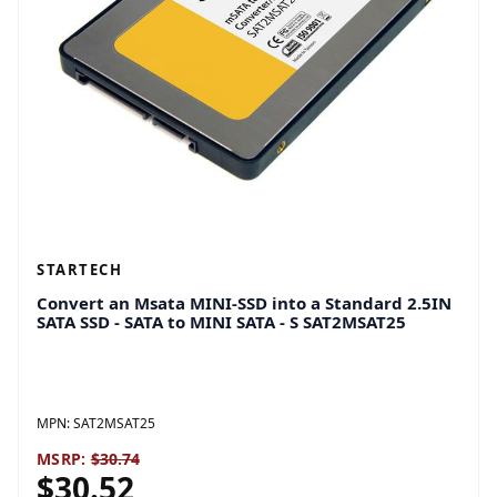
STARTECH
Convert an Msata MINI-SSD into a Standard 2.5IN
SATA SSD - SATA to MINI SATA - S SAT2MSAT25
MPN:
SAT2MSAT25
MSRP:
$30.74
$30.52