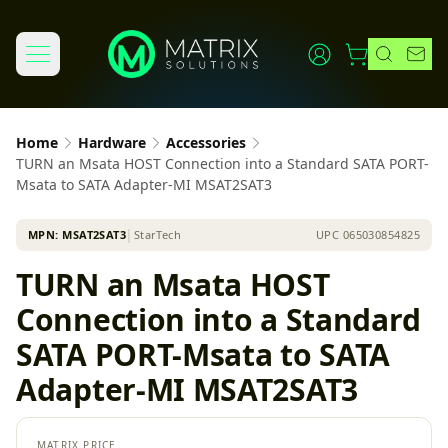
Home
Hardware
Accessories
TURN an Msata HOST Connection into a Standard SATA PORT-
Msata to SATA Adapter-MI MSAT2SAT3
MPN:
MSAT2SAT3
│
StarTech
UPC
065030854825
TURN an Msata HOST
Connection into a Standard
SATA PORT-Msata to SATA
Adapter-MI MSAT2SAT3
MATRIX PRICE