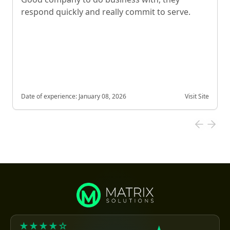
respond quickly and really commit to serve.
Date of experience:
January 08, 2026
Visit Site
★★★★☆