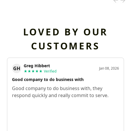
LOVED BY OUR
CUSTOMERS
Greg Hibbert
GH
Jan 08, 2026
★★★★★
Verified
Good company to do business with
Good company to do business with, they
respond quickly and really commit to serve.