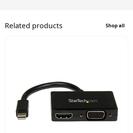
Related products
Shop all