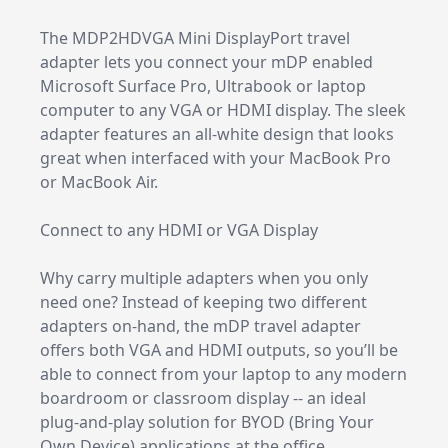
The MDP2HDVGA Mini DisplayPort travel
adapter lets you connect your mDP enabled
Microsoft Surface Pro, Ultrabook or laptop
computer to any VGA or HDMI display. The sleek
adapter features an all-white design that looks
great when interfaced with your MacBook Pro
or MacBook Air.
Connect to any HDMI or VGA Display
Why carry multiple adapters when you only
need one? Instead of keeping two different
adapters on-hand, the mDP travel adapter
offers both VGA and HDMI outputs, so you’ll be
able to connect from your laptop to any modern
boardroom or classroom display -- an ideal
plug-and-play solution for BYOD (Bring Your
Own Device) applications at the office.