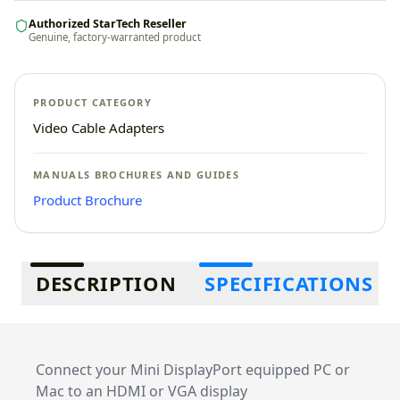
Authorized StarTech Reseller
Genuine, factory-warranted product
PRODUCT CATEGORY
Video Cable Adapters
MANUALS BROCHURES AND GUIDES
Product Brochure
Additional information
DESCRIPTION
SPECIFICATIONS
Connect your Mini DisplayPort equipped PC or
Mac to an HDMI or VGA display