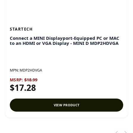
STARTECH
Connect a MINI Displayport-Equipped PC or MAC
to an HDMI or VGA Display - MINI D MDP2HDVGA
MPN:
MDP2HDVGA
MSRP:
$18.99
$17.28
VIEW PRODUCT