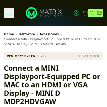
Home
Hardware
Accessories
Connect a MINI Displayport-Equipped PC or MAC to an HDMI
or VGA Display - MINI D MDP2HDVGAW
MPN:
MDP2HDVGAW
│
StarTech
UPC
065030860383
Connect a MINI
Displayport-Equipped PC or
MAC to an HDMI or VGA
Display - MINI D
MDP2HDVGAW