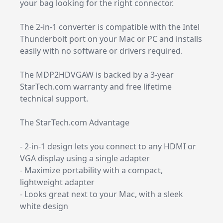
your bag looking for the right connector.
The 2-in-1 converter is compatible with the Intel
Thunderbolt port on your Mac or PC and installs
easily with no software or drivers required.
The MDP2HDVGAW is backed by a 3-year
StarTech.com warranty and free lifetime
technical support.
The StarTech.com Advantage
- 2-in-1 design lets you connect to any HDMI or
VGA display using a single adapter
- Maximize portability with a compact,
lightweight adapter
- Looks great next to your Mac, with a sleek
white design