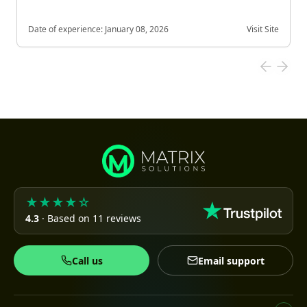
Date of experience:
January 08, 2026
Visit Site
★★★★☆
4.3
· Based on 11 reviews
Call us
Email support