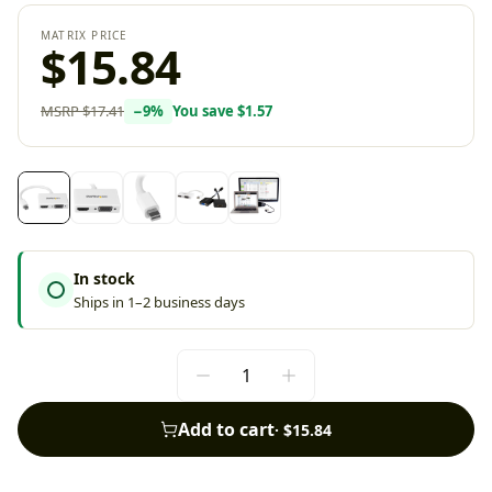
MATRIX PRICE
$15.84
MSRP
$17.41
−
9
%
You save
$1.57
In stock
Ships in 1–2 business days
Add to cart
·
$15.84