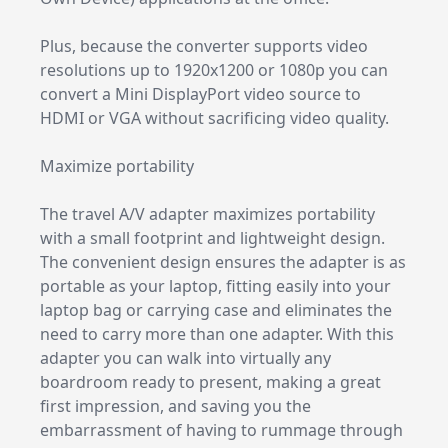
Plus, because the converter supports video
resolutions up to 1920x1200 or 1080p you can
convert a Mini DisplayPort video source to
HDMI or VGA without sacrificing video quality.
Maximize portability
The travel A/V adapter maximizes portability
with a small footprint and lightweight design.
The convenient design ensures the adapter is as
portable as your laptop, fitting easily into your
laptop bag or carrying case and eliminates the
need to carry more than one adapter. With this
adapter you can walk into virtually any
boardroom ready to present, making a great
first impression, and saving you the
embarrassment of having to rummage through