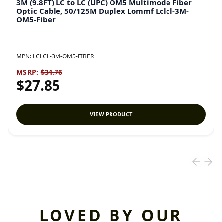
3M (9.8FT) LC to LC (UPC) OM5 Multimode Fiber
Optic Cable, 50/125M Duplex Lommf Lclcl-3M-
OM5-Fiber
MPN:
LCLCL-3M-OM5-FIBER
MSRP:
$31.76
$27.85
VIEW PRODUCT
LOVED BY OUR