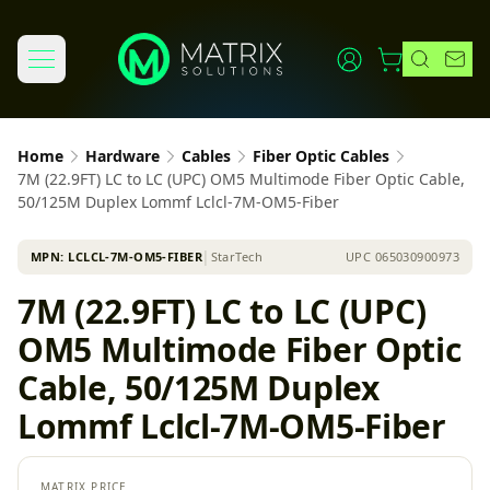
Home
Hardware
Cables
Fiber Optic Cables
7M (22.9FT) LC to LC (UPC) OM5 Multimode Fiber Optic Cable,
50/125M Duplex Lommf Lclcl-7M-OM5-Fiber
MPN:
LCLCL-7M-OM5-FIBER
│
StarTech
UPC
065030900973
7M (22.9FT) LC to LC (UPC)
OM5 Multimode Fiber Optic
Cable, 50/125M Duplex
Lommf Lclcl-7M-OM5-Fiber
MATRIX PRICE