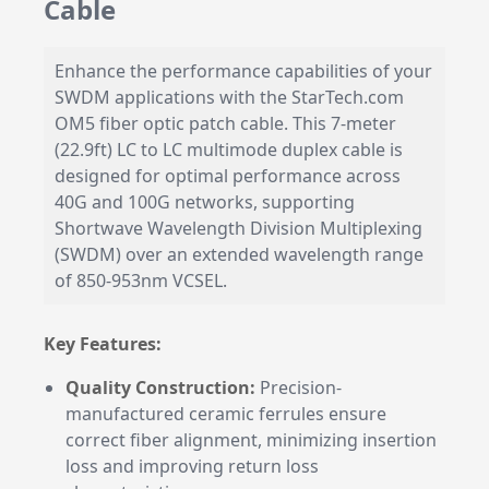
Cable
Enhance the performance capabilities of your
SWDM applications with the StarTech.com
OM5 fiber optic patch cable. This 7-meter
(22.9ft) LC to LC multimode duplex cable is
designed for optimal performance across
40G and 100G networks, supporting
Shortwave Wavelength Division Multiplexing
(SWDM) over an extended wavelength range
of 850-953nm VCSEL.
Key Features:
Quality Construction:
Precision-
manufactured ceramic ferrules ensure
correct fiber alignment, minimizing insertion
loss and improving return loss