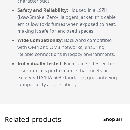
characteristics.
Safety and Reliability:
Housed in a LSZH
(Low-Smoke, Zero-Halogen) jacket, this cable
emits low toxic fumes when exposed to heat,
making it safe for enclosed spaces.
Wide Compatibility:
Backward compatible
with OM4 and OM3 networks, ensuring
reliable connections in legacy environments.
Individually Tested:
Each cable is tested for
insertion loss performance that meets or
exceeds TIA/EIA-568 standards, guaranteeing
compatibility and reliability.
Related products
Shop all