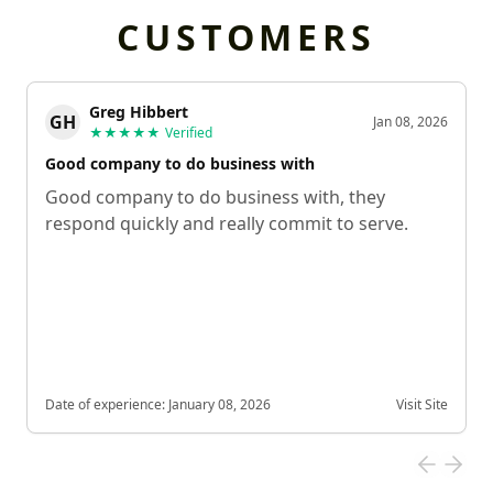
CUSTOMERS
Greg Hibbert
GH
Jan 08, 2026
★★★★★
Verified
Good company to do business with
Good company to do business with, they
respond quickly and really commit to serve.
Date of experience:
January 08, 2026
Visit Site