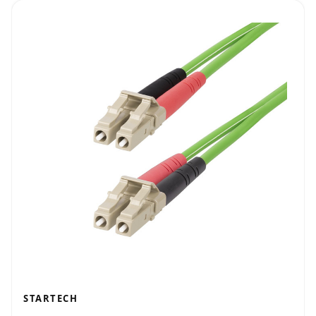
STARTECH