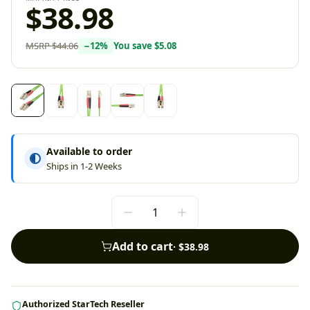
$38.98
MSRP
$44.06
−
12
%
You save
$5.08
Available to order
Ships in 1-2 Weeks
Add to cart
·
$38.98
Authorized StarTech Reseller