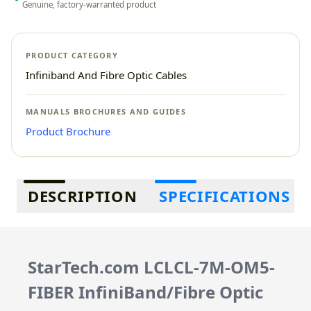
Genuine, factory-warranted product
PRODUCT CATEGORY
Infiniband And Fibre Optic Cables
MANUALS BROCHURES AND GUIDES
Product Brochure
Additional information
DESCRIPTION
SPECIFICATIONS
StarTech.com LCLCL-7M-OM5-
FIBER InfiniBand/Fibre Optic