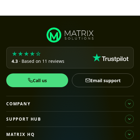
★★★★☆
4.3
· Based on 11 reviews
Call us
Email support
COMPANY
SUPPORT HUB
MATRIX HQ