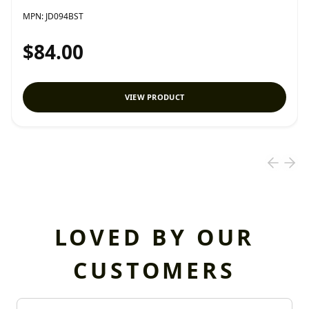
MPN:
JD094BST
$84.00
VIEW PRODUCT
LOVED BY OUR
CUSTOMERS