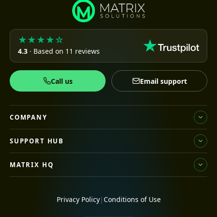
★★★★☆
4.3
· Based on 11 reviews
Call us
Email support
COMPANY
SUPPORT HUB
MATRIX HQ
Privacy Policy
|
Conditions of Use