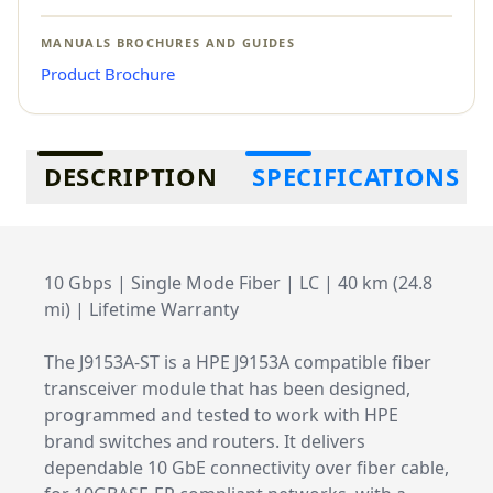
MANUALS BROCHURES AND GUIDES
Product Brochure
Additional information
DESCRIPTION
SPECIFICATIONS
10 Gbps | Single Mode Fiber | LC | 40 km (24.8
mi) | Lifetime Warranty
The J9153A-ST is a HPE J9153A compatible fiber
transceiver module that has been designed,
programmed and tested to work with HPE
brand switches and routers. It delivers
dependable 10 GbE connectivity over fiber cable,