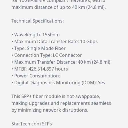
for 10GBASE-ER compliant networks, with a
maximum distance of up to 40 km (24.8 mi).
Technical Specifications:
• Wavelength: 1550nm
• Maximum Data Transfer Rate: 10 Gbps
• Type: Single Mode Fiber
• Connection Type: LC Connector
• Maximum Transfer Distance: 40 km (24.8 mi)
• MTBF: 426,514,897 hours
• Power Consumption:
• Digital Diagnostics Monitoring (DDM): Yes
This SFP+ fiber module is hot-swappable,
making upgrades and replacements seamless
by minimizing network disruptions.
StarTech.com SFPs