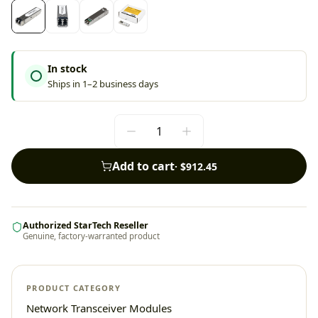
In stock
Ships in 1–2 business days
Add to cart
·
$912.45
Authorized StarTech Reseller
Genuine, factory-warranted product
PRODUCT CATEGORY
Network Transceiver Modules