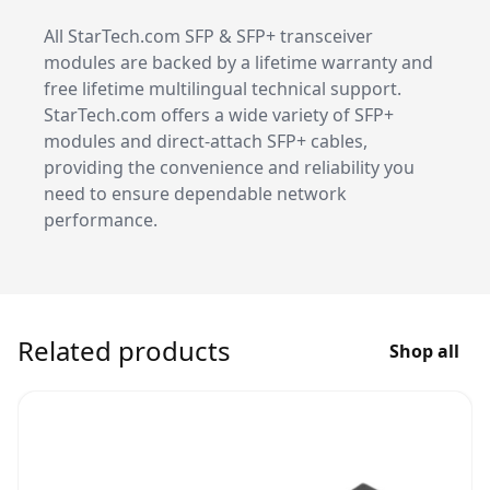
All StarTech.com SFP & SFP+ transceiver
modules are backed by a lifetime warranty and
free lifetime multilingual technical support.
StarTech.com offers a wide variety of SFP+
modules and direct-attach SFP+ cables,
providing the convenience and reliability you
need to ensure dependable network
performance.
Related products
Shop all