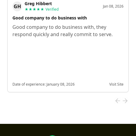
Greg Hibbert
GH
Jan 08, 2026
★★★★★
Verified
Good company to do business with
Good company to do business with, they
respond quickly and really commit to serve.
Date of experience:
January 08, 2026
Visit Site