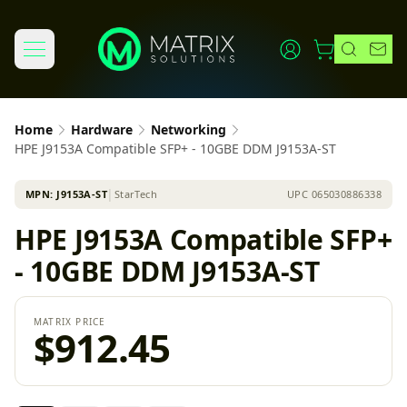
Home
Hardware
Networking
HPE J9153A Compatible SFP+ - 10GBE DDM J9153A-ST
MPN:
J9153A-ST
│
StarTech
UPC
065030886338
HPE J9153A Compatible SFP+
- 10GBE DDM J9153A-ST
MATRIX PRICE
$912.45