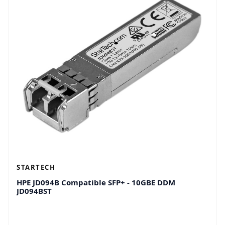
STARTECH
HPE JD094B Compatible SFP+ - 10GBE DDM
JD094BST