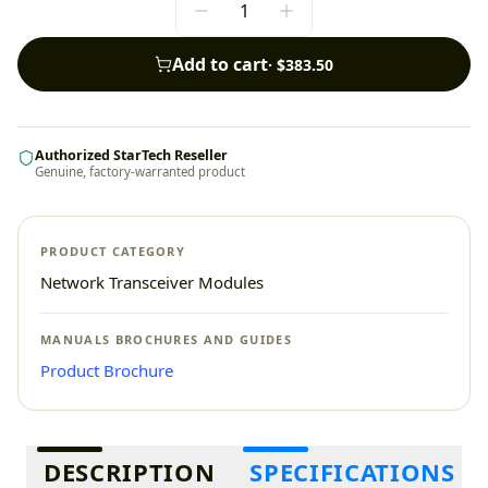
Add to cart
·
$383.50
Authorized StarTech Reseller
Genuine, factory-warranted product
PRODUCT CATEGORY
Network Transceiver Modules
MANUALS BROCHURES AND GUIDES
Product Brochure
Additional information
DESCRIPTION
SPECIFICATIONS