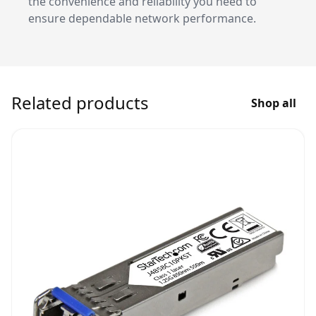
the convenience and reliability you need to
ensure dependable network performance.
Related products
Shop all