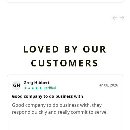
LOVED BY OUR
CUSTOMERS
Greg Hibbert
GH
Jan 08, 2026
★★★★★
Verified
Good company to do business with
Good company to do business with, they
respond quickly and really commit to serve.