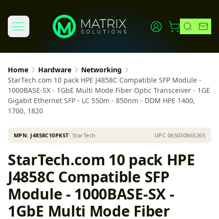
Home
Hardware
Networking
StarTech.com 10 pack HPE J4858C Compatible SFP Module -
1000BASE-SX - 1GbE Multi Mode Fiber Optic Transceiver - 1GE
Gigabit Ethernet SFP - LC 550m - 850nm - DDM HPE 1400,
1700, 1820
MPN:
J4858C10PKST
│
StarTech
UPC
065030865265
StarTech.com 10 pack HPE
J4858C Compatible SFP
Module - 1000BASE-SX -
1GbE Multi Mode Fiber