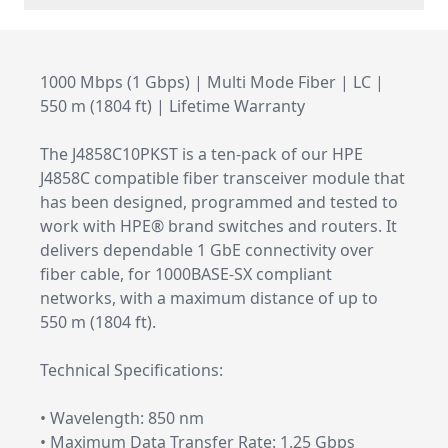
1000 Mbps (1 Gbps) | Multi Mode Fiber | LC |
550 m (1804 ft) | Lifetime Warranty
The J4858C10PKST is a ten-pack of our HPE
J4858C compatible fiber transceiver module that
has been designed, programmed and tested to
work with HPE® brand switches and routers. It
delivers dependable 1 GbE connectivity over
fiber cable, for 1000BASE-SX compliant
networks, with a maximum distance of up to
550 m (1804 ft).
Technical Specifications:
• Wavelength: 850 nm
• Maximum Data Transfer Rate: 1.25 Gbps