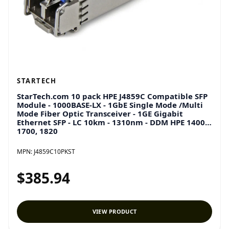
STARTECH
StarTech.com 10 pack HPE J4859C Compatible SFP
Module - 1000BASE-LX - 1GbE Single Mode /Multi
Mode Fiber Optic Transceiver - 1GE Gigabit
Ethernet SFP - LC 10km - 1310nm - DDM HPE 1400,
1700, 1820
MPN:
J4859C10PKST
$385.94
VIEW PRODUCT