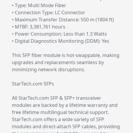
• Type: Multi Mode Fiber
• Connection Type: LC Connector
• Maximum Transfer Distance: 550 m (1804 ft)
• MTBF: 3,381,761 hours
• Power Consumption: Less than 1.3 Watts
• Digital Diagnostics Monitoring (DDM): Yes
This SFP fiber module is hot-swappable, making
upgrades and replacements seamless by
minimizing network disruptions.
StarTech.com SFPs
All StarTech.com SFP & SFP+ transceiver
modules are backed by a lifetime warranty and
free lifetime multilingual technical support.
StarTech.com offers a wide variety of SFP
modules and direct-attach SFP cables, providing