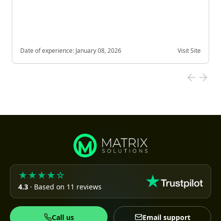
Date of experience:
January 08, 2026
Visit Site
★★★★☆
4.3
· Based on 11 reviews
Call us
Email support