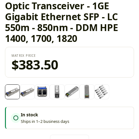
Optic Transceiver - 1GE
Gigabit Ethernet SFP - LC
550m - 850nm - DDM HPE
1400, 1700, 1820
MATRIX PRICE
$383.50
In stock
Ships in 1–2 business days