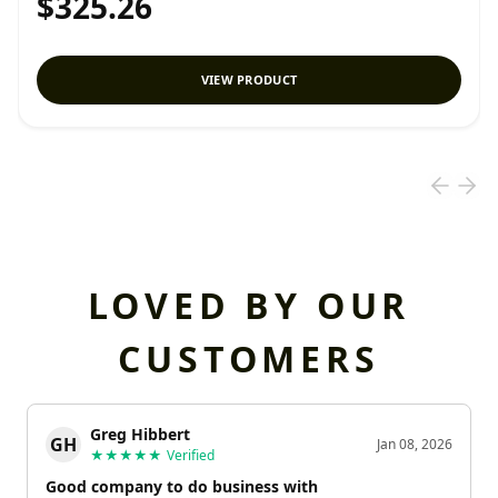
$325.26
VIEW PRODUCT
LOVED BY OUR
CUSTOMERS
Greg Hibbert
GH
Jan 08, 2026
★★★★★
Verified
Good company to do business with