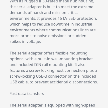
With its rugged IP30-rated metal hub housing,
the serial adapter is built to meet the extreme
demands of harsh and mission-critical
environments. It provides 15 kV ESD protection,
which helps to reduce downtime in industrial
environments where communications lines are
more prone to noise emissions or sudden
spikes in voltage.
The serial adapter offers flexible mounting
options, with a built-in wall-mounting bracket
and included DIN rail mounting kit. It also
features a screw-locking host connection plus a
screw-locking USB-B connector on the included
USB cable, to prevent accidental disconnections.
Fast data transfers
The serial adapter is equipped with high-speed