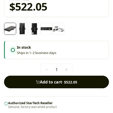
$522.05
In stock
Ships in 1–2 business days
Add to cart
·
$522.05
Authorized StarTech Reseller
Genuine, factory-warranted product