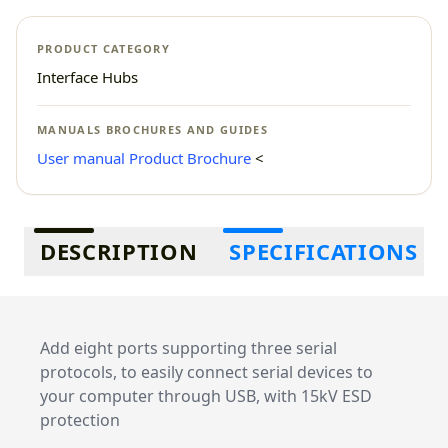
PRODUCT CATEGORY
Interface Hubs
MANUALS BROCHURES AND GUIDES
User manual
Product Brochure
<
Additional information
DESCRIPTION
SPECIFICATIONS
Add eight ports supporting three serial
protocols, to easily connect serial devices to
your computer through USB, with 15kV ESD
protection