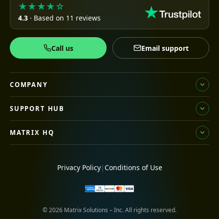
★★★★☆
4.3
· Based on 11 reviews
Call us
Email support
COMPANY
SUPPORT HUB
MATRIX HQ
Privacy Policy
|
Conditions of Use
© 2026 Matrix Solutions – Inc. All rights reserved.