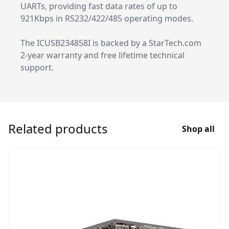
UARTs, providing fast data rates of up to
921Kbps in RS232/422/485 operating modes.
The ICUSB234858I is backed by a StarTech.com
2-year warranty and free lifetime technical
support.
Related products
Shop all