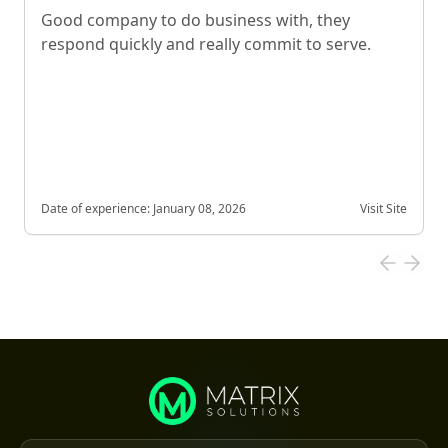
Good company to do business with, they
respond quickly and really commit to serve.
Date of experience:
January 08, 2026
Visit Site