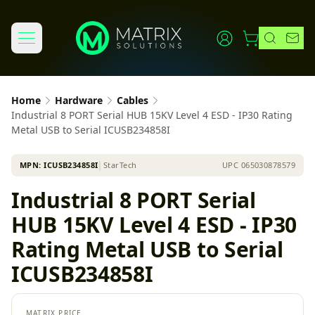
Home
Hardware
Cables
Industrial 8 PORT Serial HUB 15KV Level 4 ESD - IP30 Rating
Metal USB to Serial ICUSB234858I
MPN:
ICUSB234858I
│
StarTech
UPC
065030878579
Industrial 8 PORT Serial
HUB 15KV Level 4 ESD - IP30
Rating Metal USB to Serial
ICUSB234858I
MATRIX PRICE