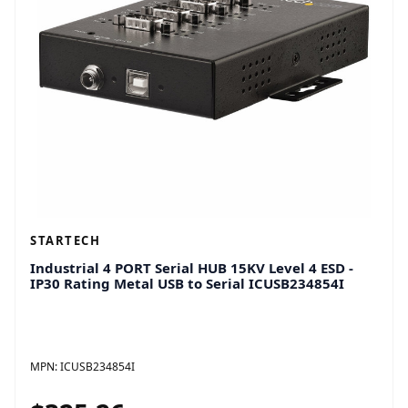
STARTECH
Industrial 4 PORT Serial HUB 15KV Level 4 ESD -
IP30 Rating Metal USB to Serial ICUSB234854I
MPN:
ICUSB234854I