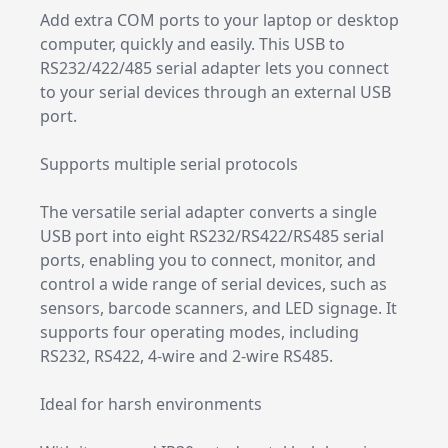
Add extra COM ports to your laptop or desktop
computer, quickly and easily. This USB to
RS232/422/485 serial adapter lets you connect
to your serial devices through an external USB
port.
Supports multiple serial protocols
The versatile serial adapter converts a single
USB port into eight RS232/RS422/RS485 serial
ports, enabling you to connect, monitor, and
control a wide range of serial devices, such as
sensors, barcode scanners, and LED signage. It
supports four operating modes, including
RS232, RS422, 4-wire and 2-wire RS485.
Ideal for harsh environments