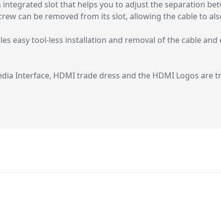
integrated slot that helps you to adjust the separation b
crew can be removed from its slot, allowing the cable to al
 easy tool-less installation and removal of the cable and e
dia Interface, HDMI trade dress and the HDMI Logos are 