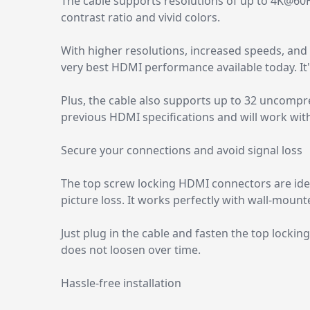
The cable supports resolutions of up to 4K@60
contrast ratio and vivid colors.
With higher resolutions, increased speeds, and
very best HDMI performance available today. It's
Plus, the cable also supports up to 32 uncompre
previous HDMI specifications and will work with
Secure your connections and avoid signal loss
The top screw locking HDMI connectors are idea
picture loss. It works perfectly with wall-mou
Just plug in the cable and fasten the top lockin
does not loosen over time.
Hassle-free installation