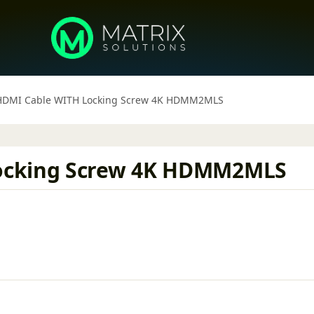
HDMI Cable WITH Locking Screw 4K HDMM2MLS
ocking Screw 4K HDMM2MLS