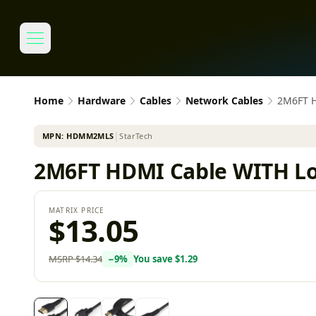
Home
Hardware
Cables
Network Cables
2M6FT 
MPN:
HDMM2MLS
│
StarTech
2M6FT HDMI Cable WITH L
MATRIX PRICE
$13.05
MSRP
$14.34
−
9
%
You save
$1.29