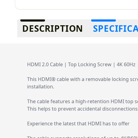
Additional information
DESCRIPTION
SPECIFIC
HDMI 2.0 Cable | Top Locking Screw | 4K 60Hz 
This HDMI® cable with a removable locking scre
installation.
The cable features a high-retention HDMI top s
This helps to prevent accidental disconnections 
Experience the latest that HDMI has to offer