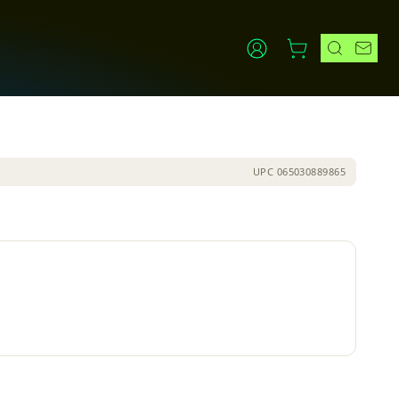
UPC
065030889865