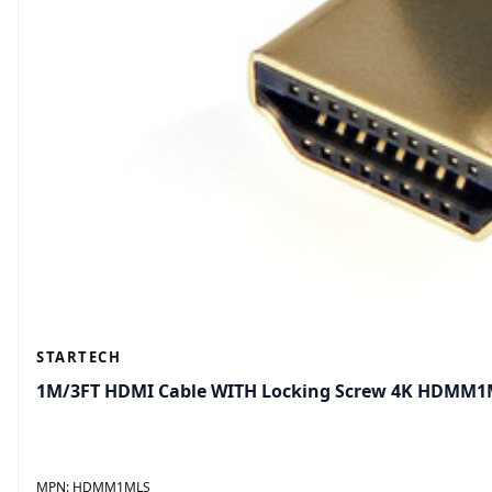
STARTECH
1M/3FT HDMI Cable WITH Locking Screw 4K HDMM
MPN:
HDMM1MLS