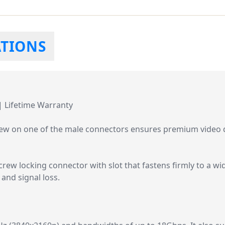
ATIONS
| Lifetime Warranty
w on one of the male connectors ensures premium video qua
crew locking connector with slot that fastens firmly to a w
and signal loss.