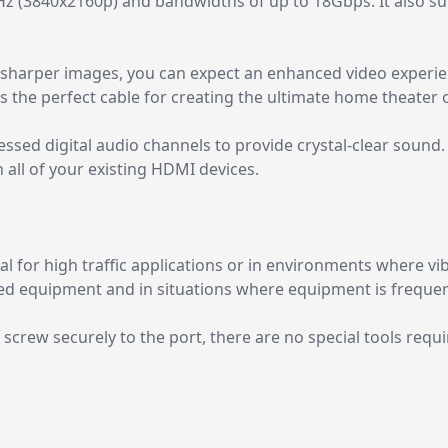
Hz (3840x2160p) and bandwidths of up to 18Gbps. It also 
 sharper images, you can expect an enhanced video experien
 the perfect cable for creating the ultimate home theater or 
ssed digital audio channels to provide crystal-clear sound
 all of your existing HDMI devices.
l for high traffic applications or in environments where vi
nted equipment and in situations where equipment is freque
g screw securely to the port, there are no special tools req