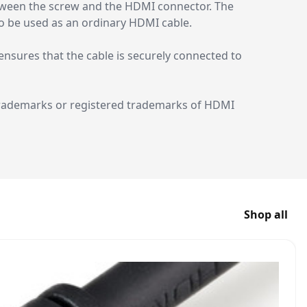
etween the screw and the HDMI connector. The
so be used as an ordinary HDMI cable.
nsures that the cable is securely connected to
trademarks or registered trademarks of HDMI
Shop all