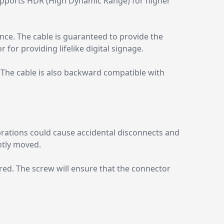
supports HDR (High Dynamic Range) for higher
ce. The cable is guaranteed to provide the
for providing lifelike digital signage.
. The cable is also backward compatible with
brations could cause accidental disconnects and
ntly moved.
uired. The screw will ensure that the connector