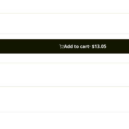
Add to cart
·
$13.05