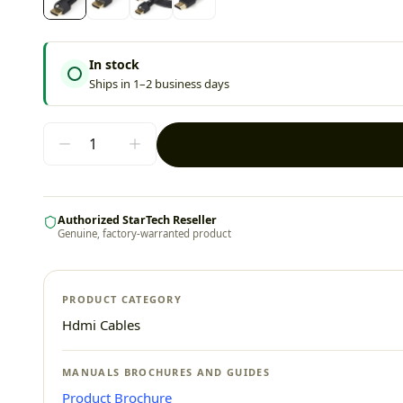
In stock
Ships in 1–2 business days
Authorized StarTech Reseller
Genuine, factory-warranted product
PRODUCT CATEGORY
Hdmi Cables
MANUALS BROCHURES AND GUIDES
Product Brochure