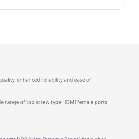
lity, enhanced reliability and ease of
ide range of top screw type HDMI female ports.