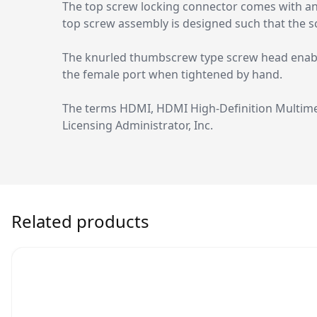
The top screw locking connector comes with an 
top screw assembly is designed such that the s
The knurled thumbscrew type screw head enables
the female port when tightened by hand.
The terms HDMI, HDMI High-Definition Multime
Licensing Administrator, Inc.
Related products