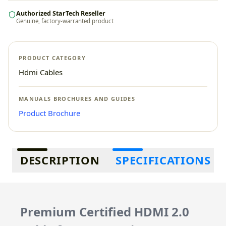
Authorized StarTech Reseller
Genuine, factory-warranted product
PRODUCT CATEGORY
Hdmi Cables
MANUALS BROCHURES AND GUIDES
Product Brochure
Additional information
DESCRIPTION
SPECIFICATIONS
Premium Certified HDMI 2.0