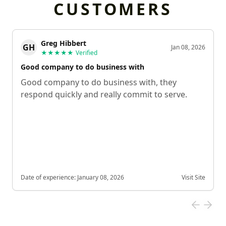
CUSTOMERS
Greg Hibbert
GH
Jan 08, 2026
★★★★★
Verified
Good company to do business with
Good company to do business with, they
respond quickly and really commit to serve.
Date of experience:
January 08, 2026
Visit Site