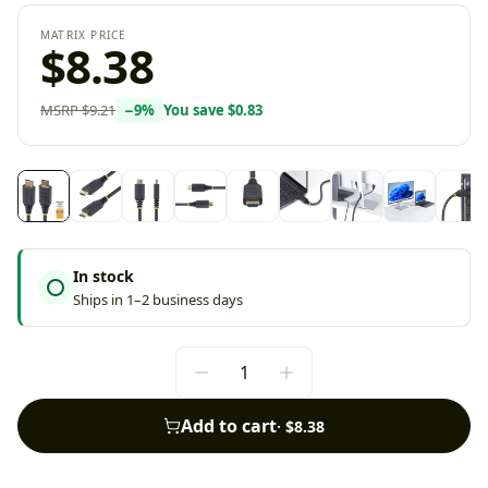
MATRIX PRICE
$8.38
MSRP
$9.21
−
9
%
You save
$0.83
In stock
Ships in 1–2 business days
Add to cart
·
$8.38