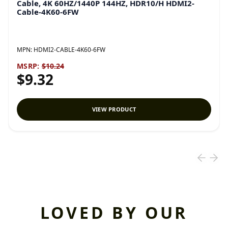
Cable, 4K 60HZ/1440P 144HZ, HDR10/H HDMI2-
Cable-4K60-6FW
MPN:
HDMI2-CABLE-4K60-6FW
MSRP:
$10.24
$9.32
VIEW PRODUCT
LOVED BY OUR