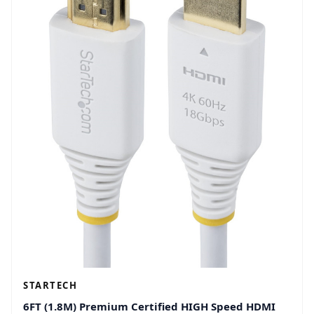
STARTECH
6FT (1.8M) Premium Certified HIGH Speed HDMI