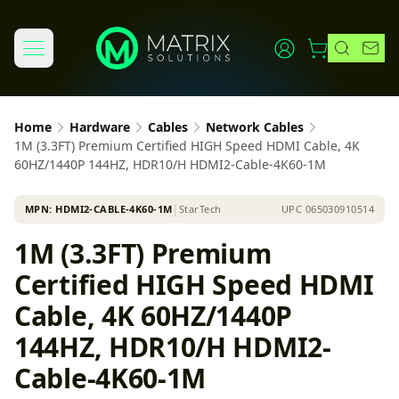
Home
Hardware
Cables
Network Cables
1M (3.3FT) Premium Certified HIGH Speed HDMI Cable, 4K
60HZ/1440P 144HZ, HDR10/H HDMI2-Cable-4K60-1M
MPN:
HDMI2-CABLE-4K60-1M
│
StarTech
UPC
065030910514
1M (3.3FT) Premium
Certified HIGH Speed HDMI
Cable, 4K 60HZ/1440P
144HZ, HDR10/H HDMI2-
Cable-4K60-1M