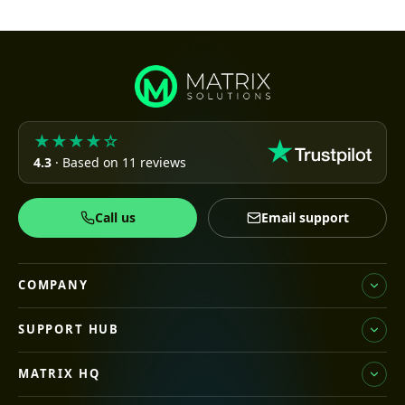
★★★★☆
4.3
· Based on 11 reviews
Call us
Email support
COMPANY
SUPPORT HUB
MATRIX HQ