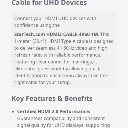
Cable for UHD Devices
Connect your HDMI UHD devices with
confidence using the
StarTech.com HDMI2-CABLE-4K60-1M
. This
1-meter (39.4") HDMI Type A cable is designed
to deliver seamless 4K 60Hz video and high
refresh rates with reliable performance.
Featuring clear connector markings, it
eliminates guesswork by allowing quick
identification to ensure you always use the
right cable for your setup.
Key Features & Benefits
Certified HDMI 2.0 Performance:
Guarantees compatibility and consistent
signal quality for UHD displays, supporting