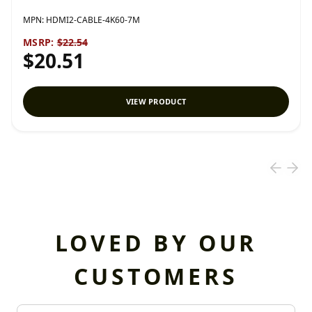
MPN:
HDMI2-CABLE-4K60-7M
MSRP:
$22.54
$20.51
VIEW PRODUCT
LOVED BY OUR
CUSTOMERS