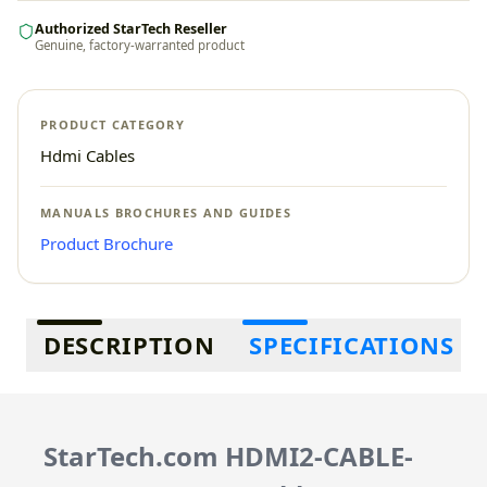
Authorized StarTech Reseller
Genuine, factory-warranted product
PRODUCT CATEGORY
Hdmi Cables
MANUALS BROCHURES AND GUIDES
Product Brochure
Additional information
DESCRIPTION
SPECIFICATIONS
StarTech.com HDMI2-CABLE-