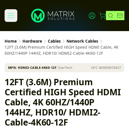
Home
Hardware
Cables
Network Cables
12FT (3.6M) Premium Certified HIGH Speed HDMI Cable, 4K
60HZ/1440P 144HZ, HDR10/ HDMI2-Cable-4K60-12F
MPN:
HDMI2-CABLE-4K60-12F
│
StarTech
UPC
065030910637
12FT (3.6M) Premium
Certified HIGH Speed HDMI
Cable, 4K 60HZ/1440P
144HZ, HDR10/ HDMI2-
Cable-4K60-12F