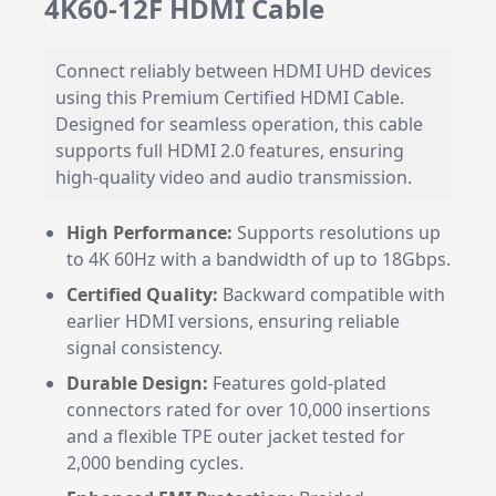
4K60-12F HDMI Cable
Connect reliably between HDMI UHD devices
using this Premium Certified HDMI Cable.
Designed for seamless operation, this cable
supports full HDMI 2.0 features, ensuring
high-quality video and audio transmission.
High Performance:
Supports resolutions up
to 4K 60Hz with a bandwidth of up to 18Gbps.
Certified Quality:
Backward compatible with
earlier HDMI versions, ensuring reliable
signal consistency.
Durable Design:
Features gold-plated
connectors rated for over 10,000 insertions
and a flexible TPE outer jacket tested for
2,000 bending cycles.