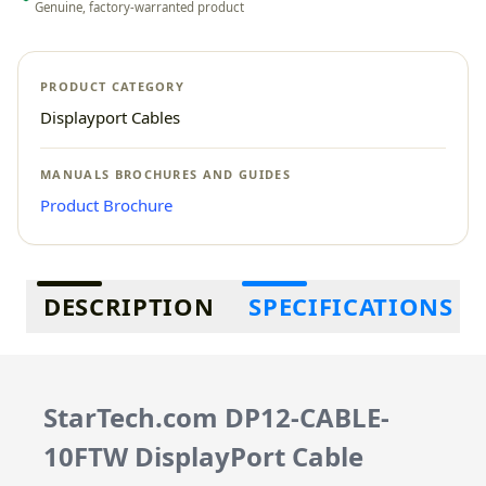
Genuine, factory-warranted product
PRODUCT CATEGORY
Displayport Cables
MANUALS BROCHURES AND GUIDES
Product Brochure
Additional information
DESCRIPTION
SPECIFICATIONS
StarTech.com DP12-CABLE-
10FTW DisplayPort Cable