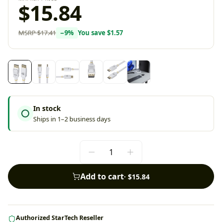
$15.84
MSRP
$17.41
−
9
%
You save
$1.57
In stock
Ships in 1–2 business days
Add to cart
·
$15.84
Authorized StarTech Reseller