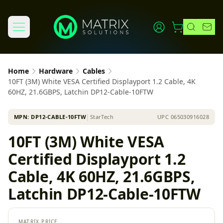
Home
Hardware
Cables
10FT (3M) White VESA Certified Displayport 1.2 Cable, 4K
60HZ, 21.6GBPS, Latchin DP12-Cable-10FTW
MPN:
DP12-CABLE-10FTW
│
StarTech
UPC
065030916028
10FT (3M) White VESA
Certified Displayport 1.2
Cable, 4K 60HZ, 21.6GBPS,
Latchin DP12-Cable-10FTW
MATRIX PRICE