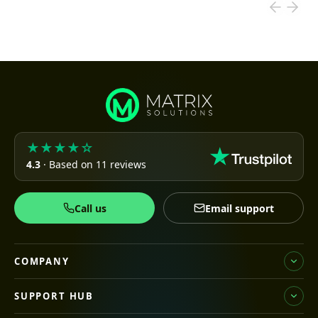
★★★★☆
4.3
· Based on 11 reviews
Call us
Email support
COMPANY
SUPPORT HUB