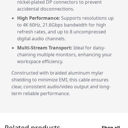
nickel-plated DP connectors to prevent
accidental disconnections.
High Performance:
Supports resolutions up
to 4K 60Hz, 21.6Gbps bandwidth for high
refresh rates, and up to 8 uncompressed
digital audio channels.
Multi-Stream Transport:
Ideal for daisy-
chaining multiple monitors, enhancing your
workspace efficiency.
Constructed with braided aluminum mylar
shielding to minimize EMI, this cable ensures
clear, consistent audio/video output and long-
term reliable performance.
Related products
Shop all