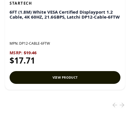
STARTECH
6FT (1.8M) White VESA Certified Displayport 1.2
Cable, 4K 60HZ, 21.6GBPS, Latchi DP12-Cable-6FTW
MPN:
DP12-CABLE-6FTW
MSRP:
$19.46
$17.71
VIEW PRODUCT