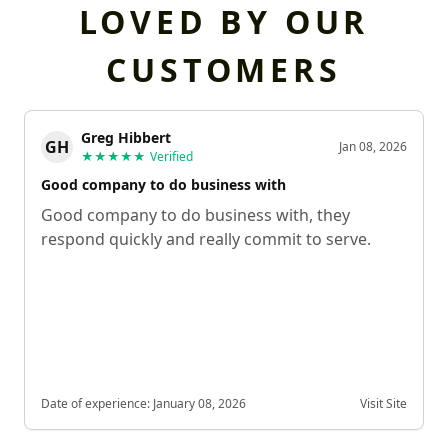
LOVED BY OUR
CUSTOMERS
Greg Hibbert
GH
Jan 08, 2026
★★★★★
Verified
Good company to do business with
Good company to do business with, they
respond quickly and really commit to serve.
Date of experience:
January 08, 2026
Visit Site