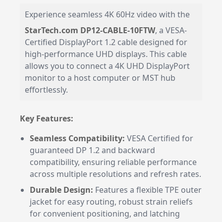
Experience seamless 4K 60Hz video with the
StarTech.com DP12-CABLE-10FTW
, a VESA-
Certified DisplayPort 1.2 cable designed for
high-performance UHD displays. This cable
allows you to connect a 4K UHD DisplayPort
monitor to a host computer or MST hub
effortlessly.
Key Features:
Seamless Compatibility:
VESA Certified for
guaranteed DP 1.2 and backward
compatibility, ensuring reliable performance
across multiple resolutions and refresh rates.
Durable Design:
Features a flexible TPE outer
jacket for easy routing, robust strain reliefs
for convenient positioning, and latching