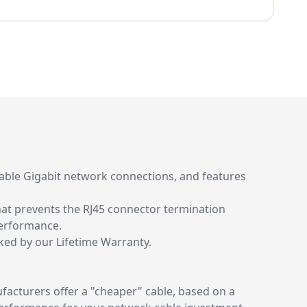
liable Gigabit network connections, and features
that prevents the RJ45 connector termination
performance.
cked by our Lifetime Warranty.
acturers offer a "cheaper" cable, based on a