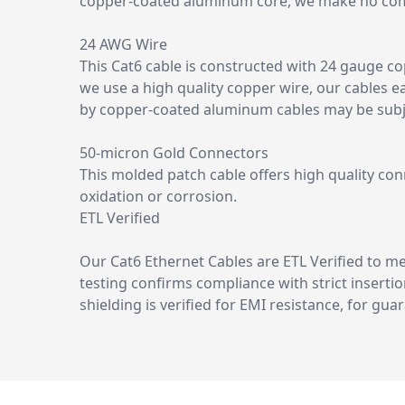
copper-coated aluminum core, we make no comp
24 AWG Wire
This Cat6 cable is constructed with 24 gauge c
we use a high quality copper wire, our cables e
by copper-coated aluminum cables may be subjec
50-micron Gold Connectors
This molded patch cable offers high quality con
oxidation or corrosion.
ETL Verified
Our Cat6 Ethernet Cables are ETL Verified to 
testing confirms compliance with strict insertio
shielding is verified for EMI resistance, for gu