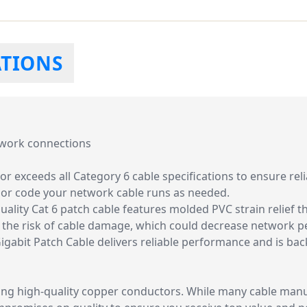
ATIONS
twork connections
r exceeds all Category 6 cable specifications to ensure re
olor code your network cable runs as needed.
uality Cat 6 patch cable features molded PVC strain relief 
g the risk of cable damage, which could decrease network 
 Gigabit Patch Cable delivers reliable performance and is ba
ng high-quality copper conductors. While many cable manuf