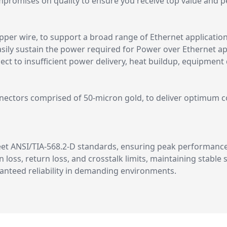
romises on quality to ensure you receive top value and p
opper wire, to support a broad range of Ethernet applicatio
asily sustain the power required for Power over Ethernet app
t to insufficient power delivery, heat buildup, equipment d
nectors comprised of 50-micron gold, to deliver optimum con
meet ANSI/TIA-568.2-D standards, ensuring peak performanc
n loss, return loss, and crosstalk limits, maintaining stable
aranteed reliability in demanding environments.