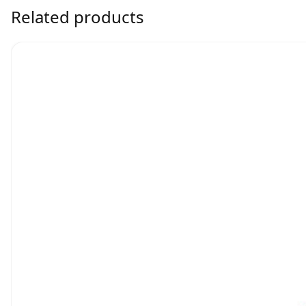
Related products