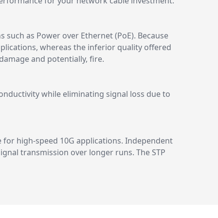
erformance for your network cable investment.
ns such as Power over Ethernet (PoE). Because
lications, whereas the inferior quality offered
amage and potentially, fire.
ductivity while eliminating signal loss due to
e for high-speed 10G applications. Independent
 signal transmission over longer runs. The STP