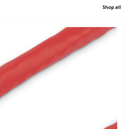
Shop all