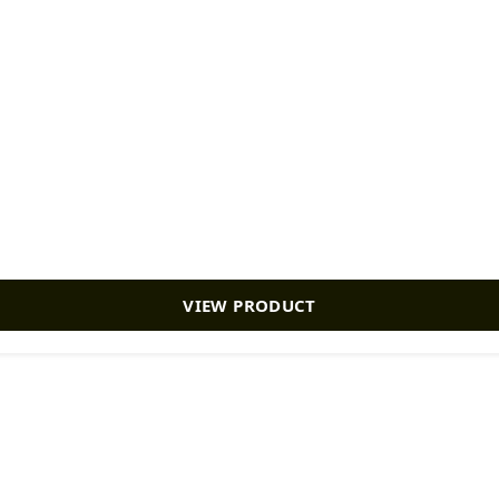
VIEW PRODUCT