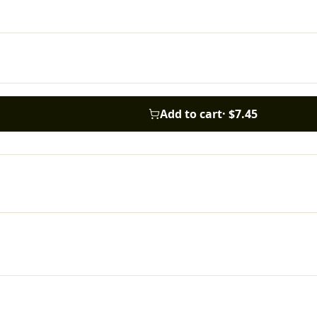
Add to cart
·
$7.45