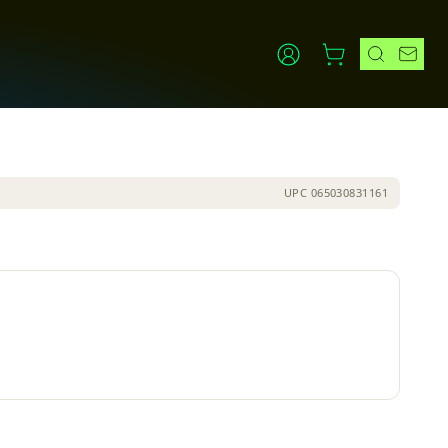
UPC
065030831161