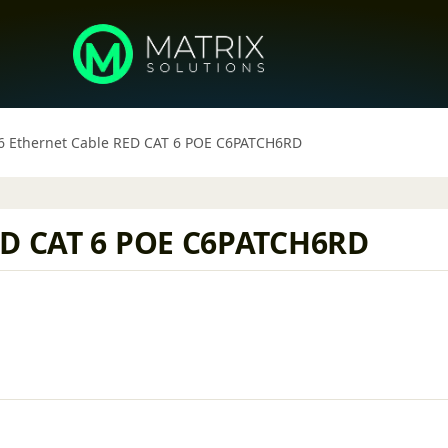
6 Ethernet Cable RED CAT 6 POE C6PATCH6RD
RED CAT 6 POE C6PATCH6RD