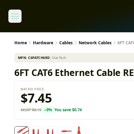
Home
Hardware
Cables
Network Cables
6FT CAT
MPN:
C6PATCH6RD
│
StarTech
6FT CAT6 Ethernet Cable 
MATRIX PRICE
$7.45
MSRP
$8.19
−
9
%
You save
$0.74