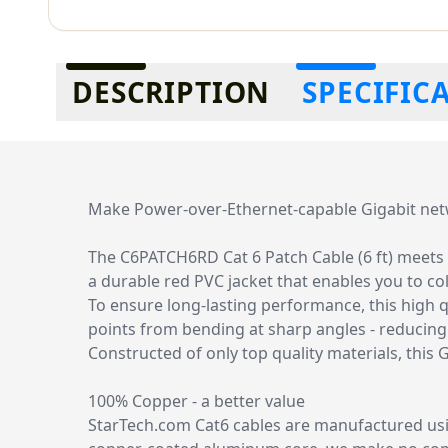
Additional information
DESCRIPTION
SPECIFIC
Make Power-over-Ethernet-capable Gigabit ne
The C6PATCH6RD Cat 6 Patch Cable (6 ft) meets o
a durable red PVC jacket that enables you to c
To ensure long-lasting performance, this high q
points from bending at sharp angles - reducin
Constructed of only top quality materials, this
100% Copper - a better value
StarTech.com Cat6 cables are manufactured usi