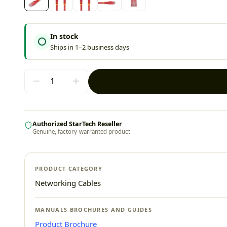
In stock
Ships in 1–2 business days
Authorized StarTech Reseller
Genuine, factory-warranted product
PRODUCT CATEGORY
Networking Cables
MANUALS BROCHURES AND GUIDES
Product Brochure