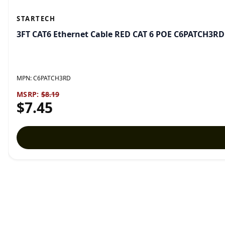
STARTECH
3FT CAT6 Ethernet Cable RED CAT 6 POE C6PATCH3RD
MPN:
C6PATCH3RD
MSRP:
$8.19
$7.45