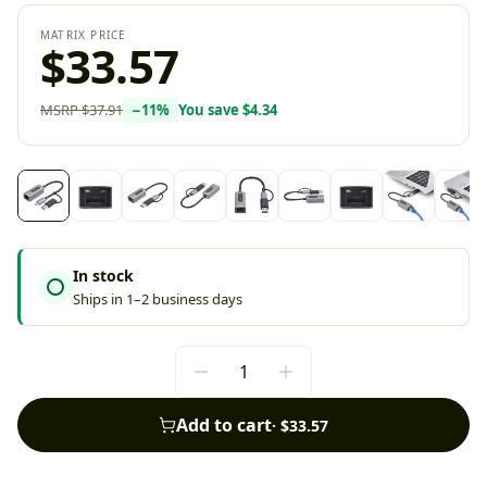
MATRIX PRICE
$33.57
MSRP
$37.91
−
11
%
You save
$4.34
In stock
Ships in 1–2 business days
Add to cart
·
$33.57