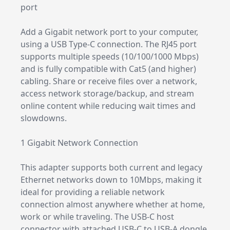
port
Add a Gigabit network port to your computer,
using a USB Type-C connection. The RJ45 port
supports multiple speeds (10/100/1000 Mbps)
and is fully compatible with Cat5 (and higher)
cabling. Share or receive files over a network,
access network storage/backup, and stream
online content while reducing wait times and
slowdowns.
1 Gigabit Network Connection
This adapter supports both current and legacy
Ethernet networks down to 10Mbps, making it
ideal for providing a reliable network
connection almost anywhere whether at home,
work or while traveling. The USB-C host
connector with attached USB-C to USB-A dongle