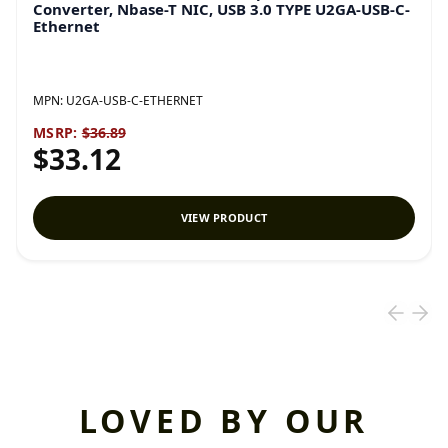
Converter, Nbase-T NIC, USB 3.0 TYPE U2GA-USB-C-
Ethernet
MPN:
U2GA-USB-C-ETHERNET
MSRP:
$36.89
$33.12
VIEW PRODUCT
LOVED BY OUR