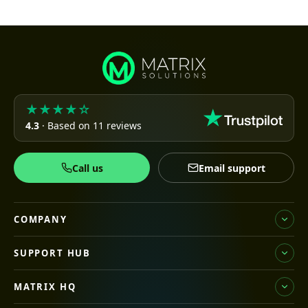
★★★★☆
4.3
· Based on 11 reviews
Call us
Email support
COMPANY
SUPPORT HUB
MATRIX HQ