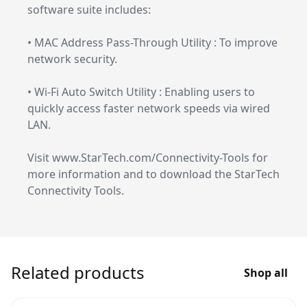
software suite includes:
• MAC Address Pass-Through Utility : To improve
network security.
• Wi-Fi Auto Switch Utility : Enabling users to
quickly access faster network speeds via wired
LAN.
Visit www.StarTech.com/Connectivity-Tools for
more information and to download the StarTech
Connectivity Tools.
Related products
Shop all