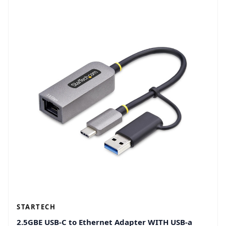
STARTECH
2.5GBE USB-C to Ethernet Adapter WITH USB-a