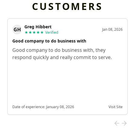
CUSTOMERS
Greg Hibbert
GH
Jan 08, 2026
★★★★★
Verified
Good company to do business with
Good company to do business with, they
respond quickly and really commit to serve.
Date of experience:
January 08, 2026
Visit Site