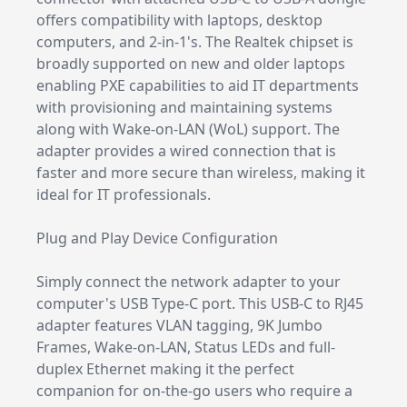
offers compatibility with laptops, desktop
computers, and 2-in-1's. The Realtek chipset is
broadly supported on new and older laptops
enabling PXE capabilities to aid IT departments
with provisioning and maintaining systems
along with Wake-on-LAN (WoL) support. The
adapter provides a wired connection that is
faster and more secure than wireless, making it
ideal for IT professionals.
Plug and Play Device Configuration
Simply connect the network adapter to your
computer's USB Type-C port. This USB-C to RJ45
adapter features VLAN tagging, 9K Jumbo
Frames, Wake-on-LAN, Status LEDs and full-
duplex Ethernet making it the perfect
companion for on-the-go users who require a