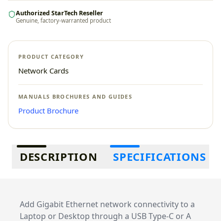
Authorized StarTech Reseller
Genuine, factory-warranted product
PRODUCT CATEGORY
Network Cards
MANUALS BROCHURES AND GUIDES
Product Brochure
Additional information
DESCRIPTION
SPECIFICATIONS
Add Gigabit Ethernet network connectivity to a
Laptop or Desktop through a USB Type-C or A