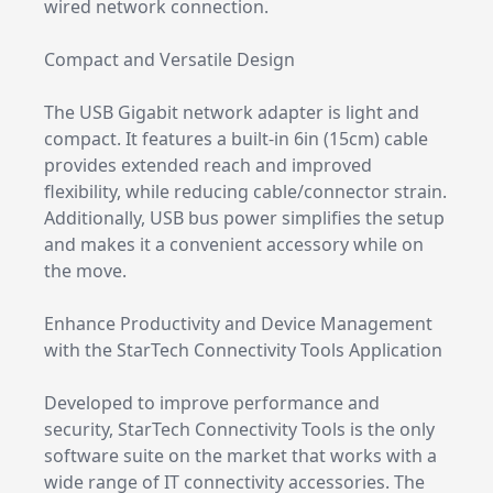
wired network connection.
Compact and Versatile Design
The USB Gigabit network adapter is light and
compact. It features a built-in 6in (15cm) cable
provides extended reach and improved
flexibility, while reducing cable/connector strain.
Additionally, USB bus power simplifies the setup
and makes it a convenient accessory while on
the move.
Enhance Productivity and Device Management
with the StarTech Connectivity Tools Application
Developed to improve performance and
security, StarTech Connectivity Tools is the only
software suite on the market that works with a
wide range of IT connectivity accessories. The