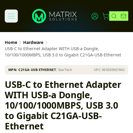
Home
Hardware
USB-C to Ethernet Adapter WITH USB-a Dongle,
10/100/1000MBPS, USB 3.0 to Gigabit C21GA-USB-Ethernet
MPN:
C21GA-USB-ETHERNET
│
StarTech
UPC
065030907842
USB-C to Ethernet Adapter
WITH USB-a Dongle,
10/100/1000MBPS, USB 3.0
to Gigabit C21GA-USB-
Ethernet