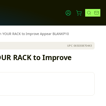
 in YOUR RACK to Improve Appear BLANKP10
UPC
065030870443
YOUR RACK to Improve