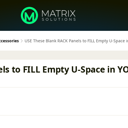
ccessories
USE These Blank RACK Panels to FILL Empty U-Space
ls to FILL Empty U-Space in 