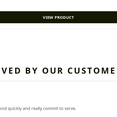
VIEW PRODUCT
OVED BY OUR CUSTOME
nd quickly and really commit to serve.