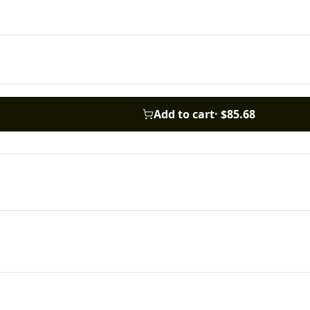
Add to cart
·
$85.68