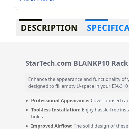
Additional information
DESCRIPTION
SPECIFIC
StarTech.com BLANKP10 Rack 
Enhance the appearance and functionality of y
designed to fill empty U-space in your EIA-310
Professional Appearance:
Cover unused rack
Tool-less Installation:
Enjoy hassle-free inst
holes.
Improved Airflow:
The solid design of these