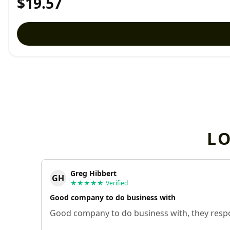
$19.57
L
Greg Hibbert
GH
★★★★★
Verified
Good company to do business with
Good company to do business with, they respo