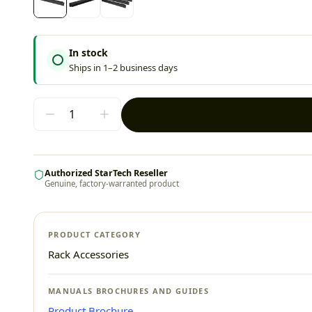
In stock
Ships in 1–2 business days
Authorized StarTech Reseller
Genuine, factory-warranted product
PRODUCT CATEGORY
Rack Accessories
MANUALS BROCHURES AND GUIDES
Product Brochure