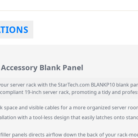
ATIONS
Accessory Blank Panel
our server rack with the StarTech.com BLANKP10 blank panel
 compliant 19-inch server rack, promoting a tidy and profes
 space and visible cables for a more organized server roo
allation with a tool-less design that easily latches onto st
 filler panels directs airflow down the back of your rack-m