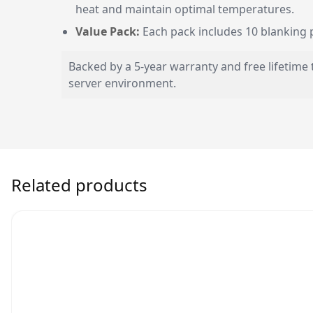
heat and maintain optimal temperatures.
Value Pack:
Each pack includes 10 blanking pa
Backed by a 5-year warranty and free lifetime 
server environment.
Related products