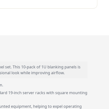
 set. This 10-pack of 1U blanking panels is
sional look while improving airflow.
m.
andard 19-inch server racks with square mounting
ounted equipment, helping to expel operating