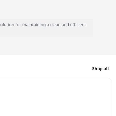
olution for maintaining a clean and efficient
Shop all