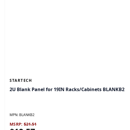
STARTECH
2U Blank Panel for 19IN Racks/Cabinets BLANKB2
MPN:
BLANKB2
MSRP:
$21.51