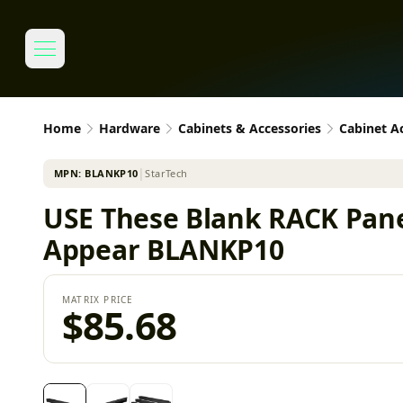
Home
Hardware
Cabinets & Accessories
Cabinet A
MPN:
BLANKP10
│
StarTech
USE These Blank RACK Pane
Appear BLANKP10
MATRIX PRICE
$85.68