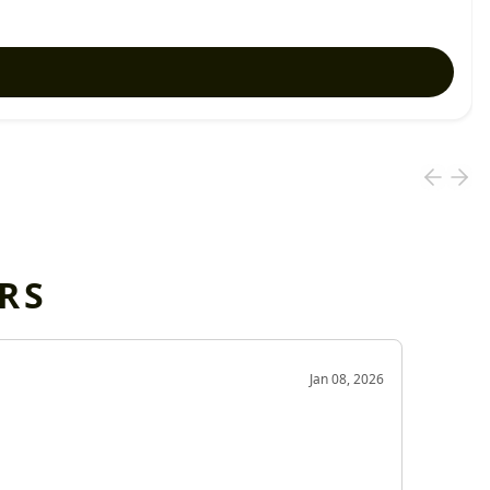
RS
OD
Jan 08, 2026
Very g
Very 