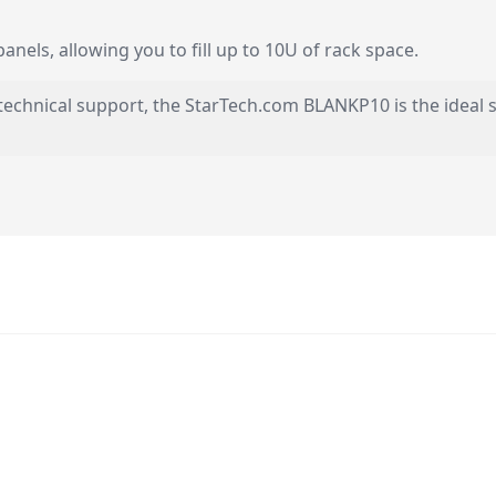
nels, allowing you to fill up to 10U of rack space.
technical support, the StarTech.com BLANKP10 is the ideal s