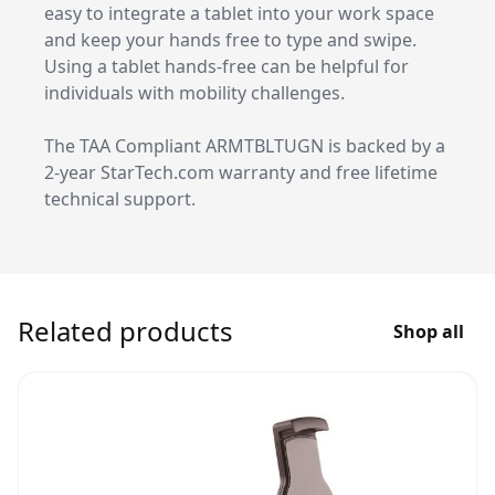
easy to integrate a tablet into your work space
and keep your hands free to type and swipe.
Using a tablet hands-free can be helpful for
individuals with mobility challenges.
The TAA Compliant ARMTBLTUGN is backed by a
2-year StarTech.com warranty and free lifetime
technical support.
Related products
Shop all