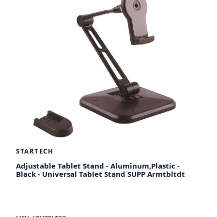
STARTECH
Adjustable Tablet Stand - Aluminum,Plastic -
Black - Universal Tablet Stand SUPP Armtbltdt