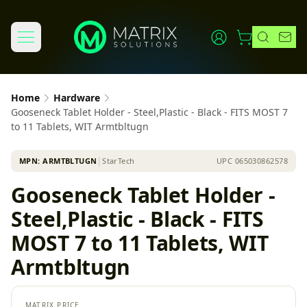
Home
Hardware
Gooseneck Tablet Holder - Steel,Plastic - Black - FITS MOST 7
to 11 Tablets, WIT Armtbltugn
MPN:
ARMTBLTUGN
│
StarTech
UPC
065030862578
Gooseneck Tablet Holder -
Steel,Plastic - Black - FITS
MOST 7 to 11 Tablets, WIT
Armtbltugn
MATRIX PRICE