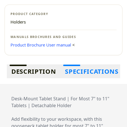
PRODUCT CATEGORY
Holders
MANUALS BROCHURES AND GUIDES
Product Brochure
User manual
<
Additional information
DESCRIPTION
SPECIFICATIONS
Desk-Mount Tablet Stand | For Most 7" to 11"
Tablets | Detachable Holder
Add flexibility to your workspace, with this
gooseneck tablet holder for most 7" to 11"