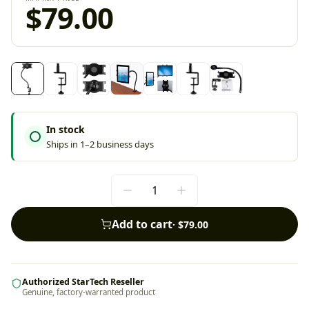
$79.00
In stock
Ships in 1–2 business days
Add to cart
·
$79.00
Authorized StarTech Reseller
Genuine, factory-warranted product