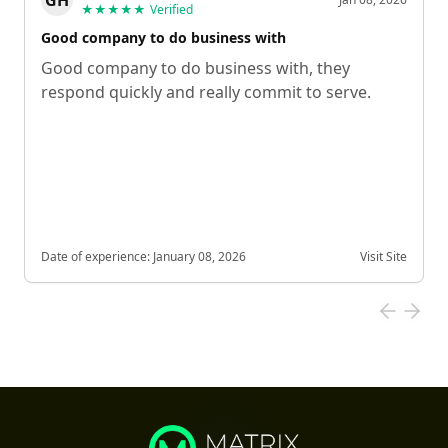
★★★★★
Verified
Good company to do business with
Good company to do business with, they
respond quickly and really commit to serve.
Date of experience:
January 08, 2026
Visit Site