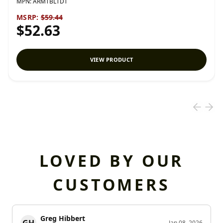
MPN:
ARMTBLTDT
MSRP:
$59.44
$52.63
VIEW PRODUCT
LOVED BY OUR
CUSTOMERS
Greg Hibbert
GH
Jan 08, 2026