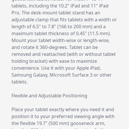
tablets, including the 10.2" iPad and 11" iPad
Pro. The desk-mount tablet stand has an
adjustable clamp that fits tablets with a width or
length of 6.5" to 7.8" (166 to 200 mm) and a
maximum tablet thickness of 0.45" (11.5 mm).
Mount your tablet width-wise or length-wise,
and rotate it 360-degrees. Tablet can be
removed and reattached (with or without tablet
holding bracket) with ease to maximize
convenience. Use it with your Apple iPad,
Samsung Galaxy, Microsoft Surface 3 or other
tablets.
Flexible and Adjustable Positioning
Place your tablet exactly where you need it and
position it to your preferred viewing angle with
the flexible 19.7" (500 mm) gooseneck arm,