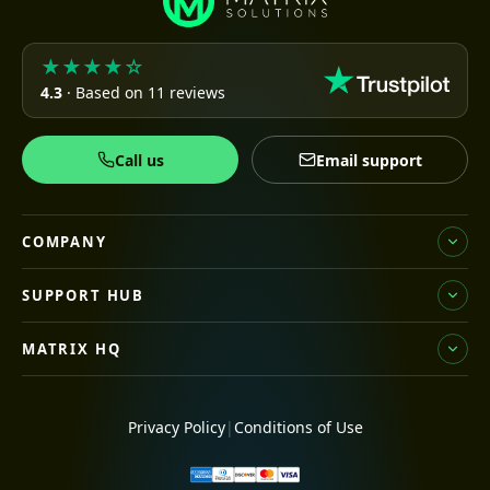
★★★★☆
4.3
· Based on 11 reviews
Call us
Email support
COMPANY
SUPPORT HUB
MATRIX HQ
Privacy Policy
|
Conditions of Use