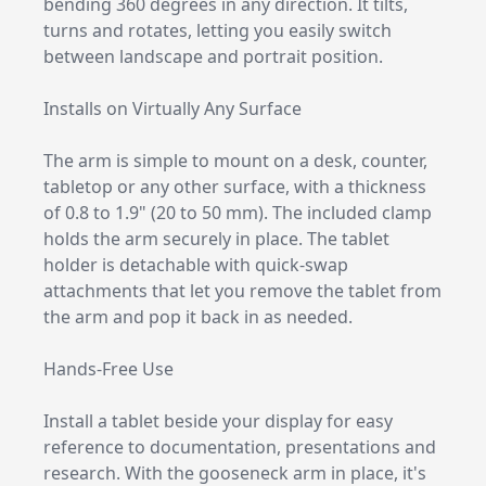
bending 360 degrees in any direction. It tilts,
turns and rotates, letting you easily switch
between landscape and portrait position.
Installs on Virtually Any Surface
The arm is simple to mount on a desk, counter,
tabletop or any other surface, with a thickness
of 0.8 to 1.9" (20 to 50 mm). The included clamp
holds the arm securely in place. The tablet
holder is detachable with quick-swap
attachments that let you remove the tablet from
the arm and pop it back in as needed.
Hands-Free Use
Install a tablet beside your display for easy
reference to documentation, presentations and
research. With the gooseneck arm in place, it's