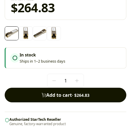
$264.83
In stock
Ships in 1–2 business days
Add to cart
·
$264.83
Authorized StarTech Reseller
Genuine, factory-warranted product