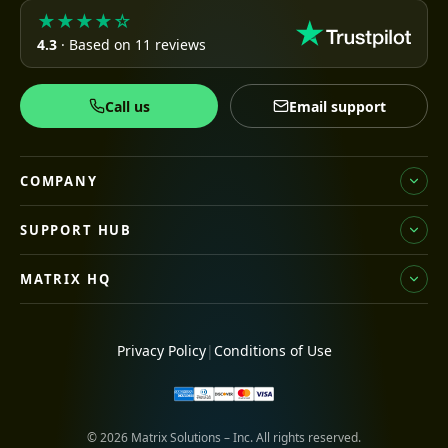
★★★★☆
4.3
· Based on 11 reviews
Call us
Email support
COMPANY
SUPPORT HUB
MATRIX HQ
Privacy Policy
|
Conditions of Use
© 2026 Matrix Solutions – Inc. All rights reserved.