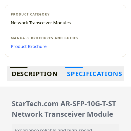
PRODUCT CATEGORY
Network Transceiver Modules
MANUALS BROCHURES AND GUIDES
Product Brochure
Additional information
DESCRIPTION
SPECIFICATIONS
StarTech.com AR-SFP-10G-T-ST
Network Transceiver Module
Experience reliable and high-speed