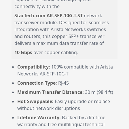
connectivity with the
StarTech.com AR-SFP-10G-T-ST
network
transceiver module. Designed for seamless
integration with Arista Networks switches
and routers, this copper SFP+ transceiver
delivers a maximum data transfer rate of
10 Gbps
over copper cabling.
Compatibility:
100% compatible with Arista
Networks AR-SFP-10G-T
Connection Type:
RJ-45
Maximum Transfer Distance:
30 m (98.4 ft)
Hot-Swappable:
Easily upgrade or replace
without network disruptions
Lifetime Warranty:
Backed by a lifetime
warranty and free multilingual technical