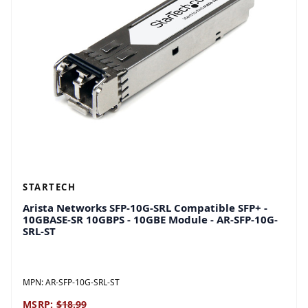
STARTECH
Arista Networks SFP-10G-SRL Compatible SFP+ -
10GBASE-SR 10GBPS - 10GBE Module - AR-SFP-10G-
SRL-ST
MPN:
AR-SFP-10G-SRL-ST
MSRP:
$18.99