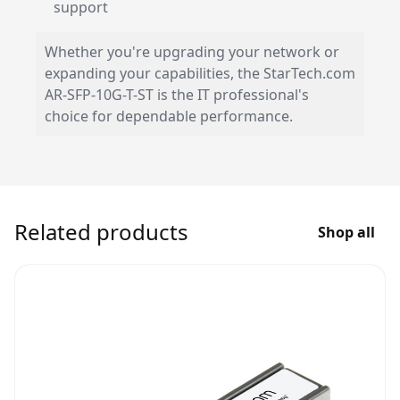
support
Whether you're upgrading your network or
expanding your capabilities, the StarTech.com
AR-SFP-10G-T-ST is the IT professional's
choice for dependable performance.
Related products
Shop all