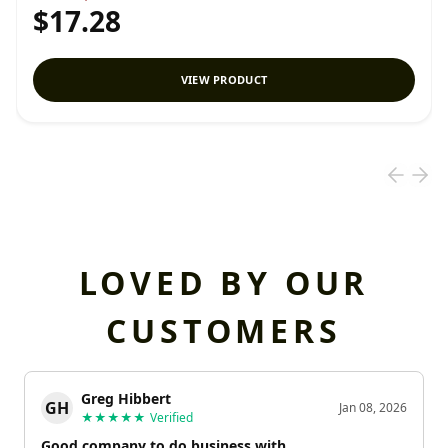
$17.28
VIEW PRODUCT
LOVED BY OUR
CUSTOMERS
Greg Hibbert
GH
Jan 08, 2026
★★★★★
Verified
Good company to do business with