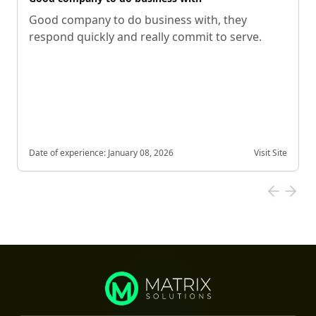
Good company to do business with, they
respond quickly and really commit to serve.
Date of experience:
January 08, 2026
Visit Site