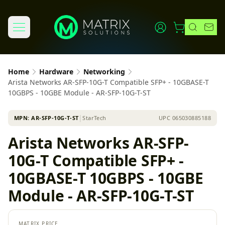
Home
Hardware
Networking
Arista Networks AR-SFP-10G-T Compatible SFP+ - 10GBASE-T
10GBPS - 10GBE Module - AR-SFP-10G-T-ST
MPN:
AR-SFP-10G-T-ST
│
StarTech
UPC
065030885188
Arista Networks AR-SFP-
10G-T Compatible SFP+ -
10GBASE-T 10GBPS - 10GBE
Module - AR-SFP-10G-T-ST
MATRIX PRICE