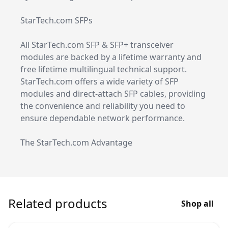
StarTech.com SFPs
All StarTech.com SFP & SFP+ transceiver
modules are backed by a lifetime warranty and
free lifetime multilingual technical support.
StarTech.com offers a wide variety of SFP
modules and direct-attach SFP cables, providing
the convenience and reliability you need to
ensure dependable network performance.
The StarTech.com Advantage
Related products
Shop all