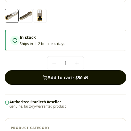
In stock
Ships in 1–2 business days
Add to cart
·
$50.49
Authorized StarTech Reseller
Genuine, factory-warranted product
PRODUCT CATEGORY