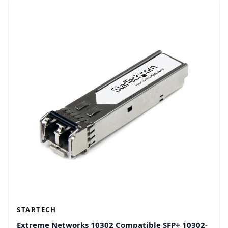
STARTECH
Extreme Networks 10302 Compatible SFP+ 10302-