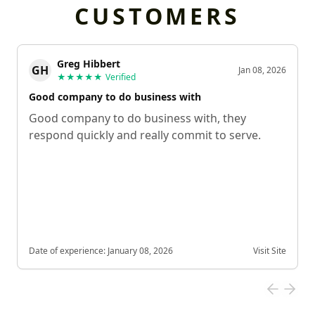
CUSTOMERS
Greg Hibbert
GH
Jan 08, 2026
★★★★★
Verified
Good company to do business with
Good company to do business with, they
respond quickly and really commit to serve.
Date of experience:
January 08, 2026
Visit Site