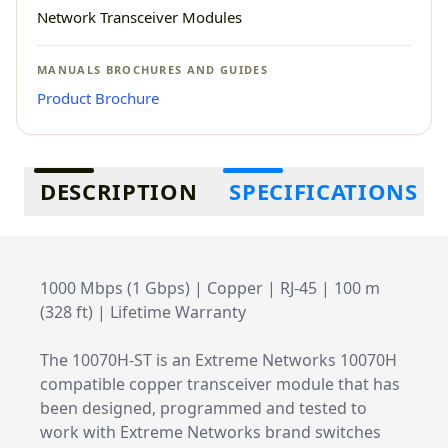
Network Transceiver Modules
MANUALS BROCHURES AND GUIDES
Product Brochure
Additional information
DESCRIPTION
SPECIFICATIONS
1000 Mbps (1 Gbps) | Copper | RJ-45 | 100 m
(328 ft) | Lifetime Warranty
The 10070H-ST is an Extreme Networks 10070H
compatible copper transceiver module that has
been designed, programmed and tested to
work with Extreme Networks brand switches