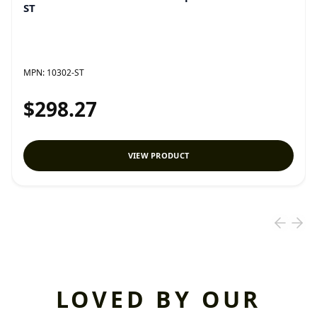
ST
MPN:
10302-ST
$298.27
VIEW PRODUCT
LOVED BY OUR