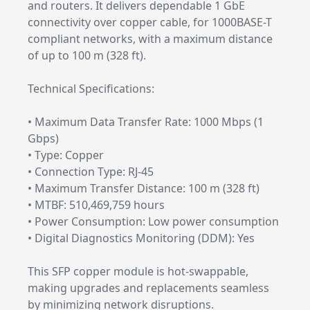
and routers. It delivers dependable 1 GbE
connectivity over copper cable, for 1000BASE-T
compliant networks, with a maximum distance
of up to 100 m (328 ft).
Technical Specifications:
• Maximum Data Transfer Rate: 1000 Mbps (1
Gbps)
• Type: Copper
• Connection Type: RJ-45
• Maximum Transfer Distance: 100 m (328 ft)
• MTBF: 510,469,759 hours
• Power Consumption: Low power consumption
• Digital Diagnostics Monitoring (DDM): Yes
This SFP copper module is hot-swappable,
making upgrades and replacements seamless
by minimizing network disruptions.