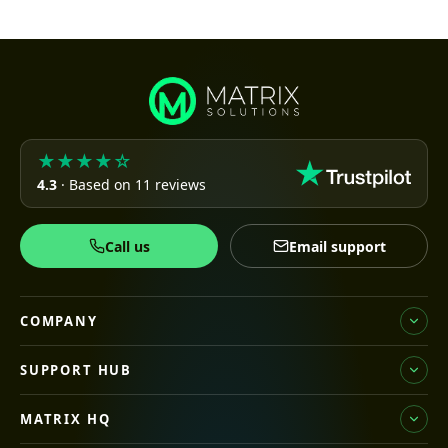
★★★★☆
4.3
· Based on 11 reviews
Call us
Email support
COMPANY
SUPPORT HUB
MATRIX HQ