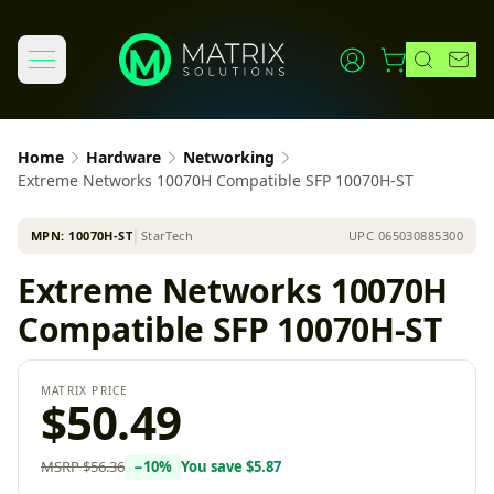
Home
Hardware
Networking
Extreme Networks 10070H Compatible SFP 10070H-ST
MPN:
10070H-ST
│
StarTech
UPC
065030885300
Extreme Networks 10070H
Compatible SFP 10070H-ST
MATRIX PRICE
$50.49
MSRP
$56.36
−
10
%
You save
$5.87