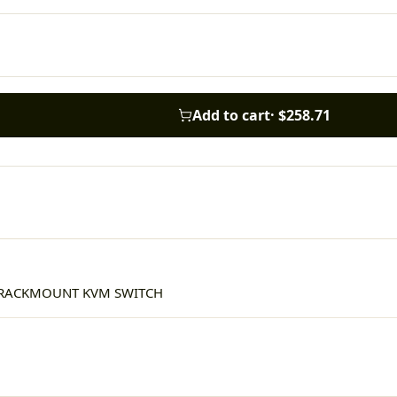
Add to cart
·
$258.71
I RACKMOUNT KVM SWITCH