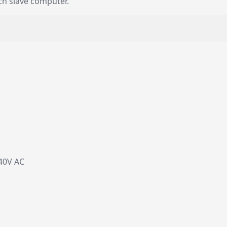
ch slave computer.
40V AC