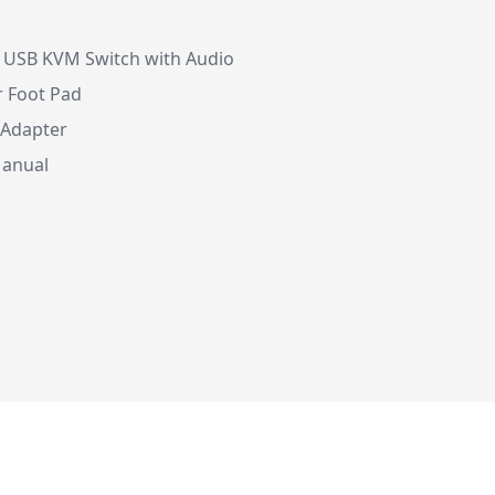
I USB KVM Switch with Audio
r Foot Pad
 Adapter
Manual