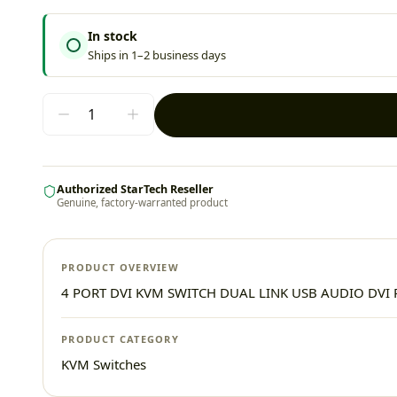
In stock
Ships in 1–2 business days
Authorized StarTech Reseller
Genuine, factory-warranted product
PRODUCT OVERVIEW
4 PORT DVI KVM SWITCH DUAL LINK USB AUDIO DV
PRODUCT CATEGORY
KVM Switches