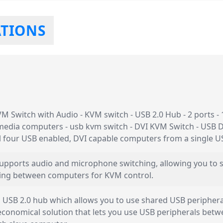
ATIONS
 Switch with Audio - KVM switch - USB 2.0 Hub - 2 ports - 1
media computers - usb kvm switch - DVI KVM Switch - USB 
ol four USB enabled, DVI capable computers from a single 
 supports audio and microphone switching, allowing you to
ing between computers for KVM control.
USB 2.0 hub which allows you to use shared USB peripherals
 economical solution that lets you use USB peripherals bet