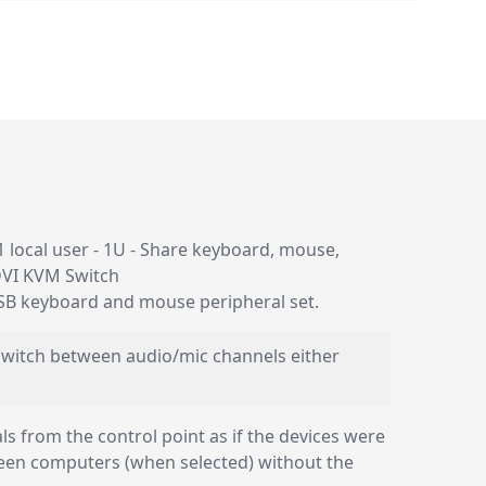
 local user - 1U - Share keyboard, mouse,
DVI KVM Switch
USB keyboard and mouse peripheral set.
 switch between audio/mic channels either
 from the control point as if the devices were
ween computers (when selected) without the