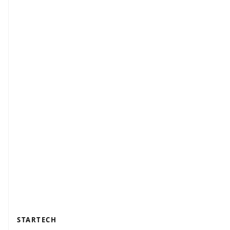
STARTECH