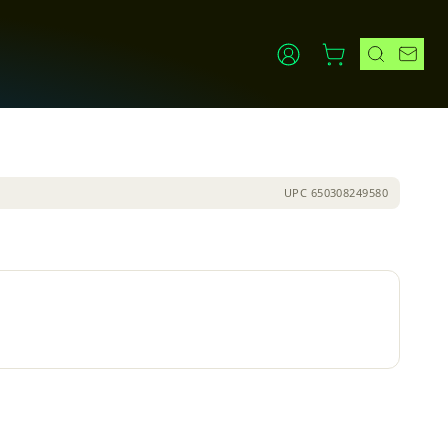
UPC
650308249580