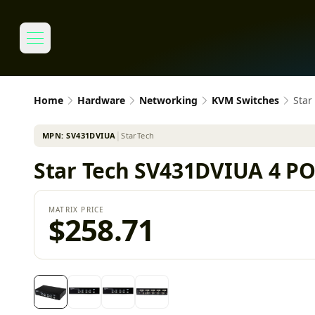
Home
Hardware
Networking
KVM Switches
Star
MPN:
SV431DVIUA
│
StarTech
Star Tech SV431DVIUA 4 P
MATRIX PRICE
$258.71