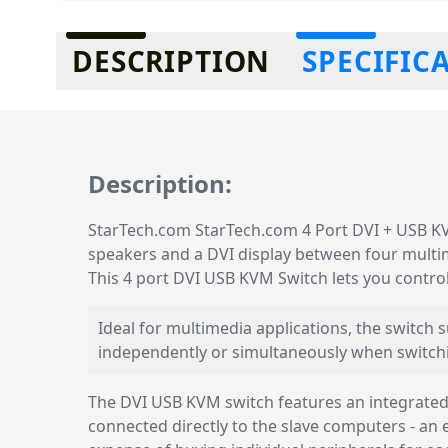
Additional information
DESCRIPTION
SPECIFIC
Description:
StarTech.com StarTech.com 4 Port DVI + USB KVM
speakers and a DVI display between four multi
This 4 port DVI USB KVM Switch lets you contr
Ideal for multimedia applications, the switch
independently or simultaneously when switch
The DVI USB KVM switch features an integrated 
connected directly to the slave computers - an