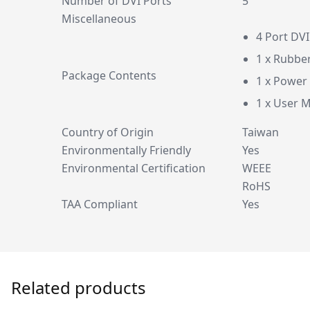
Number of DVI Ports
5
Miscellaneous
4 Port DV
1 x Rubbe
Package Contents
1 x Power
1 x User 
Country of Origin
Taiwan
Environmentally Friendly
Yes
Environmental Certification
WEEE
RoHS
TAA Compliant
Yes
Related products