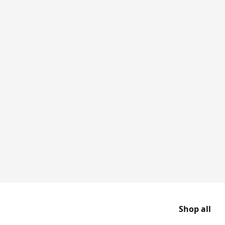
Shop all