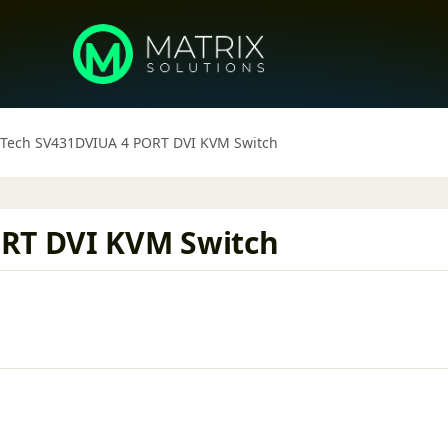
 Tech SV431DVIUA 4 PORT DVI KVM Switch
ORT DVI KVM Switch