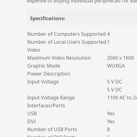
expense of buying individual peripherals for ea
Specifications:
Number of Computers Supported
4
Number of Local Users Supported
1
Video
Maximum Video Resolution
2560 x 1600
Graphic Mode
WUXGA
Power Description
Input Voltage
5 V DC
5 V DC
Input Voltage Range
110V AC to 2
Interfaces/Ports
USB
Yes
DVI
Yes
Number of USB Ports
8