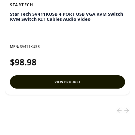
STARTECH
Star Tech SV411KUSB 4 PORT USB VGA KVM Switch
KVM Switch KIT Cables Audio Video
MPN:
SV411KUSB
$98.98
VIEW PRODUCT