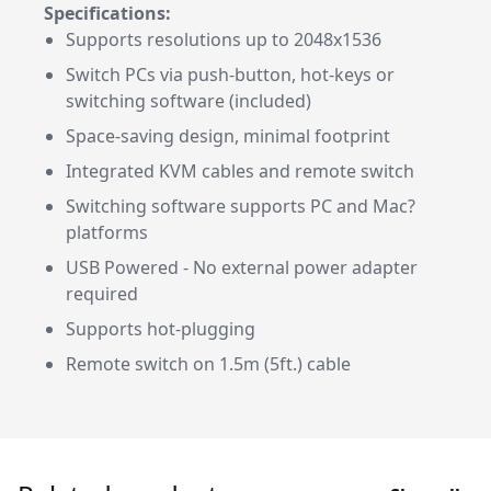
Specifications:
Supports resolutions up to 2048x1536
Switch PCs via push-button, hot-keys or
switching software (included)
Space-saving design, minimal footprint
Integrated KVM cables and remote switch
Switching software supports PC and Mac?
platforms
USB Powered - No external power adapter
required
Supports hot-plugging
Remote switch on 1.5m (5ft.) cable