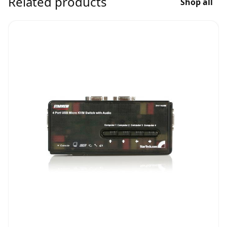
Related products
Shop all