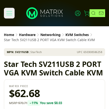
Home
Hardware
Networking
KVM Switches
Star Tech SV211USB 2 PORT VGA KVM Switch Cable KVM
MPN:
SV211USB
│
StarTech
UPC
650308586258
Star Tech SV211USB 2 PORT
VGA KVM Switch Cable KVM
MATRIX PRICE
$62.68
MSRP
$70.71
−
11
%
You save
$8.03