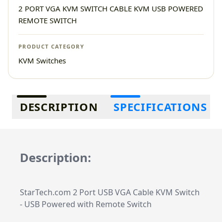
2 PORT VGA KVM SWITCH CABLE KVM USB POWERED
REMOTE SWITCH
PRODUCT CATEGORY
KVM Switches
Additional information
DESCRIPTION
SPECIFICATIONS
Description:
StarTech.com 2 Port USB VGA Cable KVM Switch
- USB Powered with Remote Switch