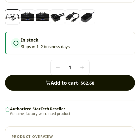
In stock
Ships in 1–2 business days
Add to cart
·
$62.68
Authorized StarTech Reseller
Genuine, factory-warranted product
PRODUCT OVERVIEW