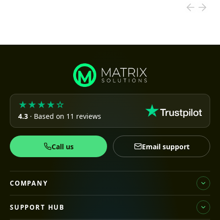
★★★★☆
4.3
· Based on 11 reviews
Call us
Email support
COMPANY
SUPPORT HUB