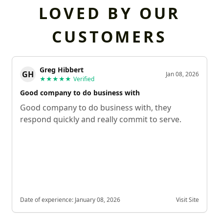
LOVED BY OUR
CUSTOMERS
Greg Hibbert
GH
Jan 08, 2026
★★★★★
Verified
Good company to do business with
Good company to do business with, they
respond quickly and really commit to serve.
Date of experience:
January 08, 2026
Visit Site