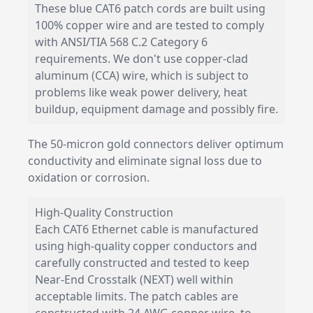
These blue CAT6 patch cords are built using
100% copper wire and are tested to comply
with ANSI/TIA 568 C.2 Category 6
requirements. We don't use copper-clad
aluminum (CCA) wire, which is subject to
problems like weak power delivery, heat
buildup, equipment damage and possibly fire.
The 50-micron gold connectors deliver optimum
conductivity and eliminate signal loss due to
oxidation or corrosion.
High-Quality Construction
Each CAT6 Ethernet cable is manufactured
using high-quality copper conductors and
carefully constructed and tested to keep
Near-End Crosstalk (NEXT) well within
acceptable limits. The patch cables are