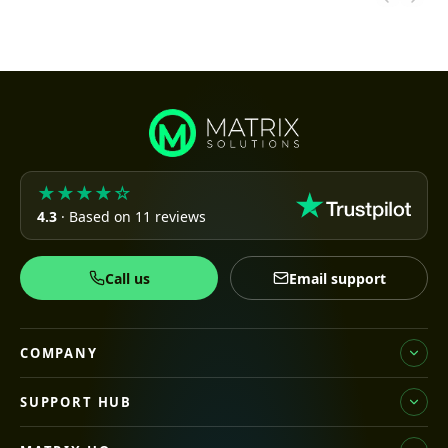
★★★★☆
4.3
· Based on 11 reviews
Call us
Email support
COMPANY
SUPPORT HUB