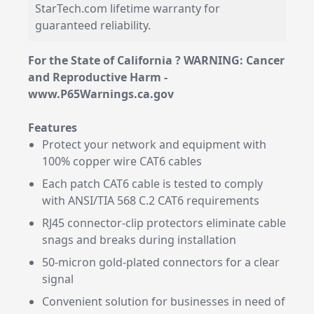
StarTech.com lifetime warranty for
guaranteed reliability.
For the State of California ? WARNING: Cancer
and Reproductive Harm -
www.P65Warnings.ca.gov
Features
Protect your network and equipment with
100% copper wire CAT6 cables
Each patch CAT6 cable is tested to comply
with ANSI/TIA 568 C.2 CAT6 requirements
RJ45 connector-clip protectors eliminate cable
snags and breaks during installation
50-micron gold-plated connectors for a clear
signal
Convenient solution for businesses in need of