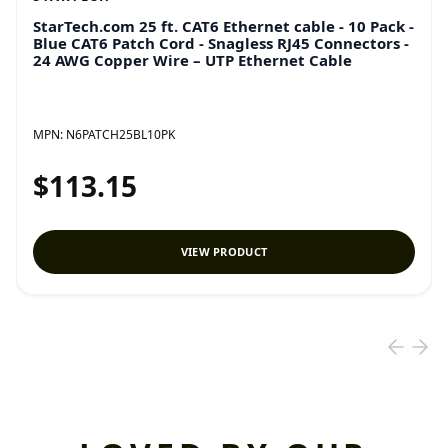
StarTech.com 25 ft. CAT6 Ethernet cable - 10 Pack -
Blue CAT6 Patch Cord - Snagless RJ45 Connectors -
24 AWG Copper Wire – UTP Ethernet Cable
MPN:
N6PATCH25BL10PK
$113.15
VIEW PRODUCT