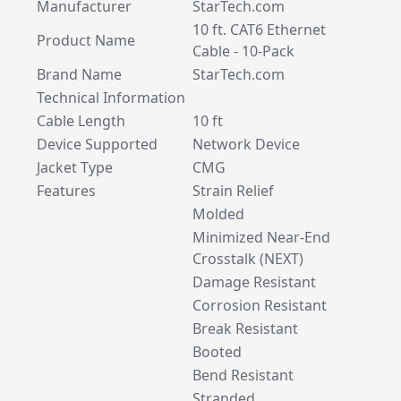
Manufacturer
StarTech.com
10 ft. CAT6 Ethernet
Product Name
Cable - 10-Pack
Brand Name
StarTech.com
Technical Information
Cable Length
10 ft
Device Supported
Network Device
Jacket Type
CMG
Features
Strain Relief
Molded
Minimized Near-End
Crosstalk (NEXT)
Damage Resistant
Corrosion Resistant
Break Resistant
Booted
Bend Resistant
Stranded