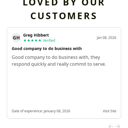
LOVED BY OUR
CUSTOMERS
Greg Hibbert
GH
Jan 08, 2026
★★★★★
Verified
Good company to do business with
Good company to do business with, they
respond quickly and really commit to serve.
Date of experience:
January 08, 2026
Visit Site