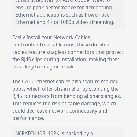
constructed with 24 AWG copper wire, to
ensure peak performance for demanding
Ethernet applications such as Power-over-
Ethernet and 4K or 1080p video streaming.
Easily Install Your Network Cables
For trouble-free cable runs, these durable
cables feature snagless connectors that protect
the RJ45 clips during installation, making them
less likely to snag or break.
The CAT6 Ethernet cables also feature molded
boots which offer strain relief by stopping the
RJ45 connectors from bending at sharp angles.
This reduces the risk of cable damage, which
could decrease network connectivity and
performance.
N6PATCH10BL10PK is backed by a