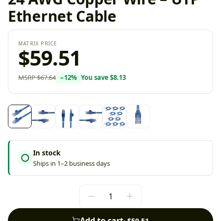
Ethernet Cable
MATRIX PRICE
$59.51
MSRP
$67.64
−
12
%
You save
$8.13
In stock
Ships in 1–2 business days
Add to cart
·
$59.51