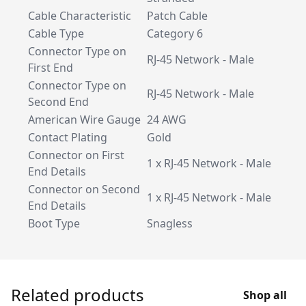
Cable Characteristic
Patch Cable
Cable Type
Category 6
Connector Type on
RJ-45 Network - Male
First End
Connector Type on
RJ-45 Network - Male
Second End
American Wire Gauge
24 AWG
Contact Plating
Gold
Connector on First
1 x RJ-45 Network - Male
End Details
Connector on Second
1 x RJ-45 Network - Male
End Details
Boot Type
Snagless
Related products
Shop all