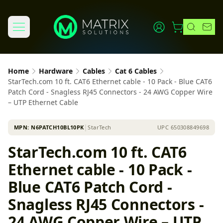
Home
Hardware
Cables
Cat 6 Cables
StarTech.com 10 ft. CAT6 Ethernet cable - 10 Pack - Blue CAT6
Patch Cord - Snagless RJ45 Connectors - 24 AWG Copper Wire
– UTP Ethernet Cable
MPN:
N6PATCH10BL10PK
│
StarTech
UPC
650308849698
StarTech.com 10 ft. CAT6
Ethernet cable - 10 Pack -
Blue CAT6 Patch Cord -
Snagless RJ45 Connectors -
24 AWG Copper Wire – UTP