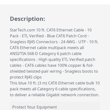
Description:
StarTech.com 10 ft. CAT6 Ethernet Cable - 10
Pack - ETL Verified - Blue CAT6 Patch Cord -
Snagless RJ45 Connectors - 24 AWG - UTP - 10 ft.
CAT6 Ethernet cable multipack meets all
ANSI/TIA-568-D Category 6 patch cable
specifications - High quality ETL Verified patch
cables - CAT6 cables have 100% copper & foil-
shielded twisted-pair wiring - Snagless boots to
protect RJ45 clips
This blue 10 ft. (3 m) CAT6 Ethernet cable bulk 10
pack meets all Category 6 cable specifications,
to deliver a reliable Gigabit network connection.
Protect Your Equipment