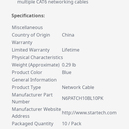
multiple CAT6 networking cables
Specifications:
Miscellaneous
Country of Origin
China
Warranty
Limited Warranty
Lifetime
Physical Characteristics
Weight (Approximate)
0.29 lb
Product Color
Blue
General Information
Product Type
Network Cable
Manufacturer Part
N6PATCH10BL10PK
Number
Manufacturer Website
http://www.startech.com
Address
Packaged Quantity
10 / Pack