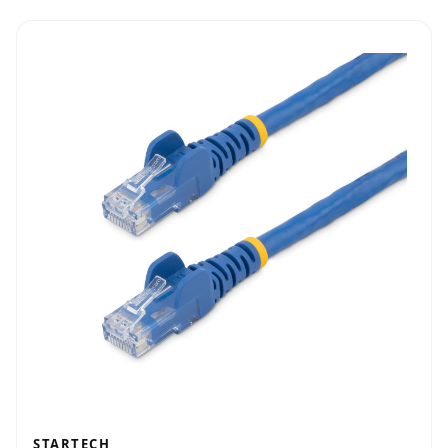
STARTECH