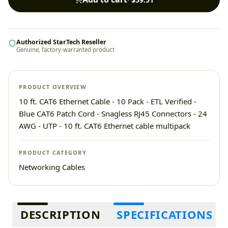
Authorized StarTech Reseller
Genuine, factory-warranted product
PRODUCT OVERVIEW
10 ft. CAT6 Ethernet Cable - 10 Pack - ETL Verified -
Blue CAT6 Patch Cord - Snagless RJ45 Connectors - 24
AWG - UTP - 10 ft. CAT6 Ethernet cable multipack
PRODUCT CATEGORY
Networking Cables
Additional information
DESCRIPTION
SPECIFICATIONS