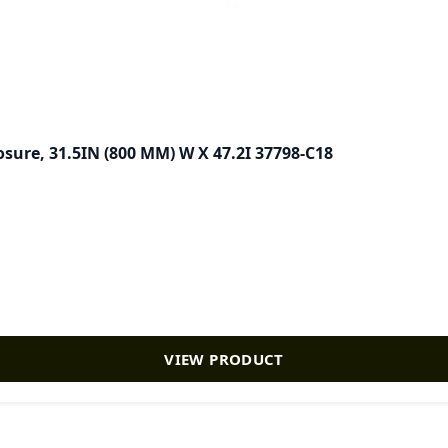
sure, 31.5IN (800 MM) W X 47.2I 37798-C18
VIEW PRODUCT