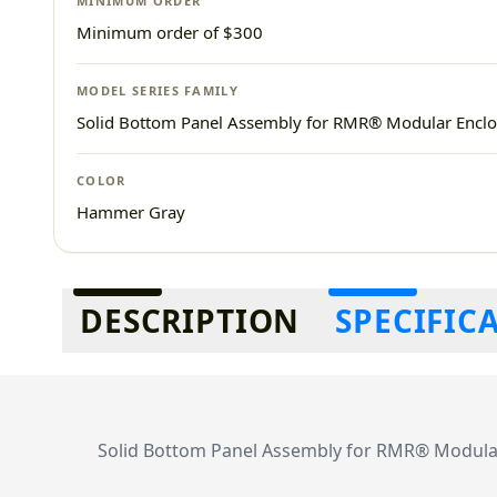
MINIMUM ORDER
Minimum order of $300
MODEL SERIES FAMILY
Solid Bottom Panel Assembly for RMR® Modular Enclo
COLOR
Hammer Gray
Additional information
DESCRIPTION
SPECIFIC
Solid Bottom Panel Assembly for RMR® Modular 