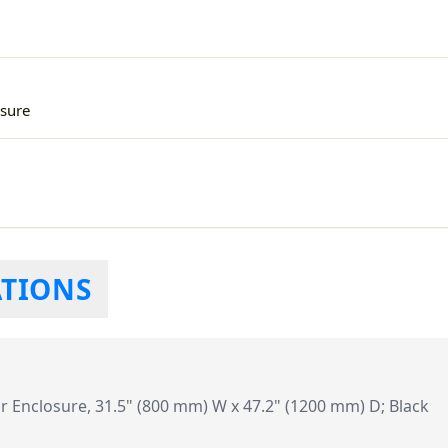
sure
ATIONS
Enclosure, 31.5" (800 mm) W x 47.2" (1200 mm) D; Black