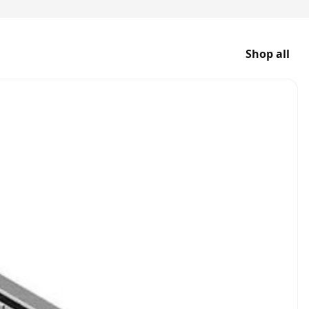
Shop all