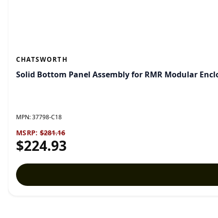
CHATSWORTH
Solid Bottom Panel Assembly for RMR Modular Enclo
MPN:
37798-C18
MSRP:
$281.16
$224.93