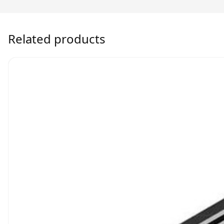
Related products