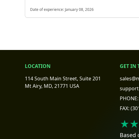
Date of experience:
January 08, 2026
LOCATION
GET IN
114 South Main Street, Suite 201
sales@m
Mt Airy, MD, 21771 USA
support
PHONE:
FAX:
(30
★★
Based 