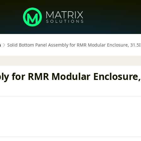
s
Solid Bottom Panel Assembly for RMR Modular Enclosure, 31.5
ly for RMR Modular Enclosure, 