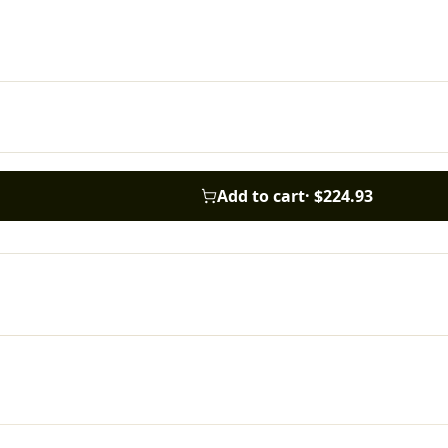
Add to cart
·
$224.93