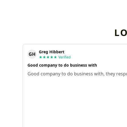
L
Greg Hibbert
GH
★★★★★
Verified
Good company to do business with
Good company to do business with, they respo