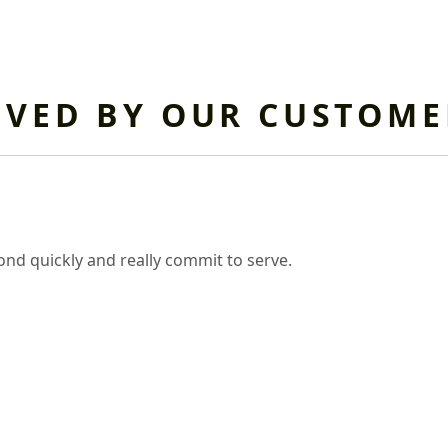
OVED BY OUR CUSTOME
nd quickly and really commit to serve.