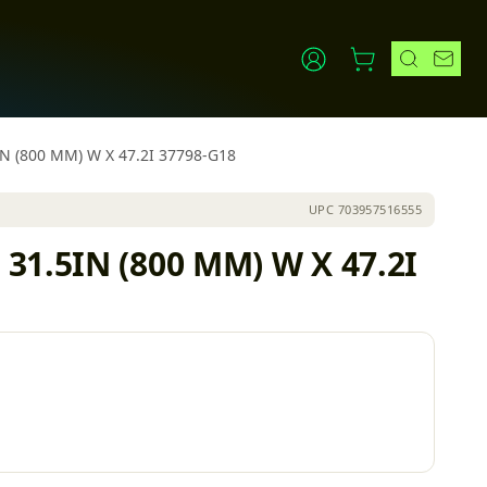
IN (800 MM) W X 47.2I 37798-G18
UPC
703957516555
31.5IN (800 MM) W X 47.2I