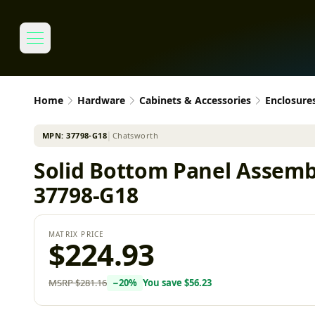
Home
Hardware
Cabinets & Accessories
Enclosure
MPN:
37798-G18
│
Chatsworth
Solid Bottom Panel Assemb
37798-G18
MATRIX PRICE
$224.93
MSRP
$281.16
−
20
%
You save
$56.23