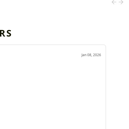
RS
OD
Jan 08, 2026
Very g
Very 