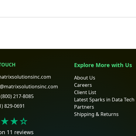
 TOUCH
Explore More with Us
atrixsolutionsinc.com
About Us
Careers
@matrixsolutionsinc.com
Client List
(800) 217-8085
Latest Sparks in Data Tech
1) 829-0691
Partners
Shipping & Returns
★★
☆
on 11 reviews