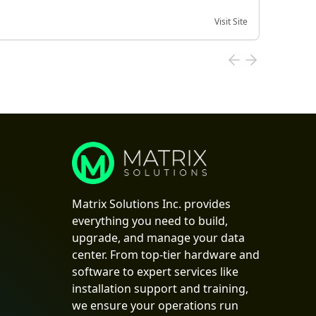
Visit Site
Date of
Matrix Solutions Inc. provides
everything you need to build,
upgrade, and manage your data
center. From top-tier hardware and
software to expert services like
installation support and training,
we ensure your operations run