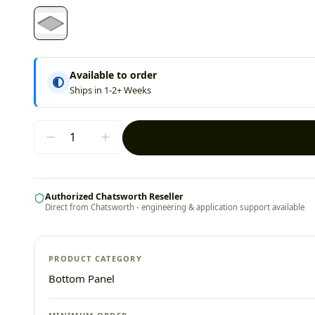
Available to order
Ships in 1-2+ Weeks
Authorized Chatsworth Reseller
Direct from Chatsworth - engineering & application support available
PRODUCT CATEGORY
Bottom Panel