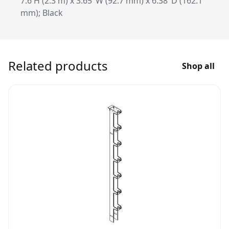
7.6'H (2.3 m) x 3.65"W (92.7 mm) x 6.38"D (162.1
mm); Black
Related products
Shop all