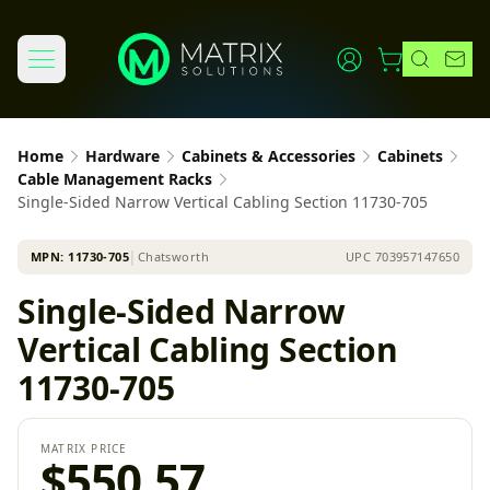
Home
Hardware
Cabinets & Accessories
Cabinets
Cable Management Racks
Single-Sided Narrow Vertical Cabling Section 11730-705
MPN:
11730-705
│
Chatsworth
UPC
703957147650
Single-Sided Narrow
Vertical Cabling Section
11730-705
MATRIX PRICE
$550.57