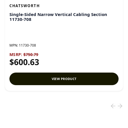
CHATSWORTH
Single-Sided Narrow Vertical Cabling Section
11730-708
MPN:
11730-708
MSRP:
$750.79
$600.63
VIEW PRODUCT