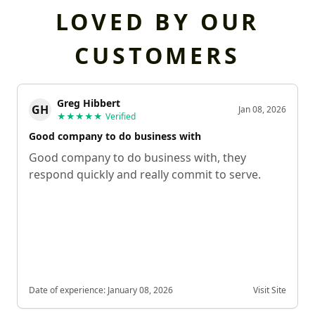
LOVED BY OUR
CUSTOMERS
Greg Hibbert
GH
Jan 08, 2026
★★★★★
Verified
Good company to do business with
Good company to do business with, they
respond quickly and really commit to serve.
Date of experience:
January 08, 2026
Visit Site