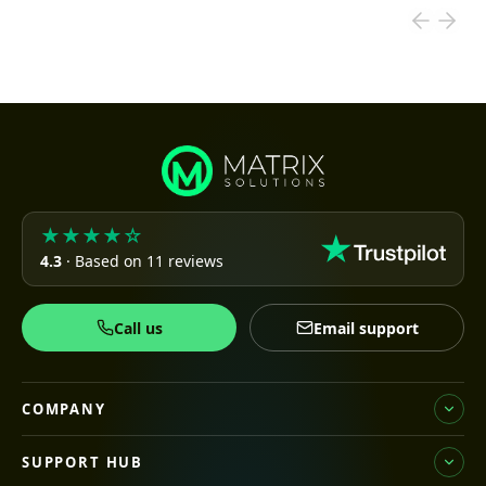
★★★★☆
4.3
· Based on 11 reviews
Call us
Email support
COMPANY
SUPPORT HUB