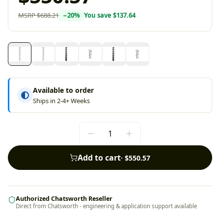
MSRP
$688.21
−
20
%
You save
$137.64
Available to order
Ships in 2-4+ Weeks
Add to cart
·
$550.57
Authorized Chatsworth Reseller
Direct from Chatsworth - engineering & application support available