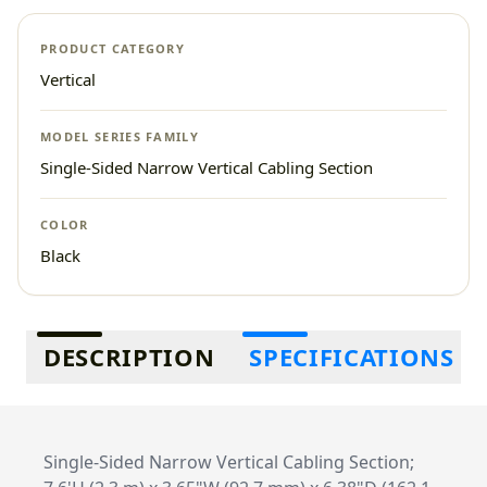
PRODUCT CATEGORY
Vertical
MODEL SERIES FAMILY
Single-Sided Narrow Vertical Cabling Section
COLOR
Black
Additional information
DESCRIPTION
SPECIFICATIONS
Single-Sided Narrow Vertical Cabling Section;