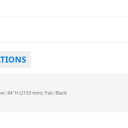
ATIONS
er; 84''H (2133 mm); Pair; Black