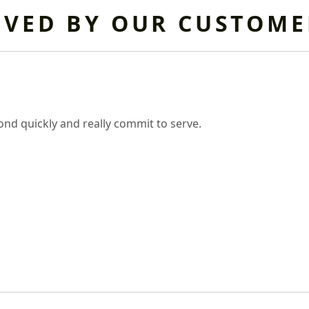
OVED BY OUR CUSTOME
nd quickly and really commit to serve.