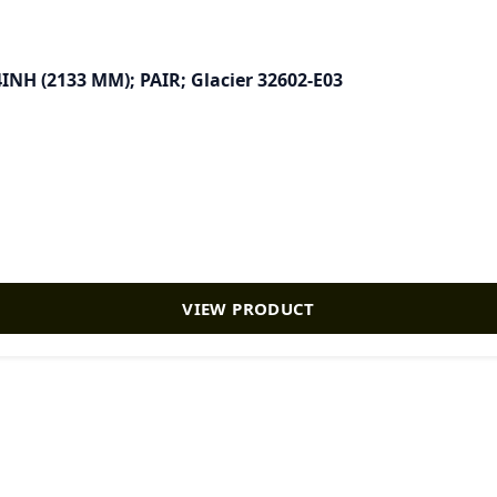
4INH (2133 MM); PAIR; Glacier 32602-E03
VIEW PRODUCT