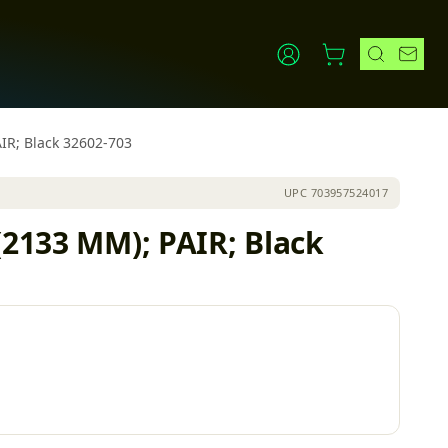
AIR; Black 32602-703
UPC
703957524017
(2133 MM); PAIR; Black