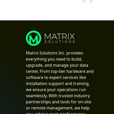
Matrix Solutions Inc. provides
everything you need to build,
upgrade, and manage your data
center. From top-tier hardware and
software to expert services like
installation support and training,
we ensure your operations run
seamlessly. With trusted industry
partnerships and tools for on-site
or remote management, we help
you achieve peak performance