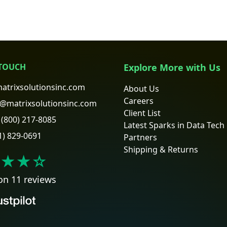
 TOUCH
Explore More with Us
atrixsolutionsinc.com
About Us
Careers
@matrixsolutionsinc.com
Client List
(800) 217-8085
Latest Sparks in Data Tech
1) 829-0691
Partners
Shipping & Returns
★★
☆
on 11 reviews