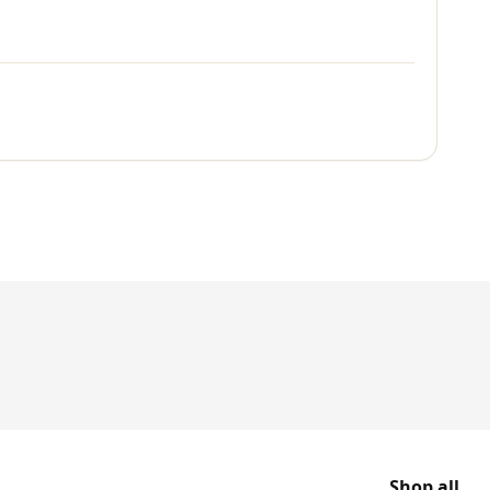
Shop all