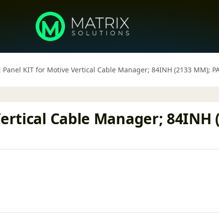
 Panel KIT for Motive Vertical Cable Manager; 84INH (2133 MM); P
Vertical Cable Manager; 84INH 