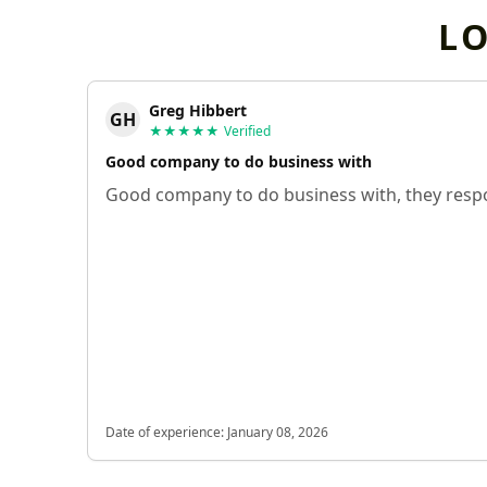
L
Greg Hibbert
GH
★★★★★
Verified
Good company to do business with
Good company to do business with, they respo
Date of experience:
January 08, 2026