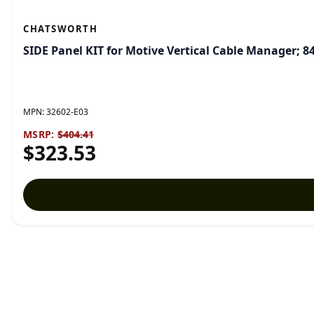
CHATSWORTH
SIDE Panel KIT for Motive Vertical Cable Manager; 8
MPN:
32602-E03
MSRP:
$404.41
$323.53