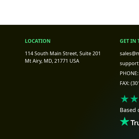
LOCATION
GET IN
114 South Main Street, Suite 201
sales@m
Mt Airy, MD, 21771 USA
support
PHONE:
FAX:
(30
★★
Based 