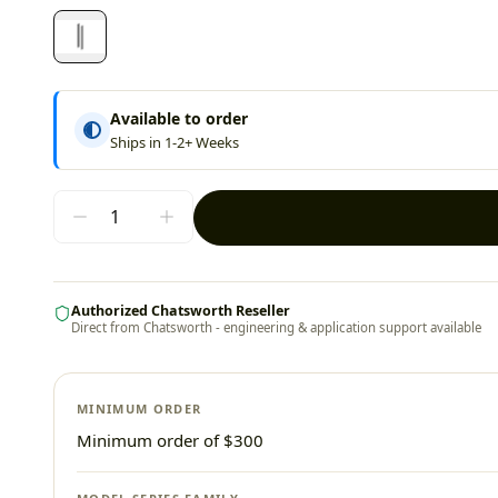
Available to order
Ships in 1-2+ Weeks
Authorized Chatsworth Reseller
Direct from Chatsworth - engineering & application support available
MINIMUM ORDER
Minimum order of $300