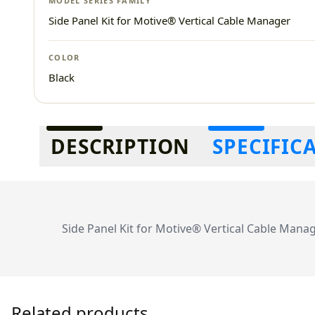
MODEL SERIES FAMILY
Side Panel Kit for Motive® Vertical Cable Manager
COLOR
Black
Additional information
DESCRIPTION
SPECIFIC
Side Panel Kit for Motive® Vertical Cable Manag
Related products