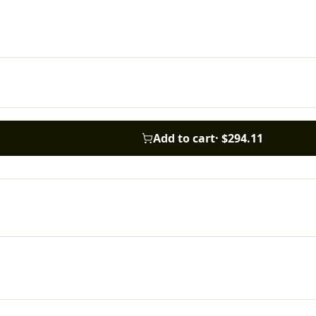
Add to cart
·
$294.11