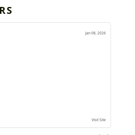
RS
OD
Jan 08, 2026
Very g
Very 
Visit Site
Date of