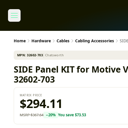
Home
Hardware
Cables
Cabling Accessories
SIDE
MPN:
32602-703
│
Chatsworth
SIDE Panel KIT for Motive 
32602-703
MATRIX PRICE
$294.11
MSRP
$367.64
−
20
%
You save
$73.53