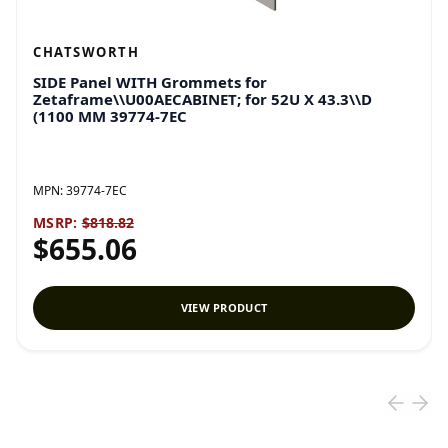
CHATSWORTH
SIDE Panel WITH Grommets for
Zetaframe\\U00AECABINET; for 52U X 43.3\\D
(1100 MM 39774-7EC
MPN:
39774-7EC
MSRP:
$818.82
$655.06
VIEW PRODUCT