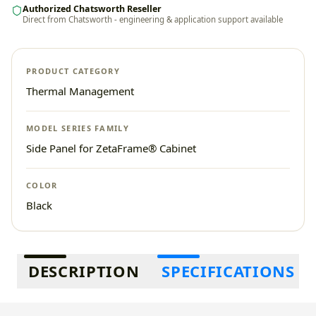
Authorized Chatsworth Reseller
Direct from Chatsworth - engineering & application support available
PRODUCT CATEGORY
Thermal Management
MODEL SERIES FAMILY
Side Panel for ZetaFrame® Cabinet
COLOR
Black
Additional information
DESCRIPTION
SPECIFICATIONS