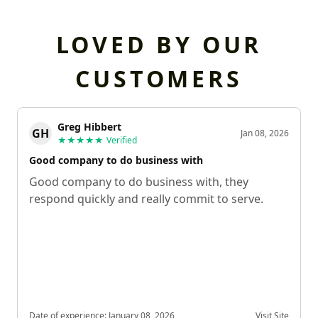
LOVED BY OUR
CUSTOMERS
Greg Hibbert
GH
Jan 08, 2026
★★★★★
Verified
Good company to do business with
Good company to do business with, they
respond quickly and really commit to serve.
Date of experience:
January 08, 2026
Visit Site