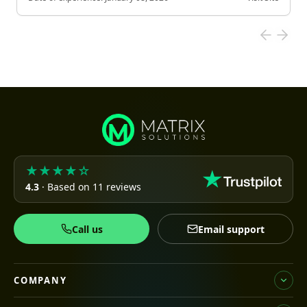
★★★★☆
4.3
· Based on 11 reviews
Call us
Email support
COMPANY