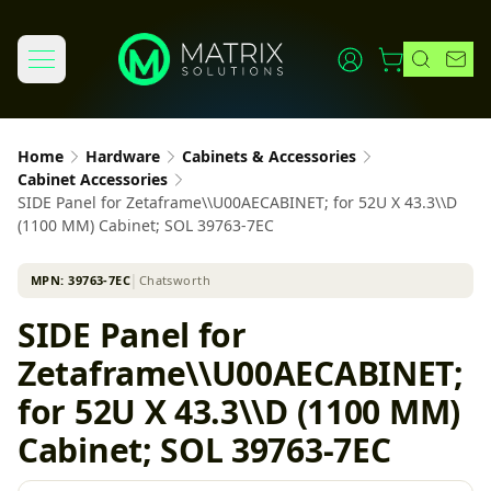
Home
Hardware
Cabinets & Accessories
Cabinet Accessories
SIDE Panel for Zetaframe\\U00AECABINET; for 52U X 43.3\\D
(1100 MM) Cabinet; SOL 39763-7EC
MPN:
39763-7EC
│
Chatsworth
SIDE Panel for
Zetaframe\\U00AECABINET;
for 52U X 43.3\\D (1100 MM)
Cabinet; SOL 39763-7EC