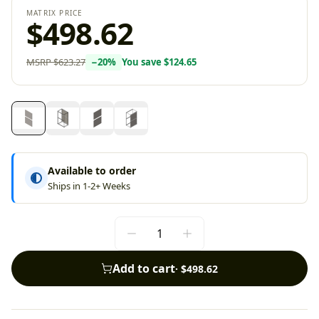
MATRIX PRICE
$498.62
MSRP
$623.27
−
20
%
You save
$124.65
Available to order
Ships in 1-2+ Weeks
Add to cart
·
$498.62