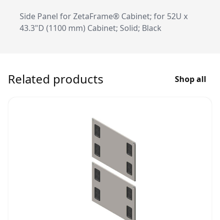
Side Panel for ZetaFrame® Cabinet; for 52U x
43.3"D (1100 mm) Cabinet; Solid; Black
Related products
Shop all