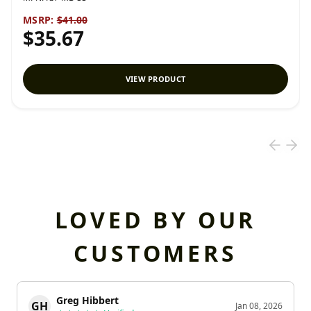
MSRP:
$41.00
$35.67
VIEW PRODUCT
LOVED BY OUR
CUSTOMERS
Greg Hibbert
GH
Jan 08, 2026