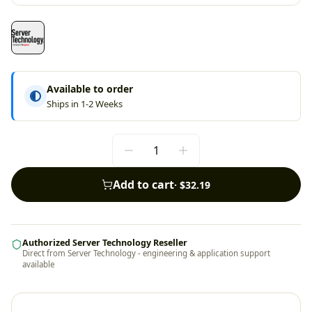
Available to order
Ships in 1-2 Weeks
Add to cart
·
$32.19
Authorized Server Technology Reseller
Direct from Server Technology - engineering & application support
available