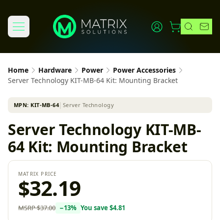
Home
Hardware
Power
Power Accessories
Server Technology KIT-MB-64 Kit: Mounting Bracket
MPN:
KIT-MB-64
│
Server Technology
Server Technology KIT-MB-
64 Kit: Mounting Bracket
MATRIX PRICE
$32.19
MSRP
$37.00
−
13
%
You save
$4.81