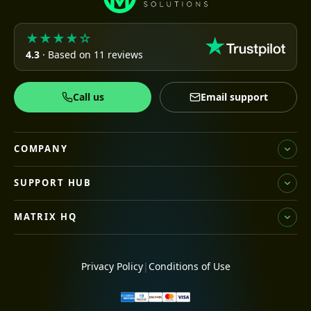
★★★★☆
4.3
· Based on 11 reviews
Call us
Email support
COMPANY
SUPPORT HUB
MATRIX HQ
Privacy Policy
|
Conditions of Use