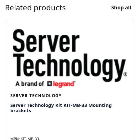
Related products
Shop all
SERVER TECHNOLOGY
Server Technology Kit KIT-MB-33 Mounting
brackets
MPN:
KIT-MB-33