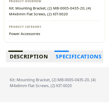
PRODUCT OVERVIEW
Kit: Mounting Bracket, (2) MB-0005-0435-20, (4)
M4x6mm Flat Screws, (2) KIT-0020
PRODUCT CATEGORY
Power Accessories
Additional information
DESCRIPTION
SPECIFICATIONS
Kit: Mounting Bracket, (2) MB-0005-0435-20, (4)
M4x6mm Flat Screws, (2) KIT-0020