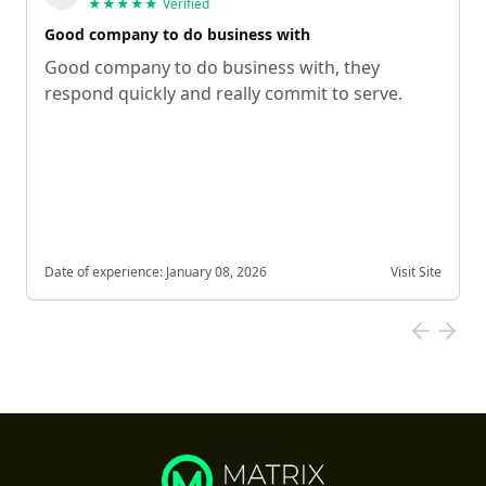
★★★★★
Verified
Good company to do business with
Good company to do business with, they
respond quickly and really commit to serve.
Date of experience:
January 08, 2026
Visit Site