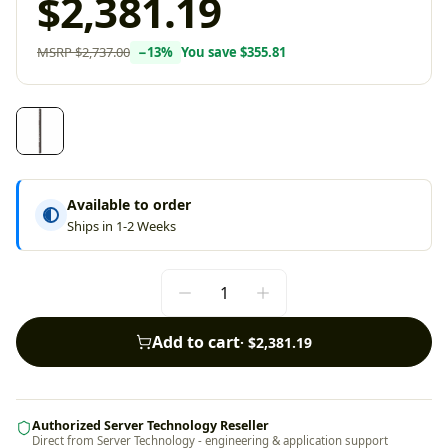
$2,381.19
MSRP
$2,737.00
−
13
%
You save
$355.81
Available to order
Ships in 1-2 Weeks
Add to cart
·
$2,381.19
Authorized Server Technology Reseller
Direct from Server Technology - engineering & application support