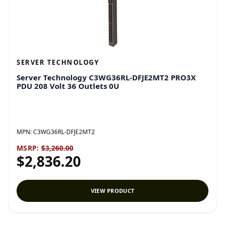
SERVER TECHNOLOGY
Server Technology C3WG36RL-DFJE2MT2 PRO3X
PDU 208 Volt 36 Outlets 0U
MPN:
C3WG36RL-DFJE2MT2
MSRP:
$3,260.00
$2,836.20
VIEW PRODUCT