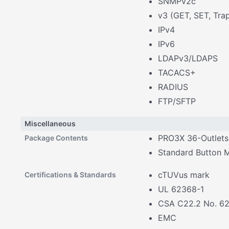
SNMPv2c
v3 (GET, SET, Tra
IPv4
IPv6
LDAPv3/LDAPS
TACACS+
RADIUS
FTP/SFTP
Miscellaneous
PRO3X 36-Outlet
Package Contents
Standard Button 
cTUVus mark
Certifications & Standards
UL 62368-1
CSA C22.2 No. 6
EMC