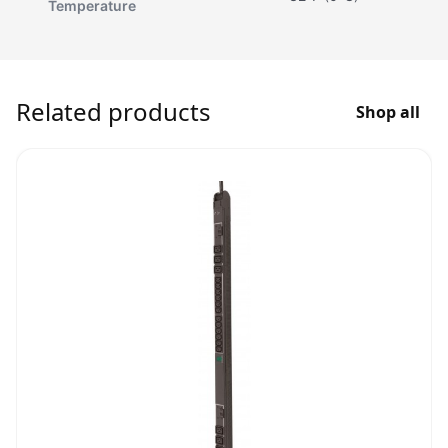
Temperature
Related products
Shop all