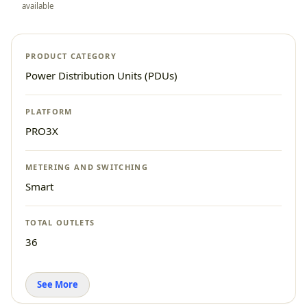
available
PRODUCT CATEGORY
Power Distribution Units (PDUs)
PLATFORM
PRO3X
METERING AND SWITCHING
Smart
TOTAL OUTLETS
36
See More