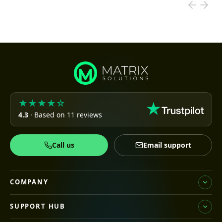
★★★★☆
4.3
· Based on 11 reviews
Call us
Email support
COMPANY
SUPPORT HUB