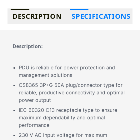
Additional information
DESCRIPTION
SPECIFICATIONS
Description:
PDU is reliable for power protection and
management solutions
CS8365 3P+G 50A plug/connector type for
reliable, productive connectivity and optimal
power output
IEC 60320 C13 receptacle type to ensure
maximum dependability and optimal
performance
230 V AC input voltage for maximum