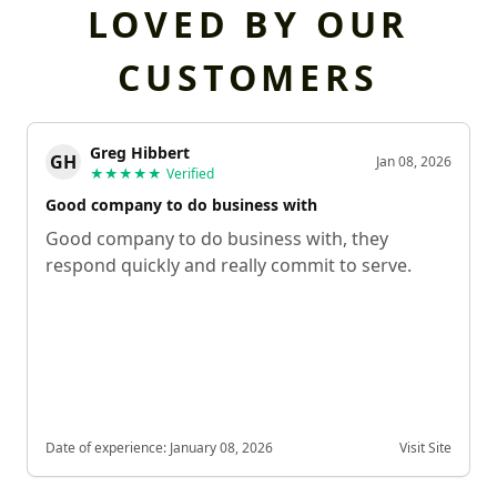
LOVED BY OUR
CUSTOMERS
Greg Hibbert
GH
Jan 08, 2026
★★★★★
Verified
Good company to do business with
Good company to do business with, they
respond quickly and really commit to serve.
Date of experience:
January 08, 2026
Visit Site