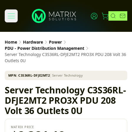
Home
Hardware
Power
PDU - Power Distribution Management
Server Technology C3S36RL-DFJE2MT2 PRO3X PDU 208 Volt 36
Outlets 0U
MPN:
C3S36RL-DFJE2MT2
│
Server Technology
Server Technology C3S36RL-
DFJE2MT2 PRO3X PDU 208
Volt 36 Outlets 0U
MATRIX PRICE