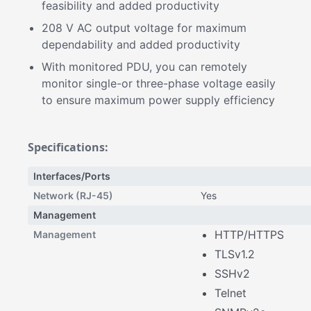
feasibility and added productivity
208 V AC output voltage for maximum
dependability and added productivity
With monitored PDU, you can remotely
monitor single-or three-phase voltage easily
to ensure maximum power supply efficiency
Specifications:
Interfaces/Ports
Network (RJ-45)
Yes
Management
HTTP/HTTPS
Management
TLSv1.2
SSHv2
Telnet