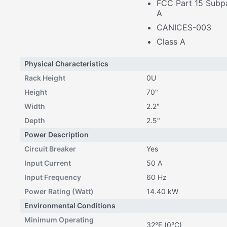
FCC Part 15 Subpa
A
CANICES-003
Class A
Physical Characteristics
Rack Height
0U
Height
70"
Width
2.2"
Depth
2.5"
Power Description
Circuit Breaker
Yes
Input Current
50 A
Input Frequency
60 Hz
Power Rating (Watt)
14.40 kW
Environmental Conditions
Minimum Operating
32°F (0°C)