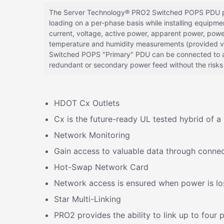
The Server Technology® PRO2 Switched POPS PDU provi
loading on a per-phase basis while installing equipm
current, voltage, active power, apparent power, powe
temperature and humidity measurements (provided via
Switched POPS "Primary" PDU can be connected to a
redundant or secondary power feed without the risks o
HDOT Cx Outlets
Cx is the future-ready UL tested hybrid of
Network Monitoring
Gain access to valuable data through connec
Hot-Swap Network Card
Network access is ensured when power is los
Star Multi-Linking
PRO2 provides the ability to link up to fou