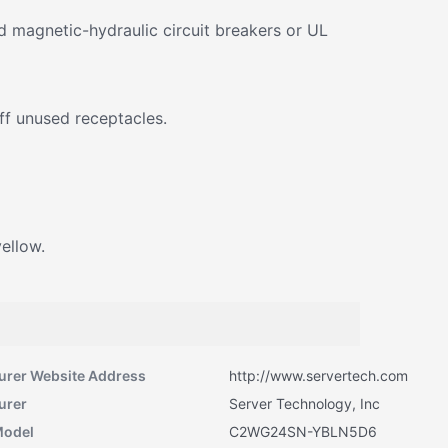
 magnetic-hydraulic circuit breakers or UL
ff unused receptacles.
yellow.
urer Website Address
http://www.servertech.com
urer
Server Technology, Inc
Model
C2WG24SN-YBLN5D6