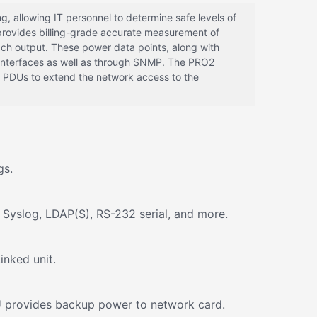
 allowing IT personnel to determine safe levels of
 provides billing-grade accurate measurement of
ach output. These power data points, along with
 interfaces as well as through SNMP. The PRO2
 PDUs to extend the network access to the
gs.
 Syslog, LDAP(S), RS-232 serial, and more.
inked unit.
DU provides backup power to network card.