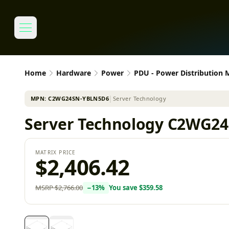
Home
Hardware
Power
PDU - Power Distribution
MPN:
C2WG24SN-YBLN5D6
│
Server Technology
Server Technology C2WG24
MATRIX PRICE
$2,406.42
MSRP
$2,766.00
−
13
%
You save
$359.58