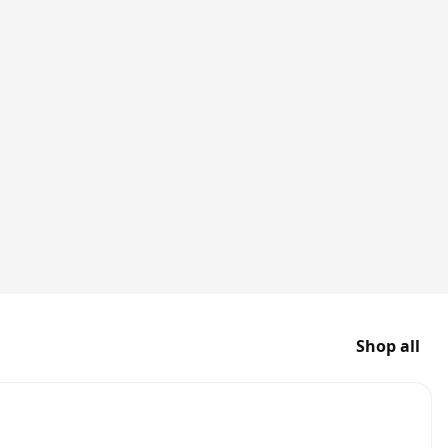
Shop all