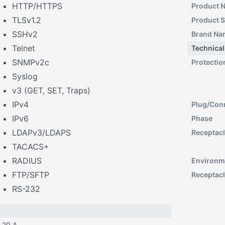
HTTP/HTTPS
Product 
TLSv1.2
Product S
SSHv2
Brand Na
Telnet
Technical
SNMPv2c
Protectio
Syslog
v3 (GET, SET, Traps)
IPv4
Plug/Con
IPv6
Phase
LDAPv3/LDAPS
Receptacl
TACACS+
RADIUS
Environm
FTP/SFTP
Receptacl
RS-232
20 A