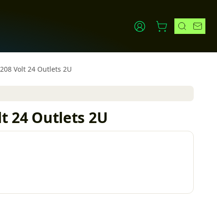
8 Volt 24 Outlets 2U
 24 Outlets 2U