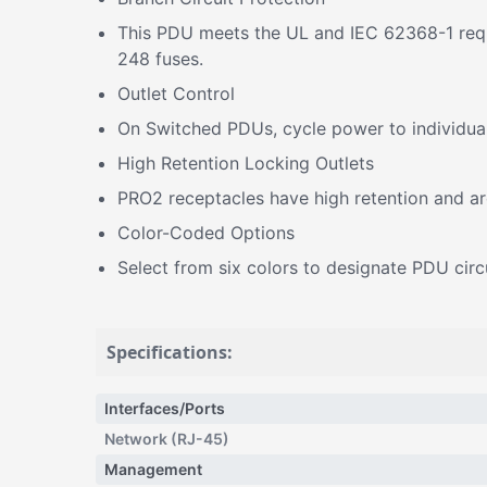
This PDU meets the UL and IEC 62368-1 requi
248 fuses.
Outlet Control
On Switched PDUs, cycle power to individual 
High Retention Locking Outlets
PRO2 receptacles have high retention and a
Color-Coded Options
Select from six colors to designate PDU circui
Specifications:
Interfaces/Ports
Network (RJ-45)
Management