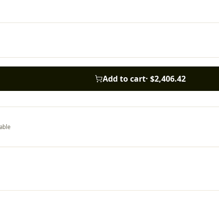
Add to cart
·
$2,406.42
able