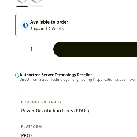
Available to order
Ships in 1-2 Weeks
Authorized Server Technology Reseller
Direct from Server Technology - engineering & application support avail
PRODUCT CATEGORY
Power Distribution Units (PDUs)
PLATFORM
PRO2