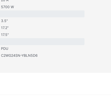
5700 W
3.5"
17.2"
17.5"
PDU
C2WG24SN-YBLN5D6