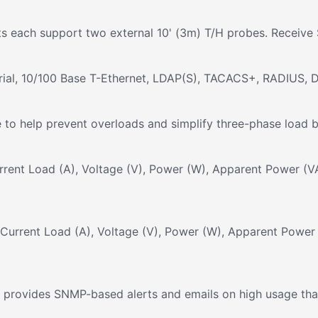
ts each support two external 10' (3m) T/H probes. Receive 
rial, 10/100 Base T-Ethernet, LDAP(S), TACACS+, RADIUS, 
to help prevent overloads and simplify three-phase load ba
rrent Load (A), Voltage (V), Power (W), Apparent Power (VA
urrent Load (A), Voltage (V), Power (W), Apparent Power 
provides SNMP-based alerts and emails on high usage that r