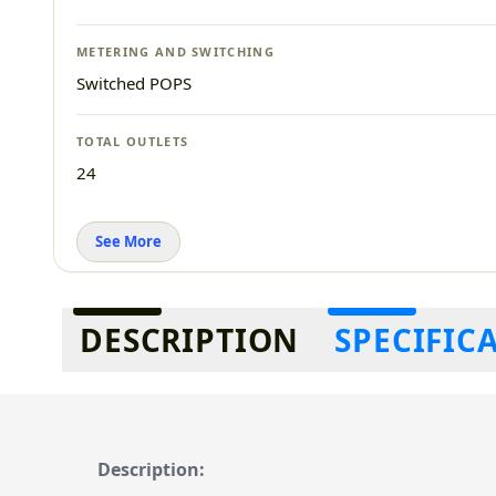
METERING AND SWITCHING
Switched POPS
TOTAL OUTLETS
24
See More
Additional information
DESCRIPTION
SPECIFIC
Description: