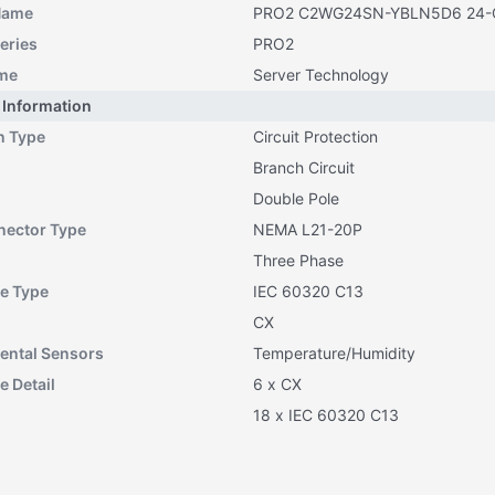
Name
PRO2 C2WG24SN-YBLN5D6 24-O
eries
PRO2
me
Server Technology
 Information
n Type
Circuit Protection
Branch Circuit
Double Pole
nector Type
NEMA L21-20P
Three Phase
e Type
IEC 60320 C13
CX
ental Sensors
Temperature/Humidity
e Detail
6 x CX
18 x IEC 60320 C13