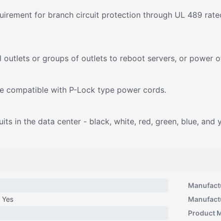
rement for branch circuit protection through UL 489 rated
outlets or groups of outlets to reboot servers, or power o
re compatible with P-Lock type power cords.
ts in the data center - black, white, red, green, blue, and 
Manufact
Yes
Manufact
Product 