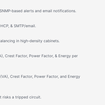
SNMP-based alerts and email notifications.
DHCP, & SMTP/email.
lancing in high-density cabinets.
), Crest Factor, Power Factor, & Energy per
(VA), Crest Factor, Power Factor, and Energy
isks a tripped circuit.