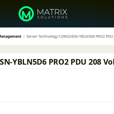
 Management
Server Technology C2WG24SN-YBLN5D6 PRO2 PDU 20
SN-YBLN5D6 PRO2 PDU 208 Volt