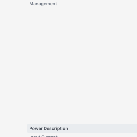
Management
Power Description
Input Current