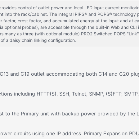
des control of outlet power and local LED input current monitoring,
ent into the rack/cabinet. The integral PIPS® and POPS® technology
r factor, crest factor, and accumulated energy at the input and at e
 optional probes), are accessible through the built-in Web and CLI
s many as three (with optional module) PRO2 Switched POPS "Link"
f a daisy chain linking configuration.
 a C13 and C19 outlet accommodating both C14 and C20 plu
tions including HTTP(S), SSH, Telnet, SNMP, (S)FTP, SMTP,
t to the Primary unit with backup power provided by the L
r power circuits using one IP address. Primary Expansion P