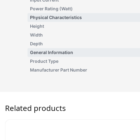
Power Rating (Watt)
Physical Characteristics
Height
Width
Depth
General Information
Product Type
Manufacturer Part Number
Related products