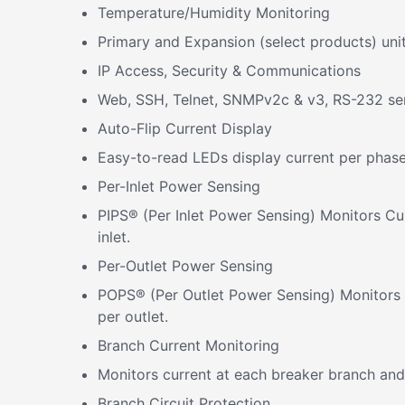
Temperature/Humidity Monitoring
Primary and Expansion (select products) uni
IP Access, Security & Communications
Web, SSH, Telnet, SNMPv2c & v3, RS-232 se
Auto-Flip Current Display
Easy-to-read LEDs display current per phase 
Per-Inlet Power Sensing
PIPS® (Per Inlet Power Sensing) Monitors Cu
inlet.
Per-Outlet Power Sensing
POPS® (Per Outlet Power Sensing) Monitors C
per outlet.
Branch Current Monitoring
Monitors current at each breaker branch and 
Branch Circuit Protection