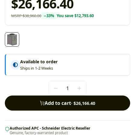
$26,166.40
MSRP
$38,960.00
−
33
%
You save
$12,793.60
Available to order
Ships in 1-2 Weeks
Add to cart
·
$26,166.40
Authorized APC - Schneider Electric Reseller
Genuine, factory-warranted product