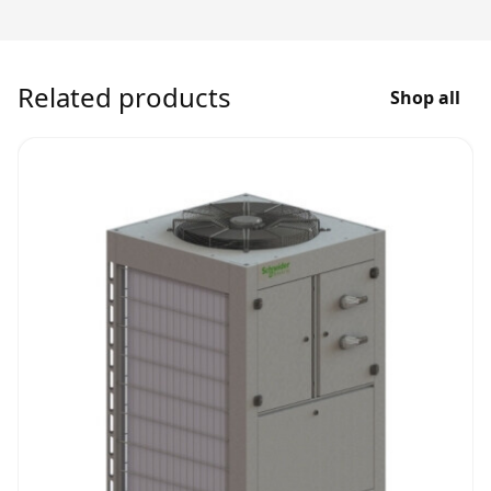
Related products
Shop all