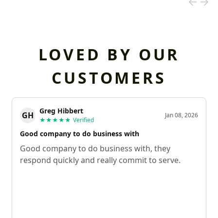
LOVED BY OUR
CUSTOMERS
Greg Hibbert
GH
Jan 08, 2026
★★★★★
Verified
Good company to do business with
Good company to do business with, they
respond quickly and really commit to serve.