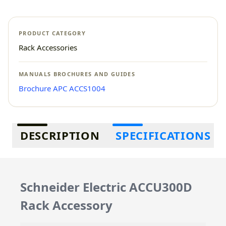
PRODUCT CATEGORY
Rack Accessories
MANUALS BROCHURES AND GUIDES
Brochure APC ACCS1004
Additional information
DESCRIPTION
SPECIFICATIONS
Schneider Electric ACCU300D
Rack Accessory