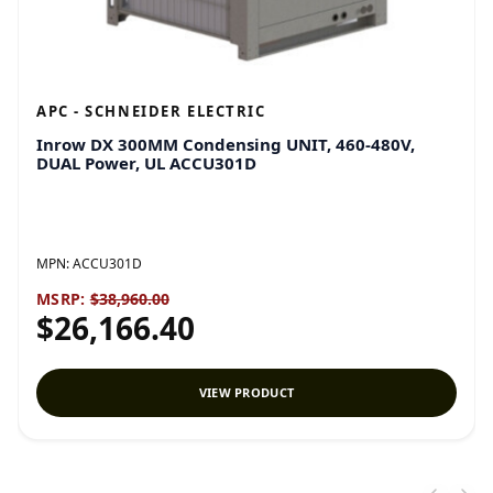
APC - SCHNEIDER ELECTRIC
Inrow DX 300MM Condensing UNIT, 460-480V,
DUAL Power, UL ACCU301D
MPN:
ACCU301D
MSRP:
$38,960.00
$26,166.40
VIEW PRODUCT