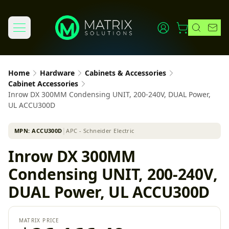
Home
Hardware
Cabinets & Accessories
Cabinet Accessories
Inrow DX 300MM Condensing UNIT, 200-240V, DUAL Power,
UL ACCU300D
MPN:
ACCU300D
│
APC - Schneider Electric
Inrow DX 300MM
Condensing UNIT, 200-240V,
DUAL Power, UL ACCU300D
MATRIX PRICE