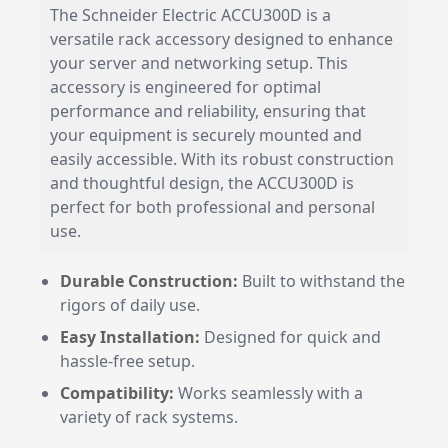
The Schneider Electric ACCU300D is a
versatile rack accessory designed to enhance
your server and networking setup. This
accessory is engineered for optimal
performance and reliability, ensuring that
your equipment is securely mounted and
easily accessible. With its robust construction
and thoughtful design, the ACCU300D is
perfect for both professional and personal
use.
Durable Construction:
Built to withstand the
rigors of daily use.
Easy Installation:
Designed for quick and
hassle-free setup.
Compatibility:
Works seamlessly with a
variety of rack systems.