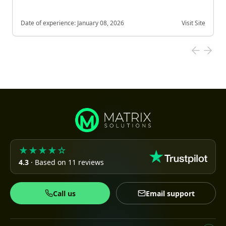
Date of experience:
January 08, 2026
Visit Site
★★★★☆
4.3
· Based on 11 reviews
Call us
Email support