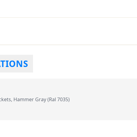
ATIONS
kets, Hammer Gray (Ral 7035)