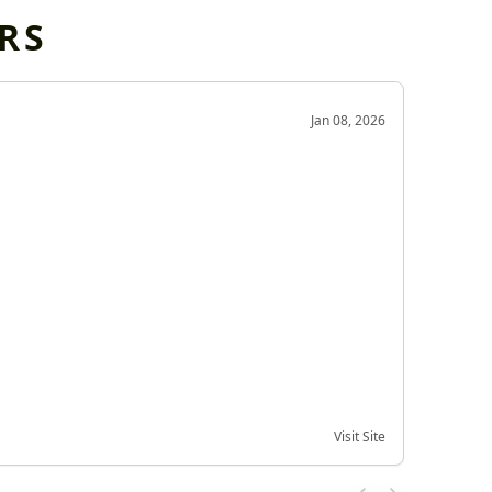
RS
OD
Jan 08, 2026
Very g
Very 
Visit Site
Date of