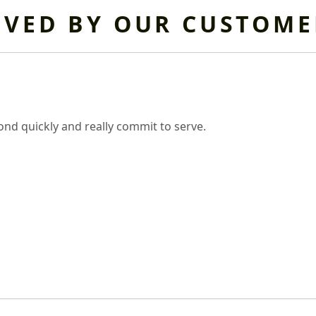
OVED BY OUR CUSTOME
nd quickly and really commit to serve.