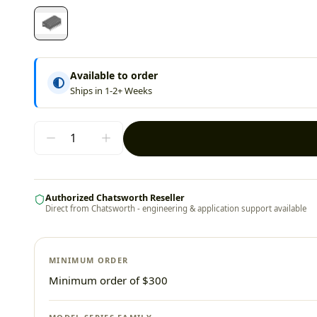
Available to order
Ships in 1-2+ Weeks
Authorized Chatsworth Reseller
Direct from Chatsworth - engineering & application support available
MINIMUM ORDER
Minimum order of $300