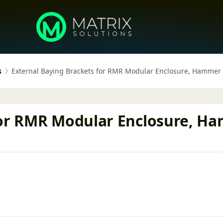
s
External Baying Brackets for RMR Modular Enclosure, Hammer
for RMR Modular Enclosure, H