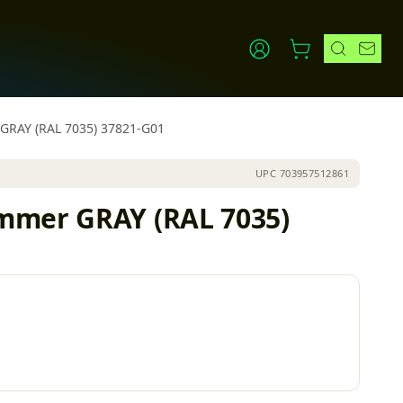
 GRAY (RAL 7035) 37821-G01
UPC
703957512861
ammer GRAY (RAL 7035)