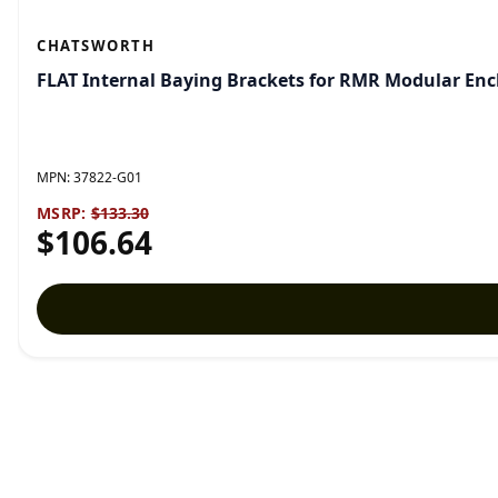
CHATSWORTH
FLAT Internal Baying Brackets for RMR Modular En
MPN:
37822-G01
MSRP:
$133.30
$106.64