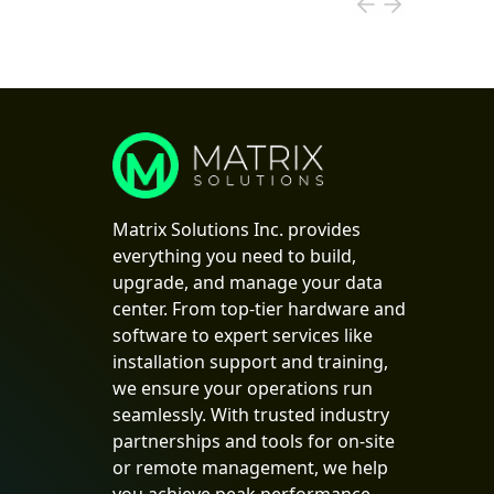
Matrix Solutions Inc. provides
everything you need to build,
upgrade, and manage your data
center. From top-tier hardware and
software to expert services like
installation support and training,
we ensure your operations run
seamlessly. With trusted industry
partnerships and tools for on-site
or remote management, we help
you achieve peak performance