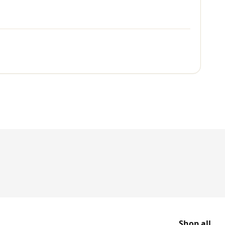
Shop all