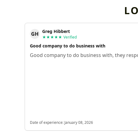
L
Greg Hibbert
GH
★★★★★
Verified
Good company to do business with
Good company to do business with, they respo
Date of experience:
January 08, 2026