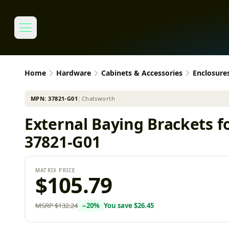
Home
Hardware
Cabinets & Accessories
Enclosure
MPN:
37821-G01
│
Chatsworth
External Baying Brackets 
37821-G01
MATRIX PRICE
$105.79
MSRP
$132.24
−
20
%
You save
$26.45