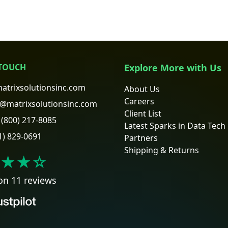
 TOUCH
Explore More with Us
atrixsolutionsinc.com
About Us
Careers
@matrixsolutionsinc.com
Client List
(800) 217-8085
Latest Sparks in Data Tech
1) 829-0691
Partners
Shipping & Returns
★★
☆
on 11 reviews