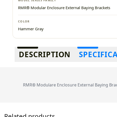
MODEL SERIES FAMILY
RMR® Modular Enclosure External Baying Brackets
COLOR
Hammer Gray
Additional information
DESCRIPTION
SPECIFIC
RMR® Modulare Enclosure External Baying Brac
Related products