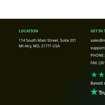
LOCATION
GET IN
114 South Main Street, Suite 201
sales@m
Mt Airy, MD, 21771 USA
support
PHONE:
FAX:
(30
★★
Based 