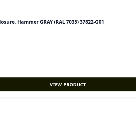
closure, Hammer GRAY (RAL 7035) 37822-G01
VIEW PRODUCT