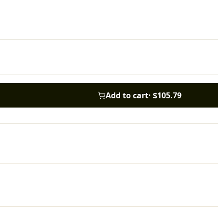
Add to cart
·
$105.79