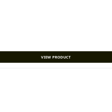
VIEW PRODUCT