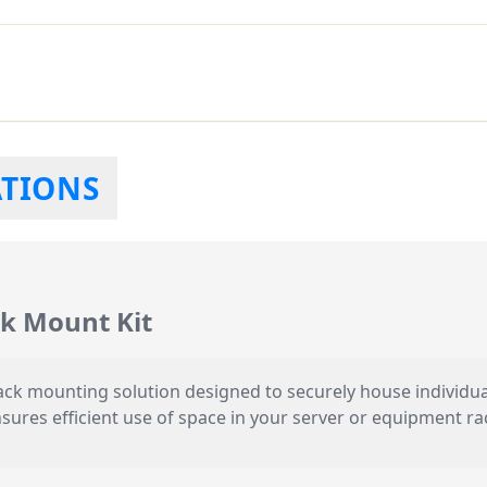
ATIONS
k Mount Kit
 rack mounting solution designed to securely house individ
nsures efficient use of space in your server or equipment r