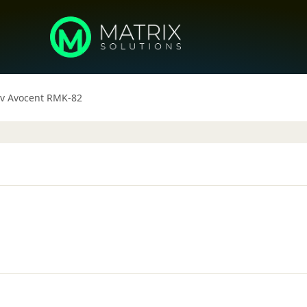
iv Avocent RMK-82