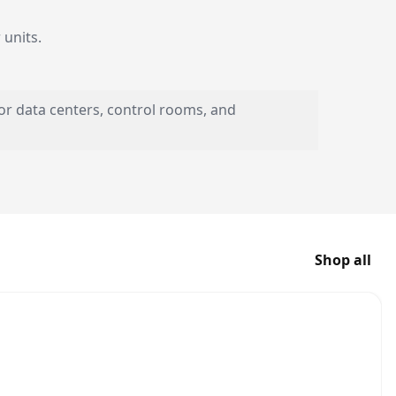
units.
or data centers, control rooms, and
Shop all