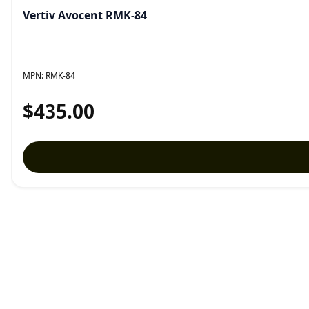
Vertiv Avocent RMK-84
MPN:
RMK-84
$435.00