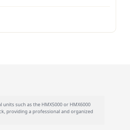
ual units such as the HMX5000 or HMX6000
ack, providing a professional and organized