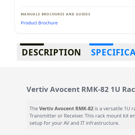
MANUALS BROCHURES AND GUIDES
Product Brochure
Additional information
DESCRIPTION
SPECIFIC
Vertiv Avocent RMK-82 1U Rac
The
Vertiv Avocent RMK-82
is a versatile 1U
Transmitter or Receiver. This rack mount kit e
setup for your AV and IT infrastructure.