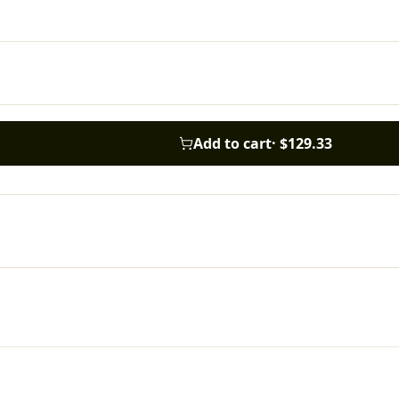
Add to cart
·
$129.33