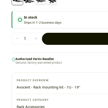
In stock
Ships in 1–2 business days
Authorized Vertiv Reseller
Genuine, factory-warranted product
PRODUCT OVERVIEW
Avocent - Rack mounting kit - 1U - 19"
PRODUCT CATEGORY
Rack Accessories