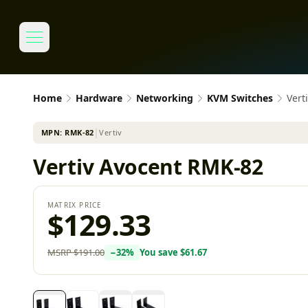
Home
Hardware
Networking
KVM Switches
Vert
MPN:
RMK-82
│
Vertiv
Vertiv Avocent RMK-82
MATRIX PRICE
$129.33
MSRP
$191.00
−
32
%
You save
$61.67