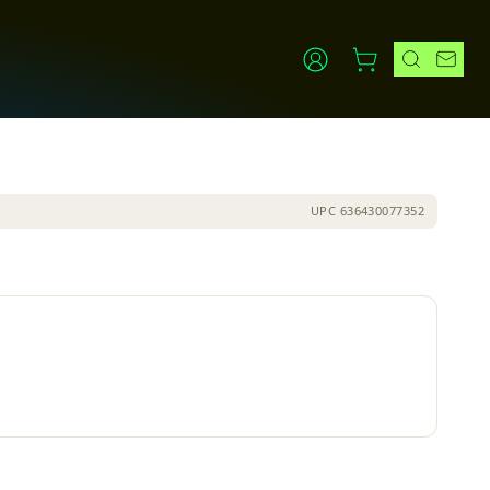
UPC
636430077352