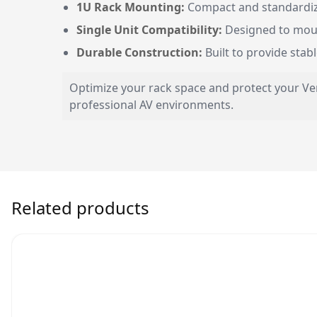
1U Rack Mounting:
Compact and standardized
Single Unit Compatibility:
Designed to moun
Durable Construction:
Built to provide stab
Optimize your rack space and protect your Ver
professional AV environments.
Related products