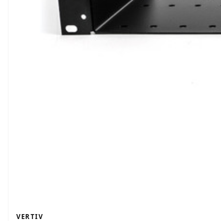
VERTIV