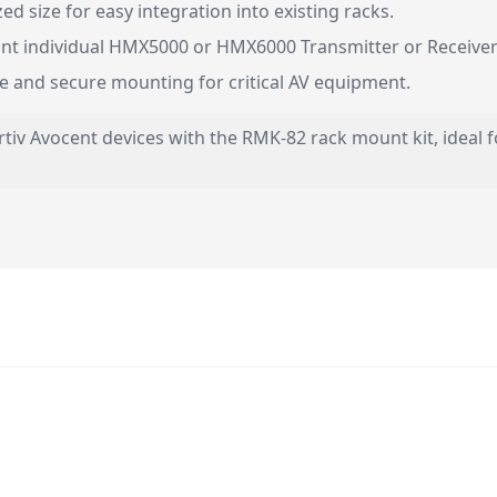
 size for easy integration into existing racks.
t individual HMX5000 or HMX6000 Transmitter or Receiver 
le and secure mounting for critical AV equipment.
tiv Avocent devices with the RMK-82 rack mount kit, ideal f