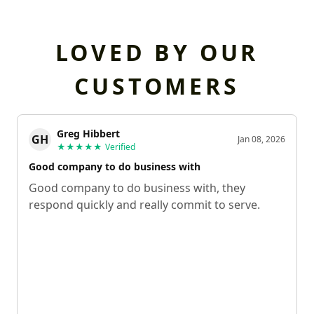
LOVED BY OUR
CUSTOMERS
Greg Hibbert
GH
Jan 08, 2026
★★★★★
Verified
Good company to do business with
Good company to do business with, they
respond quickly and really commit to serve.