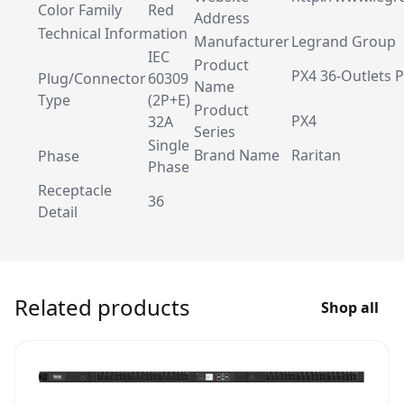
Color Family
Red
Address
Technical Information
Manufacturer
Legrand Group
IEC
Product
PX4 36-Outlets 
Plug/Connector
60309
Name
Type
(2P+E)
Product
PX4
32A
Series
Single
Brand Name
Raritan
Phase
Phase
Receptacle
36
Detail
Related products
Shop all