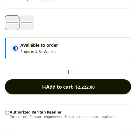
Available to order
Ships in 4-6+ Weeks
Add to cart
·
$2,222.00
Authorized Raritan Reseller
Direct from Raritan - engineering & application support available