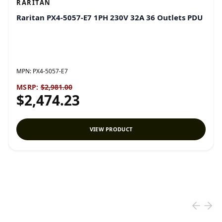
RARITAN
Raritan PX4-5057-E7 1PH 230V 32A 36 Outlets PDU
MPN:
PX4-5057-E7
MSRP:
$2,981.00
$2,474.23
VIEW PRODUCT