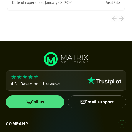
Date of experience:
January 08, 2026
Visit Site
★★★★☆
4.3
· Based on 11 reviews
Call us
Email support
COMPANY