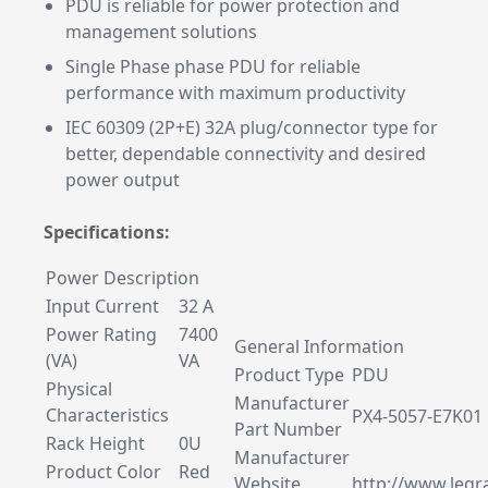
PDU is reliable for power protection and
management solutions
Single Phase phase PDU for reliable
performance with maximum productivity
IEC 60309 (2P+E) 32A plug/connector type for
better, dependable connectivity and desired
power output
Specifications:
Power Description
Input Current
32 A
Power Rating
7400
General Information
(VA)
VA
Product Type
PDU
Physical
Manufacturer
Characteristics
PX4-5057-E7K01
Part Number
Rack Height
0U
Manufacturer
Product Color
Red
Website
http://www.legr