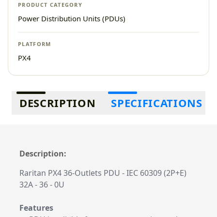
PRODUCT CATEGORY
Power Distribution Units (PDUs)
PLATFORM
PX4
Additional information
DESCRIPTION
SPECIFICATIONS
Description:
Raritan PX4 36-Outlets PDU - IEC 60309 (2P+E)
32A - 36 - 0U
Features