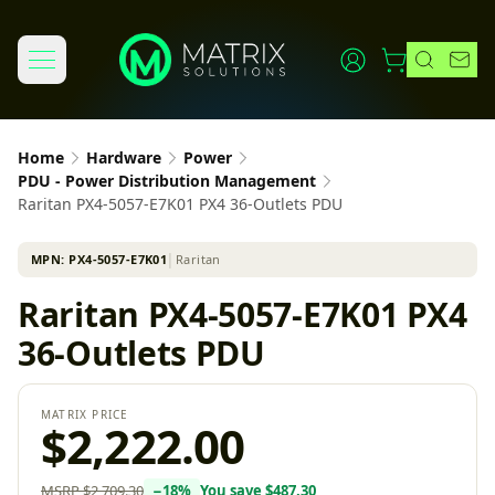
Home
Hardware
Power
PDU - Power Distribution Management
Raritan PX4-5057-E7K01 PX4 36-Outlets PDU
MPN:
PX4-5057-E7K01
│
Raritan
Raritan PX4-5057-E7K01 PX4
36-Outlets PDU
MATRIX PRICE
$2,222.00
MSRP
$2,709.30
−
18
%
You save
$487.30