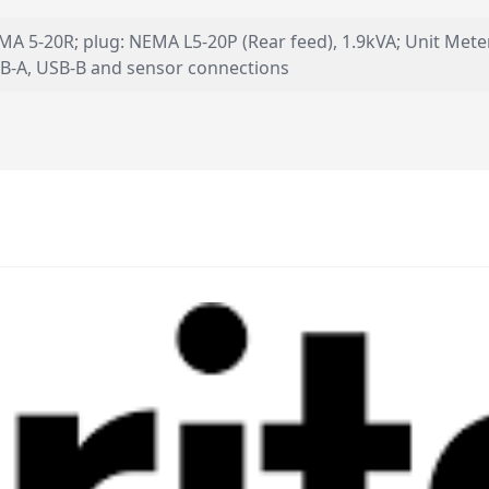
EMA 5-20R; plug: NEMA L5-20P (Rear feed), 1.9kVA; Unit Mete
 USB-A, USB-B and sensor connections