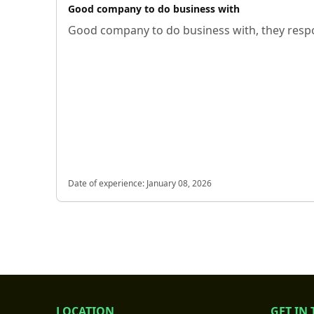
Good company to do business with
Good company to do business with, they respo
Date of experience:
January 08, 2026
LOCATION
GET IN