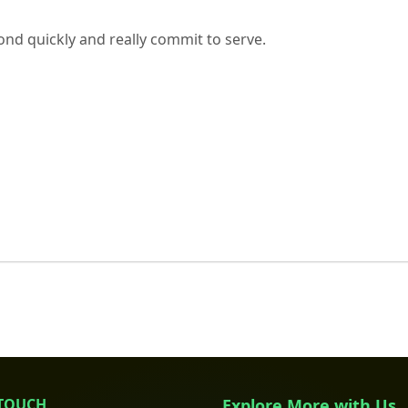
nd quickly and really commit to serve.
 TOUCH
Explore More with Us