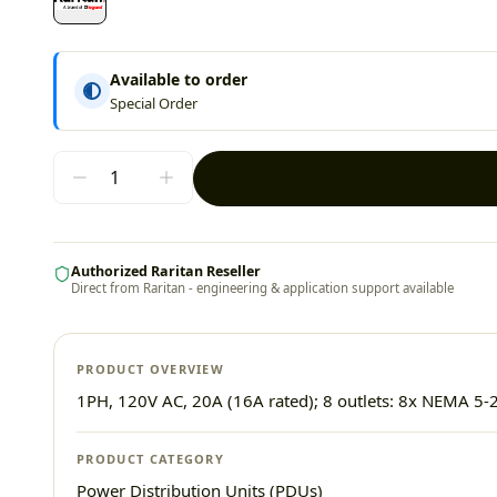
Available to order
Special Order
Authorized Raritan Reseller
Direct from Raritan - engineering & application support available
PRODUCT OVERVIEW
1PH, 120V AC, 20A (16A rated); 8 outlets: 8x NEMA 5-2
PRODUCT CATEGORY
Power Distribution Units (PDUs)