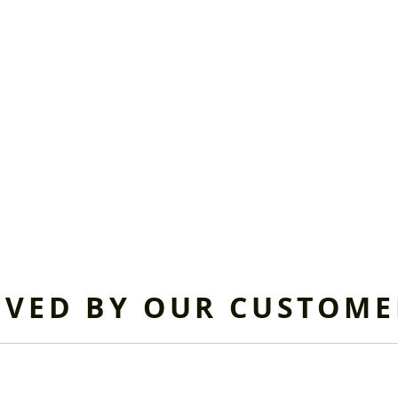
OVED BY OUR CUSTOME