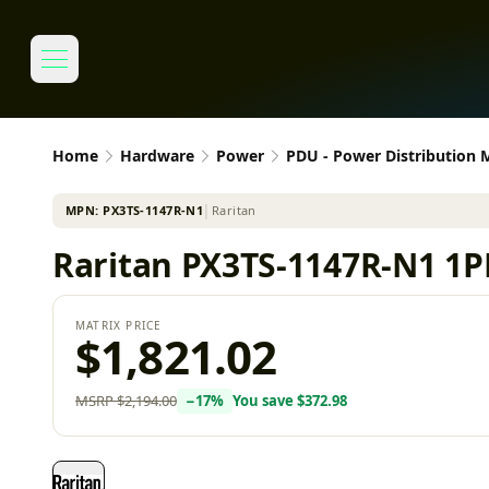
Home
Hardware
Power
PDU - Power Distribution
MPN:
PX3TS-1147R-N1
│
Raritan
Raritan PX3TS-1147R-N1 1P
MATRIX PRICE
$1,821.02
MSRP
$2,194.00
−
17
%
You save
$372.98