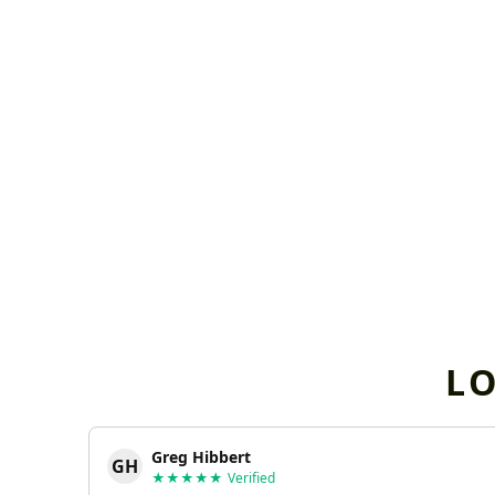
L
Greg Hibbert
GH
★★★★★
Verified