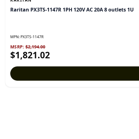
RARITAN
Raritan PX3TS-1147R 1PH 120V AC 20A 8 outlets 1U
MPN:
PX3TS-1147R
MSRP:
$2,194.00
$1,821.02