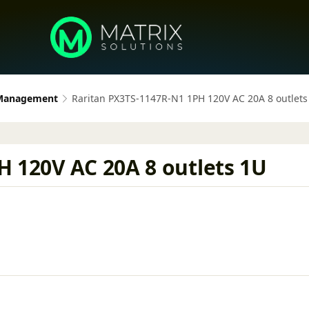
 Management
Raritan PX3TS-1147R-N1 1PH 120V AC 20A 8 outlets
H 120V AC 20A 8 outlets 1U