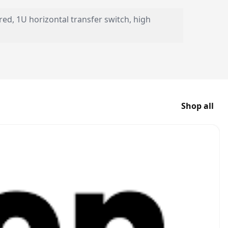
red, 1U horizontal transfer switch, high
Shop all