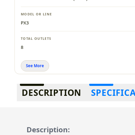
MODEL OR LINE
PX3
TOTAL OUTLETS
8
See More
Additional information
DESCRIPTION
SPECIFIC
Description: