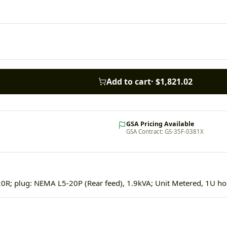
Add to cart
·
$1,821.02
GSA Pricing Available
GSA Contract: GS-35F-0381X
0R; plug: NEMA L5-20P (Rear feed), 1.9kVA; Unit Metered, 1U hor