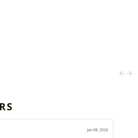
RS
OD
Jan 08, 2026