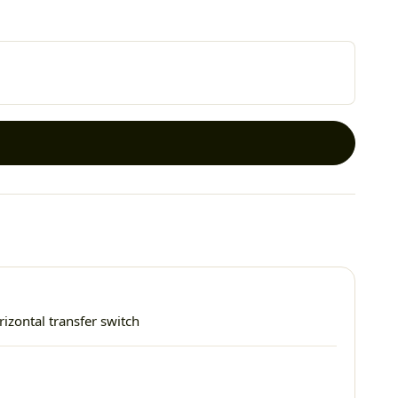
izontal transfer switch