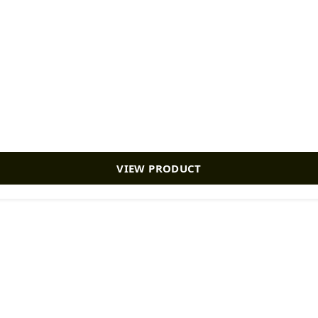
VIEW PRODUCT