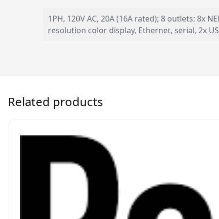
1PH, 120V AC, 20A (16A rated); 8 outlets: 8x N
resolution color display, Ethernet, serial, 2x
Related products